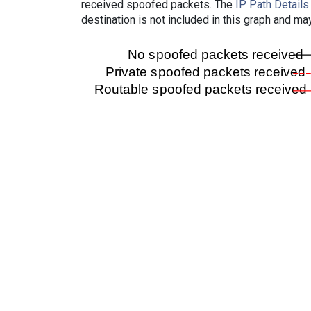
received spoofed packets. The
IP Path Details
destination is not included in this graph and ma