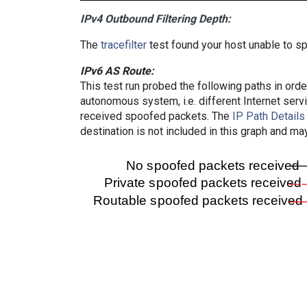
IPv4 Outbound Filtering Depth:
The
tracefilter
test found your host unable to sp
IPv6 AS Route:
This test run probed the following paths in ord
autonomous system, i.e. different Internet ser
received spoofed packets. The
IP Path Details
destination is not included in this graph and ma