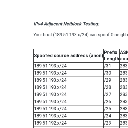
IPv4 Adjacent Netblock Testing:
Your host (189.51.193.x/24) can spoof 0 neigh
Prefix
ASN
Spoofed source address (anon)
Length
sou
189.51.193.x/24
/31
283
189.51.193.x/24
/30
283
189.51.193.x/24
/29
283
189.51.193.x/24
/28
283
189.51.193.x/24
/27
283
189.51.193.x/24
/26
283
189.51.193.x/24
/25
283
189.51.193.x/24
/24
283
189.51.192.x/24
/23
283