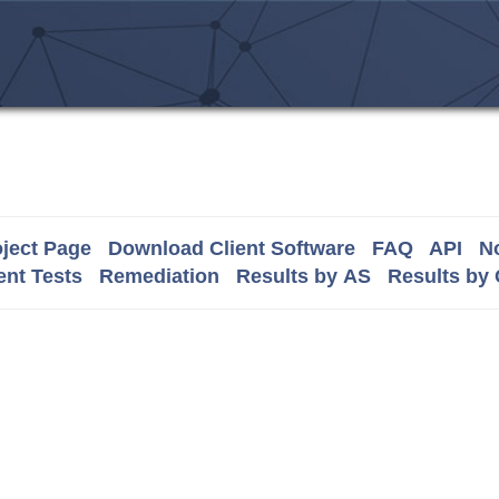
ject Page
Download Client Software
FAQ
API
No
nt Tests
Remediation
Results by AS
Results by