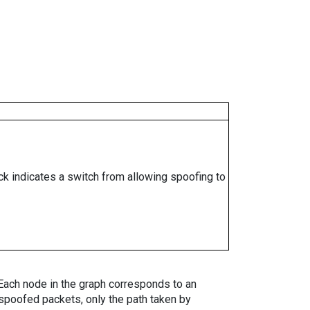
ock indicates a switch from allowing spoofing to
. Each node in the graph corresponds to an
spoofed packets, only the path taken by