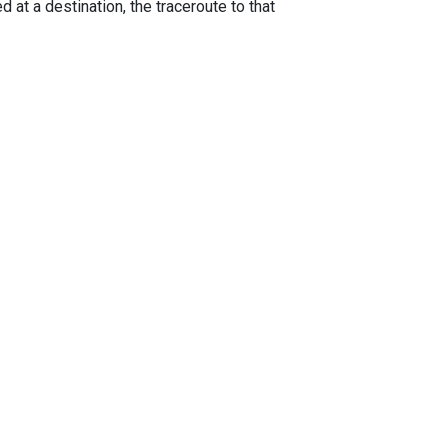
 at a destination, the traceroute to that