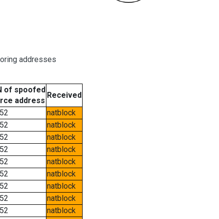
boring addresses
 of spoofed
Received
rce address
52
natblock
52
natblock
52
natblock
52
natblock
52
natblock
52
natblock
52
natblock
52
natblock
52
natblock