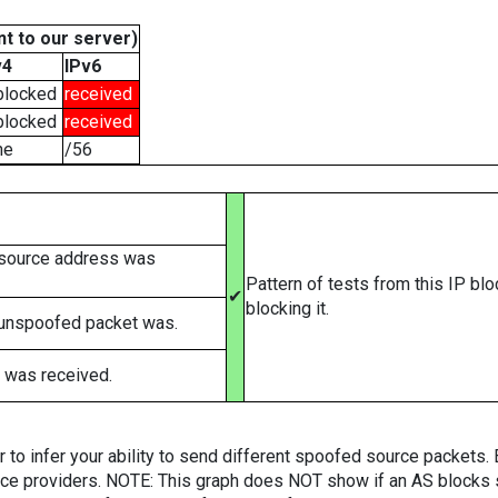
t to our server)
v4
IPv6
blocked
received
blocked
received
ne
/56
 source address was
Pattern of tests from this IP bl
✔
blocking it.
 unspoofed packet was.
 was received.
er to infer your ability to send different spoofed source packets
vice providers. NOTE: This graph does NOT show if an AS blocks 