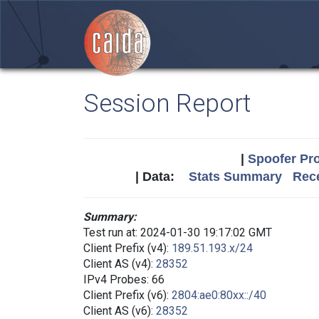
Session Report
|
Spoofer Pro
| Data:
Stats Summary
Rece
Summary:
Test run at: 2024-01-30 19:17:02 GMT
Client Prefix (v4):
189.51.193.x/24
Client AS (v4):
28352
IPv4 Probes: 66
Client Prefix (v6):
2804:ae0:80xx::/40
Client AS (v6):
28352