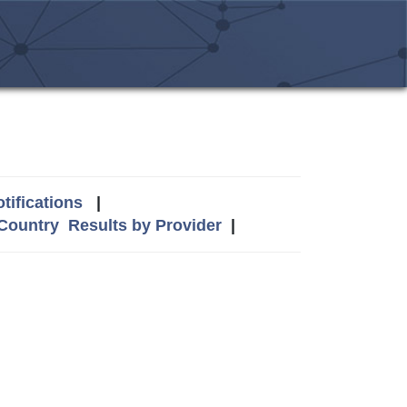
tifications
|
 Country
Results by Provider
|