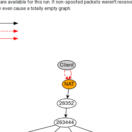
are available for this run. If non-spoofed packets weren't received
y even cause a totally empty graph.