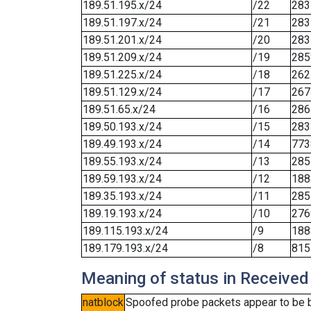
189.51.195.x/24
/22
283
189.51.197.x/24
/21
283
189.51.201.x/24
/20
283
189.51.209.x/24
/19
285
189.51.225.x/24
/18
262
189.51.129.x/24
/17
267
189.51.65.x/24
/16
286
189.50.193.x/24
/15
283
189.49.193.x/24
/14
773
189.55.193.x/24
/13
285
189.59.193.x/24
/12
188
189.35.193.x/24
/11
285
189.19.193.x/24
/10
276
189.115.193.x/24
/9
188
189.179.193.x/24
/8
815
Meaning of status in Received
natblock
Spoofed probe packets appear to be blo