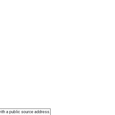
ith a public source address.