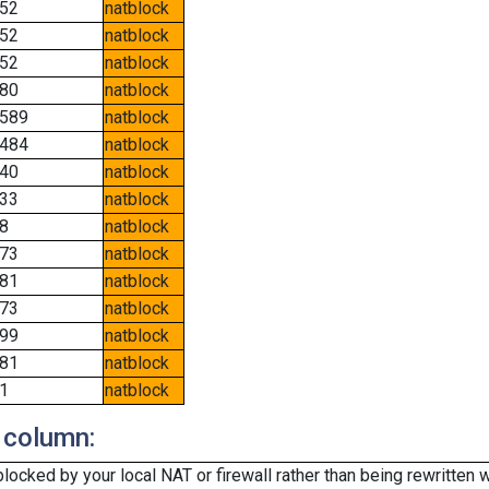
52
natblock
52
natblock
52
natblock
80
natblock
589
natblock
484
natblock
40
natblock
33
natblock
8
natblock
73
natblock
81
natblock
73
natblock
99
natblock
81
natblock
1
natblock
 column:
cked by your local NAT or firewall rather than being rewritten w