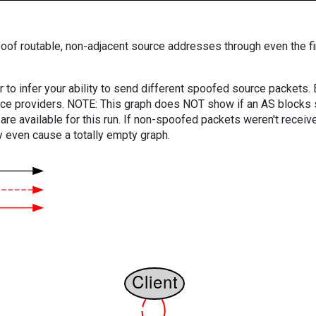
oof routable, non-adjacent source addresses through even the fi
er to infer your ability to send different spoofed source packets
vice providers. NOTE: This graph does NOT show if an AS blocks 
are available for this run. If non-spoofed packets weren't received
y even cause a totally empty graph.