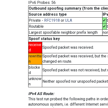
IPv6 Probes: 56
Outbound spoofing summary (from the clien
Source address type
IP
Private -
RFC1918
or
ULA
✔
Routable
✔
Largest spoofable neighbor prefix length
no
Spoof status key
receive
Spoofed packet was received.
d
rewritte
Spoofed packet was received, but the
n
changed en route.
blocke
Spoofed packet was not received, but
d
unknow
Neither spoofed nor unspoofed packet
n
IPv4 AS Route:
This test run probed the following paths in ord
autonomous system, i.e. different Internet ser