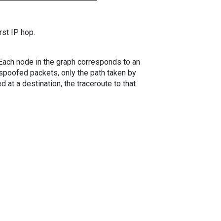
rst IP hop.
. Each node in the graph corresponds to an
spoofed packets, only the path taken by
 at a destination, the traceroute to that