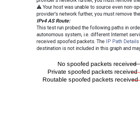
provider's network further, you must remove the 
⚠️ Your host was unable to source even non-spoof
provider's network further, you must remove the 
IPv4 AS Route:
This test run probed the following paths in ord
autonomous system, i.e. different Internet ser
received spoofed packets. The
IP Path Details
destination is not included in this graph and ma