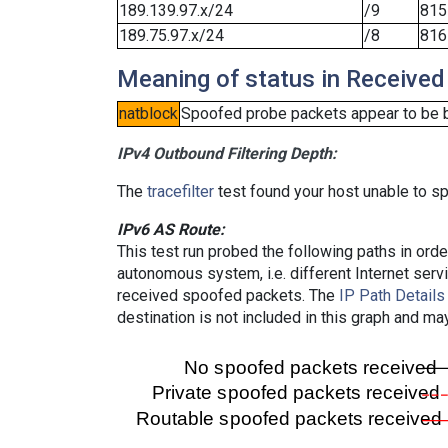
189.139.97.x/24
/9
815
189.75.97.x/24
/8
816
Meaning of status in Received
natblock
Spoofed probe packets appear to be blo
IPv4 Outbound Filtering Depth:
The
tracefilter
test found your host unable to sp
IPv6 AS Route:
This test run probed the following paths in ord
autonomous system, i.e. different Internet ser
received spoofed packets. The
IP Path Details
destination is not included in this graph and ma