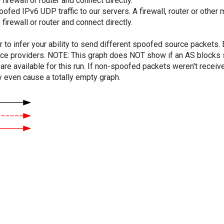
firewall or router and connect directly.
ed IPv6 UDP traffic to our servers. A firewall, router or other m
firewall or router and connect directly.
er to infer your ability to send different spoofed source packets
vice providers. NOTE: This graph does NOT show if an AS blocks 
are available for this run. If non-spoofed packets weren't received
y even cause a totally empty graph.