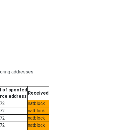
boring addresses
 of spoofed
Received
rce address
72
natblock
72
natblock
72
natblock
72
natblock