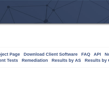
ject Page
Download Client Software
FAQ
API
No
nt Tests
Remediation
Results by AS
Results by