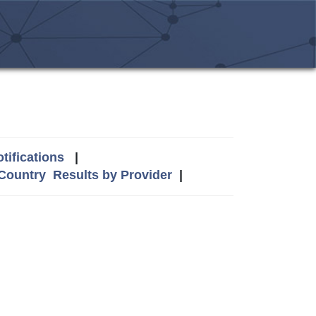
tifications
|
 Country
Results by Provider
|