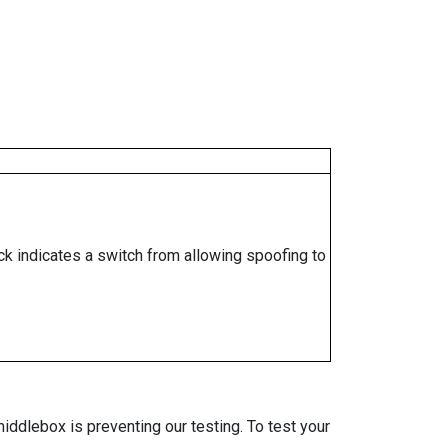
ock indicates a switch from allowing spoofing to
iddlebox is preventing our testing. To test your