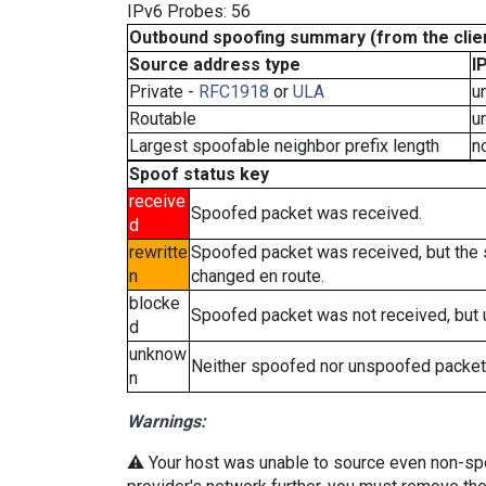
IPv6 Probes: 56
Outbound spoofing summary (from the clien
Source address type
I
Private -
RFC1918
or
ULA
u
Routable
u
Largest spoofable neighbor prefix length
n
Spoof status key
receive
Spoofed packet was received.
d
rewritte
Spoofed packet was received, but the
n
changed en route.
blocke
Spoofed packet was not received, but
d
unknow
Neither spoofed nor unspoofed packet
n
Warnings:
⚠️ Your host was unable to source even non-spoof