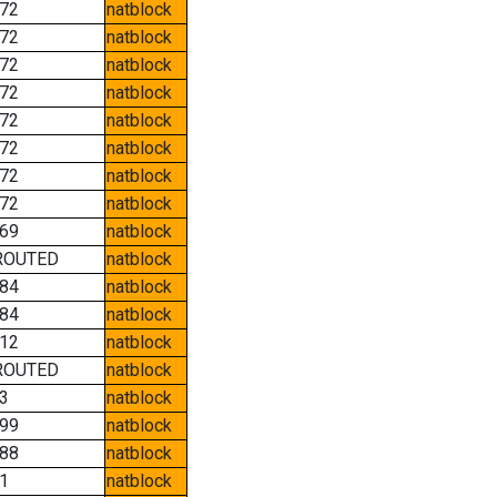
72
natblock
72
natblock
72
natblock
72
natblock
72
natblock
72
natblock
72
natblock
72
natblock
69
natblock
ROUTED
natblock
84
natblock
84
natblock
12
natblock
ROUTED
natblock
3
natblock
99
natblock
88
natblock
1
natblock