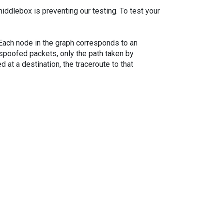
iddlebox is preventing our testing. To test your
. Each node in the graph corresponds to an
spoofed packets, only the path taken by
 at a destination, the traceroute to that