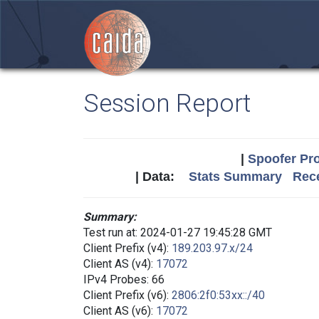
Session Report
|
Spoofer Pro
| Data:
Stats Summary
Rece
Summary:
Test run at: 2024-01-27 19:45:28 GMT
Client Prefix (v4):
189.203.97.x/24
Client AS (v4):
17072
IPv4 Probes: 66
Client Prefix (v6):
2806:2f0:53xx::/40
Client AS (v6):
17072