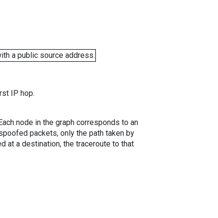
ith a public source address.
rst IP hop.
. Each node in the graph corresponds to an
spoofed packets, only the path taken by
 at a destination, the traceroute to that