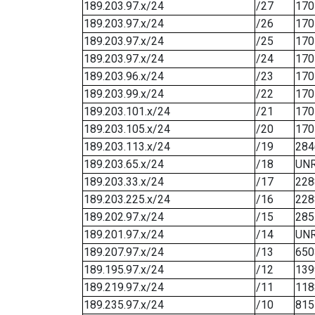
189.203.97.x/24
/27
170
189.203.97.x/24
/26
170
189.203.97.x/24
/25
170
189.203.97.x/24
/24
170
189.203.96.x/24
/23
170
189.203.99.x/24
/22
170
189.203.101.x/24
/21
170
189.203.105.x/24
/20
170
189.203.113.x/24
/19
284
189.203.65.x/24
/18
UN
189.203.33.x/24
/17
228
189.203.225.x/24
/16
228
189.202.97.x/24
/15
285
189.201.97.x/24
/14
UN
189.207.97.x/24
/13
650
189.195.97.x/24
/12
139
189.219.97.x/24
/11
118
189.235.97.x/24
/10
815