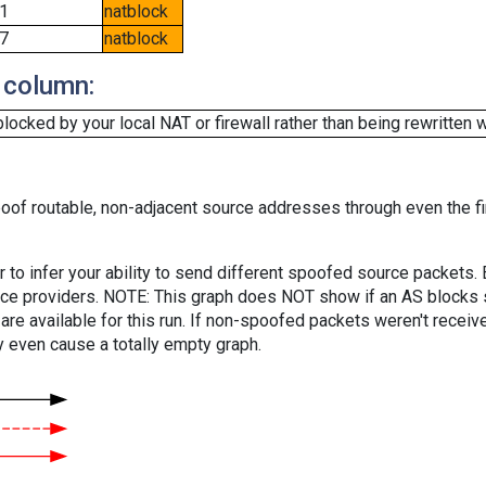
1
natblock
7
natblock
 column:
cked by your local NAT or firewall rather than being rewritten w
oof routable, non-adjacent source addresses through even the fi
er to infer your ability to send different spoofed source packets
vice providers. NOTE: This graph does NOT show if an AS blocks 
are available for this run. If non-spoofed packets weren't received
y even cause a totally empty graph.