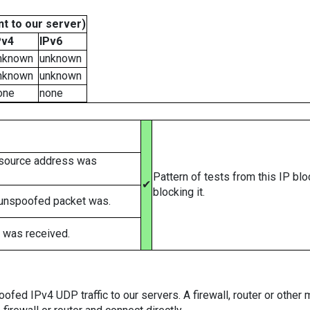
t to our server)
Pv4
IPv6
nknown
unknown
nknown
unknown
one
none
 source address was
Pattern of tests from this IP bl
✔
blocking it.
 unspoofed packet was.
 was received.
ed IPv4 UDP traffic to our servers. A firewall, router or other m