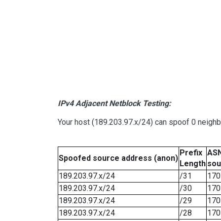
IPv4 Adjacent Netblock Testing:
Your host (189.203.97.x/24) can spoof 0 neigh
Prefix
ASN
Spoofed source address (anon)
Length
sou
189.203.97.x/24
/31
170
189.203.97.x/24
/30
170
189.203.97.x/24
/29
170
189.203.97.x/24
/28
170