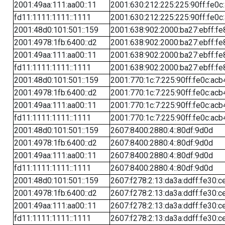
2001:49aa:111:aa00::11
2001:630:212:225:225:90ff:fe0c
fd11:1111:1111::1111
2001:630:212:225:225:90ff:fe0c
2001:48d0:101:501::159
2001:638:902:2000:ba27:ebff:fe
2001:4978:1fb:6400::d2
2001:638:902:2000:ba27:ebff:fe
2001:49aa:111:aa00::11
2001:638:902:2000:ba27:ebff:fe
fd11:1111:1111::1111
2001:638:902:2000:ba27:ebff:fe
2001:48d0:101:501::159
2001:770:1c:7:225:90ff:fe0c:acb
2001:4978:1fb:6400::d2
2001:770:1c:7:225:90ff:fe0c:acb
2001:49aa:111:aa00::11
2001:770:1c:7:225:90ff:fe0c:acb
fd11:1111:1111::1111
2001:770:1c:7:225:90ff:fe0c:acb
2001:48d0:101:501::159
2607:8400:2880:4::80df:9d0d
2001:4978:1fb:6400::d2
2607:8400:2880:4::80df:9d0d
2001:49aa:111:aa00::11
2607:8400:2880:4::80df:9d0d
fd11:1111:1111::1111
2607:8400:2880:4::80df:9d0d
2001:48d0:101:501::159
2607:f278:2:13:da3a:ddff:fe30:c
2001:4978:1fb:6400::d2
2607:f278:2:13:da3a:ddff:fe30:c
2001:49aa:111:aa00::11
2607:f278:2:13:da3a:ddff:fe30:c
fd11:1111:1111::1111
2607:f278:2:13:da3a:ddff:fe30:c