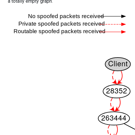
a totally empty graph.