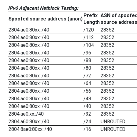
IPv6 Adjacent Netblock Testing:
Prefix
ASN of spoofe
Spoofed source address (anon)
Length
source addres
2804:ae0:80xx::/40
/120
28352
2804:ae0:80xx::/40
/112
28352
2804:ae0:80xx::/40
/104
28352
2804:ae0:80xx::/40
/96
28352
2804:ae0:80xx::/40
/88
28352
2804:ae0:80xx::/40
/80
28352
2804:ae0:80xx::/40
/72
28352
2804:ae0:80xx::/40
/64
28352
2804:ae0:80xx::/40
/56
28352
2804:ae0:80xx::/40
/48
28352
2804:ae0:80xx::/40
/40
28352
2804:ae0:xx::/40
/32
28352
2804:a60:80xx::/40
/24
UNROUTED
2804:8ae0:80xx::/40
/16
UNROUTED