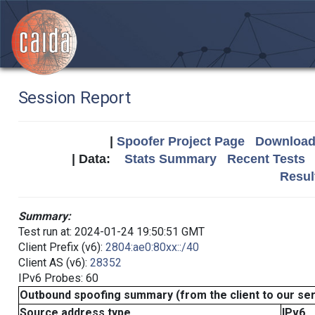
Session Report
|
Spoofer Project Page
Download 
| Data:
Stats Summary
Recent Tests
Resul
Summary:
Test run at: 2024-01-24 19:50:51 GMT
Client Prefix (v6):
2804:ae0:80xx::/40
Client AS (v6):
28352
IPv6 Probes: 60
Outbound spoofing summary (from the client to our se
Source address type
IPv6