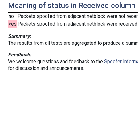
Meaning of status in Received column:
no
Packets spoofed from adjacent netblock were not receiv
yes
Packets spoofed from adjacent netblock were received (b
Summary:
The results from all tests are aggregated to produce a summ
Feedback:
We welcome questions and feedback to the
Spoofer Informa
for discussion and announcements.