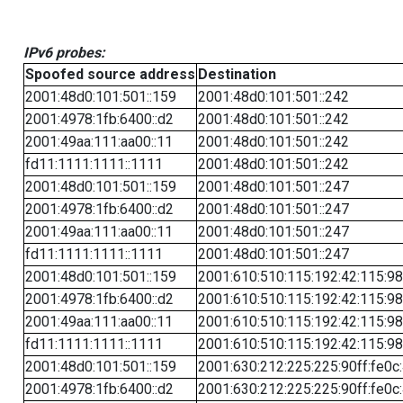
IPv6 probes:
Spoofed source address
Destination
2001:48d0:101:501::159
2001:48d0:101:501::242
2001:4978:1fb:6400::d2
2001:48d0:101:501::242
2001:49aa:111:aa00::11
2001:48d0:101:501::242
fd11:1111:1111::1111
2001:48d0:101:501::242
2001:48d0:101:501::159
2001:48d0:101:501::247
2001:4978:1fb:6400::d2
2001:48d0:101:501::247
2001:49aa:111:aa00::11
2001:48d0:101:501::247
fd11:1111:1111::1111
2001:48d0:101:501::247
2001:48d0:101:501::159
2001:610:510:115:192:42:115:98
2001:4978:1fb:6400::d2
2001:610:510:115:192:42:115:98
2001:49aa:111:aa00::11
2001:610:510:115:192:42:115:98
fd11:1111:1111::1111
2001:610:510:115:192:42:115:98
2001:48d0:101:501::159
2001:630:212:225:225:90ff:fe0c
2001:4978:1fb:6400::d2
2001:630:212:225:225:90ff:fe0c