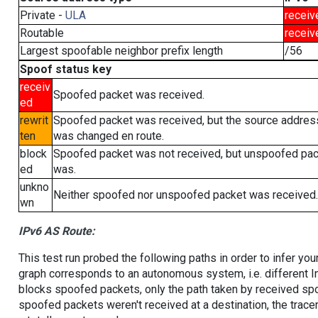
Private -
ULA
receiv
Routable
receiv
Largest spoofable neighbor prefix length
/56
Spoof status key
receiv
Spoofed packet was received.
ed
rewrit
Spoofed packet was received, but the source addres
ten
was changed en route.
block
Spoofed packet was not received, but unspoofed pa
ed
was.
unkno
Neither spoofed nor unspoofed packet was received.
wn
IPv6 AS Route:
This test run probed the following paths in order to infer yo
graph corresponds to an autonomous system, i.e. different I
blocks spoofed packets, only the path taken by received s
spoofed packets weren't received at a destination, the tracer