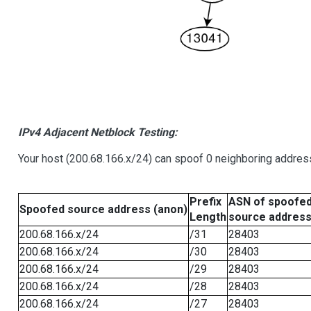
IPv4 Adjacent Netblock Testing:
Your host (200.68.166.x/24) can spoof 0 neighboring addre
Prefix
ASN of spoofe
Spoofed source address (anon)
Length
source addres
200.68.166.x/24
/31
28403
200.68.166.x/24
/30
28403
200.68.166.x/24
/29
28403
200.68.166.x/24
/28
28403
200.68.166.x/24
/27
28403