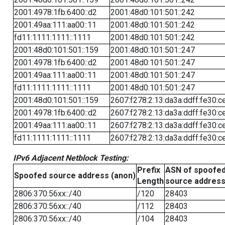
2001:4978:1fb:6400::d2
2001:48d0:101:501::242
2001:49aa:111:aa00::11
2001:48d0:101:501::242
fd11:1111:1111::1111
2001:48d0:101:501::242
2001:48d0:101:501::159
2001:48d0:101:501::247
2001:4978:1fb:6400::d2
2001:48d0:101:501::247
2001:49aa:111:aa00::11
2001:48d0:101:501::247
fd11:1111:1111::1111
2001:48d0:101:501::247
2001:48d0:101:501::159
2607:f278:2:13:da3a:ddff:fe30:c
2001:4978:1fb:6400::d2
2607:f278:2:13:da3a:ddff:fe30:c
2001:49aa:111:aa00::11
2607:f278:2:13:da3a:ddff:fe30:c
fd11:1111:1111::1111
2607:f278:2:13:da3a:ddff:fe30:c
IPv6 Adjacent Netblock Testing:
Prefix
ASN of spoofe
Spoofed source address (anon)
Length
source addres
2806:370:56xx::/40
/120
28403
2806:370:56xx::/40
/112
28403
2806:370:56xx::/40
/104
28403