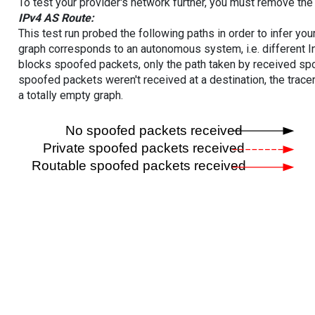
To test your provider's network further, you must remove the 
IPv4 AS Route:
This test run probed the following paths in order to infer yo
graph corresponds to an autonomous system, i.e. different I
blocks spoofed packets, only the path taken by received s
spoofed packets weren't received at a destination, the tracer
a totally empty graph.