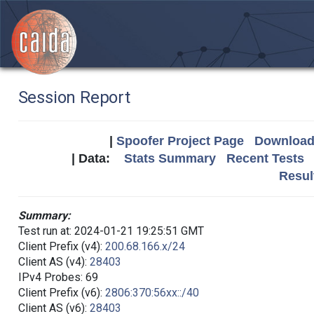
Session Report
|
Spoofer Project Page
Download 
| Data:
Stats Summary
Recent Tests
Resul
Summary:
Test run at: 2024-01-21 19:25:51 GMT
Client Prefix (v4):
200.68.166.x/24
Client AS (v4):
28403
IPv4 Probes: 69
Client Prefix (v6):
2806:370:56xx::/40
Client AS (v6):
28403