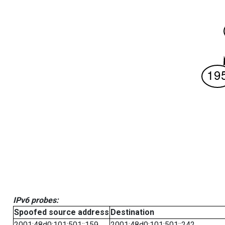
IPv6 probes:
Spoofed source address
Destination
2001:48d0:101:501::159
2001:48d0:101:501::242