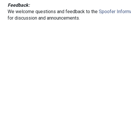
Feedback:
We welcome questions and feedback to the
Spoofer Informa
for discussion and announcements.