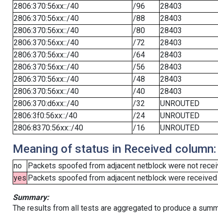
2806:370:56xx::/40
/96
28403
2806:370:56xx::/40
/88
28403
2806:370:56xx::/40
/80
28403
2806:370:56xx::/40
/72
28403
2806:370:56xx::/40
/64
28403
2806:370:56xx::/40
/56
28403
2806:370:56xx::/40
/48
28403
2806:370:56xx::/40
/40
28403
2806:370:d6xx::/40
/32
UNROUTED
2806:3f0:56xx::/40
/24
UNROUTED
2806:8370:56xx::/40
/16
UNROUTED
Meaning of status in Received column:
no
Packets spoofed from adjacent netblock were not receiv
yes
Packets spoofed from adjacent netblock were received (b
Summary:
The results from all tests are aggregated to produce a summ