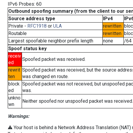
IPv6 Probes: 60
Outbound spoofing summary (from the client to our se
Source address type
IPv4
IPv
Private -
RFC1918
or
ULA
rewritten
blo
Routable
rewritten
blo
Largest spoofable neighbor prefix length
none
/64
Spoof status key
receiv
Spoofed packet was received.
ed
rewrit
Spoofed packet was received, but the source addres
ten
was changed en route.
block
Spoofed packet was not received, but unspoofed pa
ed
was.
unkno
Neither spoofed nor unspoofed packet was received.
wn
Warnings:
⚠️ Your host is behind a Network Address Translation (NAT) ro