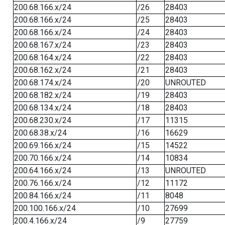
200.68.166.x/24
/26
28403
200.68.166.x/24
/25
28403
200.68.166.x/24
/24
28403
200.68.167.x/24
/23
28403
200.68.164.x/24
/22
28403
200.68.162.x/24
/21
28403
200.68.174.x/24
/20
UNROUTED
200.68.182.x/24
/19
28403
200.68.134.x/24
/18
28403
200.68.230.x/24
/17
11315
200.68.38.x/24
/16
16629
200.69.166.x/24
/15
14522
200.70.166.x/24
/14
10834
200.64.166.x/24
/13
UNROUTED
200.76.166.x/24
/12
11172
200.84.166.x/24
/11
8048
200.100.166.x/24
/10
27699
200.4.166.x/24
/9
27759