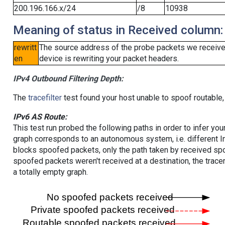
200.196.166.x/24
/8
10938
Meaning of status in Received column:
rewritt
The source address of the probe packets we received
en
device is rewriting your packet headers.
IPv4 Outbound Filtering Depth:
The
tracefilter
test found your host unable to spoof routable,
IPv6 AS Route:
This test run probed the following paths in order to infer yo
graph corresponds to an autonomous system, i.e. different I
blocks spoofed packets, only the path taken by received s
spoofed packets weren't received at a destination, the tracer
a totally empty graph.