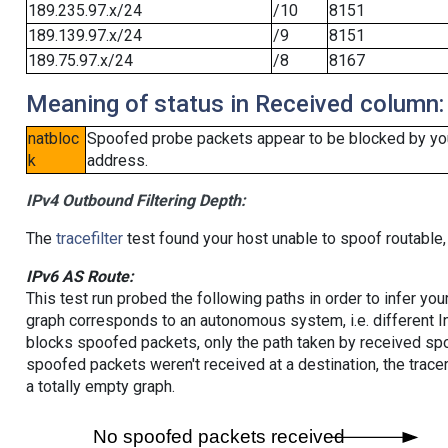
189.235.97.x/24
/10
8151
189.139.97.x/24
/9
8151
189.75.97.x/24
/8
8167
Meaning of status in Received column:
natbloc
Spoofed probe packets appear to be blocked by your 
k
address.
IPv4 Outbound Filtering Depth:
The
tracefilter
test found your host unable to spoof routable,
IPv6 AS Route:
This test run probed the following paths in order to infer yo
graph corresponds to an autonomous system, i.e. different I
blocks spoofed packets, only the path taken by received s
spoofed packets weren't received at a destination, the tracer
a totally empty graph.