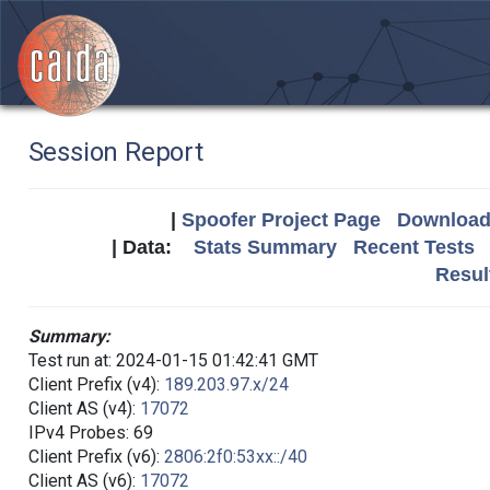
Session Report
|
Spoofer Project Page
Download 
| Data:
Stats Summary
Recent Tests
Resul
Summary:
Test run at: 2024-01-15 01:42:41 GMT
Client Prefix (v4):
189.203.97.x/24
Client AS (v4):
17072
IPv4 Probes: 69
Client Prefix (v6):
2806:2f0:53xx::/40
Client AS (v6):
17072