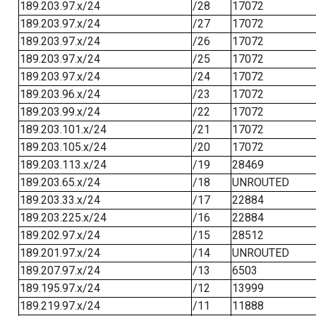
189.203.97.x/24
/28
17072
189.203.97.x/24
/27
17072
189.203.97.x/24
/26
17072
189.203.97.x/24
/25
17072
189.203.97.x/24
/24
17072
189.203.96.x/24
/23
17072
189.203.99.x/24
/22
17072
189.203.101.x/24
/21
17072
189.203.105.x/24
/20
17072
189.203.113.x/24
/19
28469
189.203.65.x/24
/18
UNROUTED
189.203.33.x/24
/17
22884
189.203.225.x/24
/16
22884
189.202.97.x/24
/15
28512
189.201.97.x/24
/14
UNROUTED
189.207.97.x/24
/13
6503
189.195.97.x/24
/12
13999
189.219.97.x/24
/11
11888