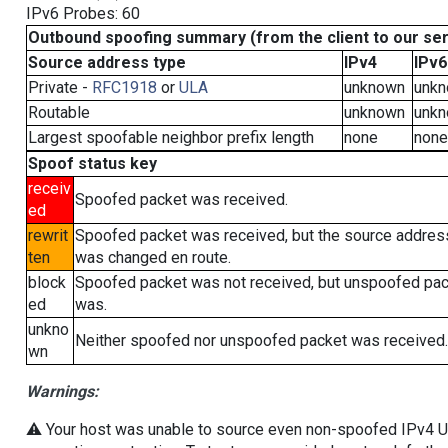
IPv6 Probes: 60
Outbound spoofing summary (from the client to our se
Source address type
IPv4
IPv6
Private -
RFC1918
or
ULA
unknown
unk
Routable
unknown
unk
Largest spoofable neighbor prefix length
none
none
Spoof status key
receiv
Spoofed packet was received.
ed
rewrit
Spoofed packet was received, but the source addres
ten
was changed en route.
block
Spoofed packet was not received, but unspoofed pa
ed
was.
unkno
Neither spoofed nor unspoofed packet was received.
wn
Warnings:
⚠️ Your host was unable to source even non-spoofed IPv4 UDP 