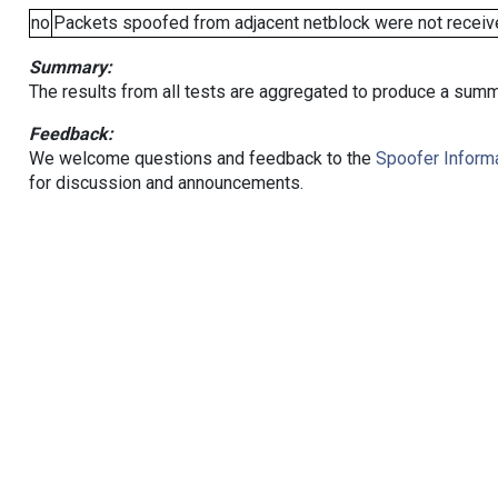
no
Packets spoofed from adjacent netblock were not receive
Summary:
The results from all tests are aggregated to produce a summ
Feedback:
We welcome questions and feedback to the
Spoofer Informa
for discussion and announcements.