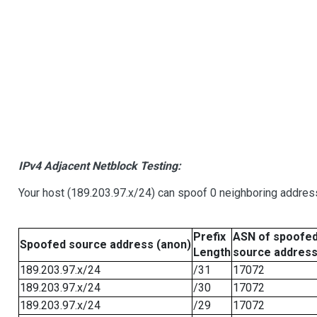
IPv4 Adjacent Netblock Testing:
Your host (189.203.97.x/24) can spoof 0 neighboring addre
Prefix
ASN of spoofe
Spoofed source address (anon)
Length
source addres
189.203.97.x/24
/31
17072
189.203.97.x/24
/30
17072
189.203.97.x/24
/29
17072