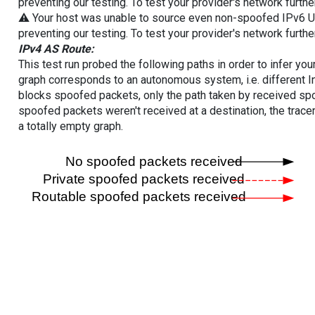
preventing our testing. To test your provider's network furthe
⚠️ Your host was unable to source even non-spoofed IPv6 UDP 
preventing our testing. To test your provider's network furthe
IPv4 AS Route:
This test run probed the following paths in order to infer yo
graph corresponds to an autonomous system, i.e. different I
blocks spoofed packets, only the path taken by received s
spoofed packets weren't received at a destination, the tracer
a totally empty graph.