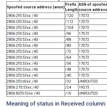
Prefix
ASN of spoofe
Spoofed source address (anon)
Length
source addres
2806:2f0:53xx::/40
/120
17072
2806:2f0:53xx::/40
/112
17072
2806:2f0:53xx::/40
/104
17072
2806:2f0:53xx::/40
/96
17072
2806:2f0:53xx::/40
/88
17072
2806:2f0:53xx::/40
/80
17072
2806:2f0:53xx::/40
/72
17072
2806:2f0:53xx::/40
/64
17072
2806:2f0:53xx::/40
/56
17072
2806:2f0:53xx::/40
/48
17072
2806:2f0:53xx::/40
/40
17072
2806:2f0:d3xx::/40
/32
UNROUTED
2806:270:53xx::/40
/24
19373
2806:82f0:53xx::/40
/16
UNROUTED
Meaning of status in Received column: