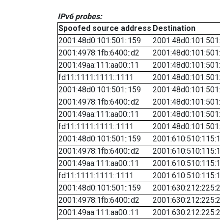
IPv6 probes:
Spoofed source address
Destination
2001:48d0:101:501::159
2001:48d0:101:501
2001:4978:1fb:6400::d2
2001:48d0:101:501
2001:49aa:111:aa00::11
2001:48d0:101:501
fd11:1111:1111::1111
2001:48d0:101:501
2001:48d0:101:501::159
2001:48d0:101:501
2001:4978:1fb:6400::d2
2001:48d0:101:501
2001:49aa:111:aa00::11
2001:48d0:101:501
fd11:1111:1111::1111
2001:48d0:101:501
2001:48d0:101:501::159
2001:610:510:115:1
2001:4978:1fb:6400::d2
2001:610:510:115:1
2001:49aa:111:aa00::11
2001:610:510:115:1
fd11:1111:1111::1111
2001:610:510:115:1
2001:48d0:101:501::159
2001:630:212:225:2
2001:4978:1fb:6400::d2
2001:630:212:225:2
2001:49aa:111:aa00::11
2001:630:212:225:2