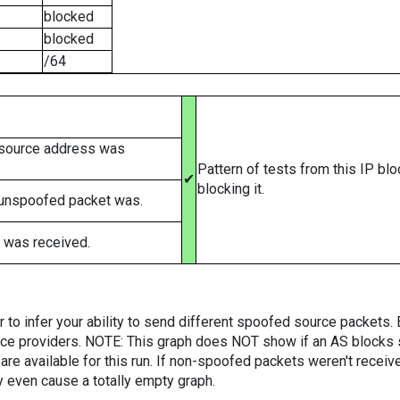
blocked
blocked
/64
 source address was
Pattern of tests from this IP bl
✔
blocking it.
 unspoofed packet was.
 was received.
er to infer your ability to send different spoofed source packets
vice providers. NOTE: This graph does NOT show if an AS blocks 
are available for this run. If non-spoofed packets weren't received
y even cause a totally empty graph.