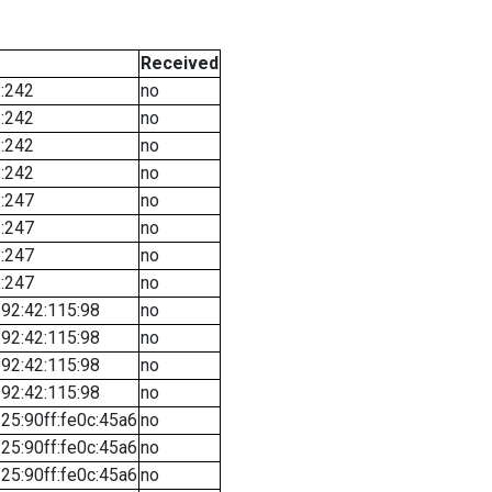
Received
::242
no
::242
no
::242
no
::242
no
::247
no
::247
no
::247
no
::247
no
92:42:115:98
no
92:42:115:98
no
92:42:115:98
no
92:42:115:98
no
25:90ff:fe0c:45a6
no
25:90ff:fe0c:45a6
no
25:90ff:fe0c:45a6
no