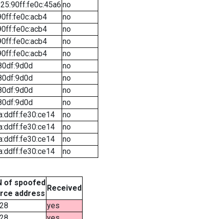
25:90ff:fe0c:45a6
no
90ff:fe0c:acb4
no
90ff:fe0c:acb4
no
90ff:fe0c:acb4
no
90ff:fe0c:acb4
no
80df:9d0d
no
80df:9d0d
no
80df:9d0d
no
80df:9d0d
no
a:ddff:fe30:ce14
no
a:ddff:fe30:ce14
no
a:ddff:fe30:ce14
no
a:ddff:fe30:ce14
no
 of spoofed
Received
rce address
28
yes
28
yes