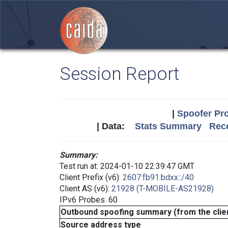
Session Report
|
Spoofer Pro
| Data:
Stats Summary
Rece
Summary:
Test run at: 2024-01-10 22:39:47 GMT
Client Prefix (v6):
2607:fb91:bdxx::/40
Client AS (v6):
21928 (T-MOBILE-AS21928)
IPv6 Probes: 60
Outbound spoofing summary (from the clien
Source address type