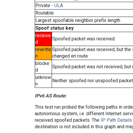
Private -
ULA
Routable
Largest spoofable neighbor prefix length
Spoof status key
receive
Spoofed packet was received.
d
rewritte
Spoofed packet was received, but the
n
changed en route.
blocke
Spoofed packet was not received, but
d
unknow
Neither spoofed nor unspoofed packet
n
IPv6 AS Route:
This test run probed the following paths in ord
autonomous system, i.e. different Internet ser
received spoofed packets. The
IP Path Details
destination is not included in this graph and ma