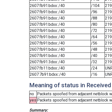
2607:fb91:bdxx::/40
/104
219
2607:fb91:bdxx::/40
/96
219
2607:fb91:bdxx::/40
/88
219
2607:fb91:bdxx::/40
/80
219
2607:fb91:bdxx::/40
/72
219
2607:fb91:bdxx::/40
/64
219
2607:fb91:bdxx::/40
/56
219
2607:fb91:bdxx::/40
/48
219
2607:fb91:bdxx::/40
/40
219
2607:fb91:3dxx::/40
/32
219
2607:fb11:bdxx::/40
/24
UN
2607:7b91:bdxx::/40
/16
UN
Meaning of status in Received
no
Packets spoofed from adjacent netblock we
yes
Packets spoofed from adjacent netblock wer
Summary: