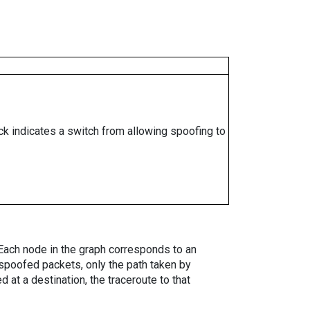
ock indicates a switch from allowing spoofing to
. Each node in the graph corresponds to an
spoofed packets, only the path taken by
 at a destination, the traceroute to that