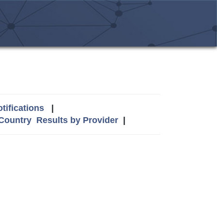
tifications
|
 Country
Results by Provider
|