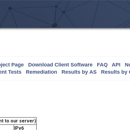
ject Page
Download Client Software
FAQ
API
No
nt Tests
Remediation
Results by AS
Results by
t to our server)
IPv6