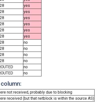
28
yes
28
yes
28
yes
28
yes
28
yes
28
yes
28
no
28
no
28
no
28
no
ROUTED
no
ROUTED
no
 column:
re not received, probably due to blocking
e received (but that netblock is within the source AS)