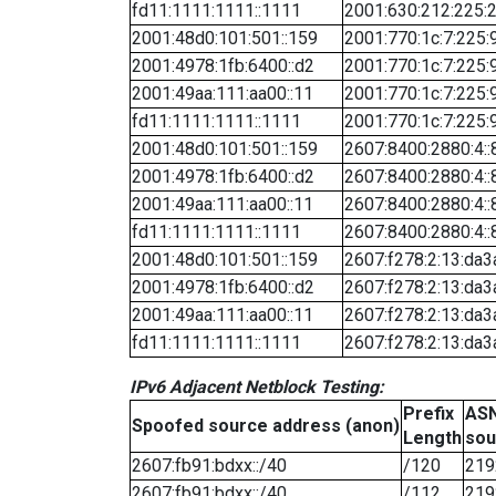
fd11:1111:1111::1111
2001:630:212:225:2
2001:48d0:101:501::159
2001:770:1c:7:225:
2001:4978:1fb:6400::d2
2001:770:1c:7:225:
2001:49aa:111:aa00::11
2001:770:1c:7:225:
fd11:1111:1111::1111
2001:770:1c:7:225:
2001:48d0:101:501::159
2607:8400:2880:4::
2001:4978:1fb:6400::d2
2607:8400:2880:4::
2001:49aa:111:aa00::11
2607:8400:2880:4::
fd11:1111:1111::1111
2607:8400:2880:4::
2001:48d0:101:501::159
2607:f278:2:13:da3
2001:4978:1fb:6400::d2
2607:f278:2:13:da3
2001:49aa:111:aa00::11
2607:f278:2:13:da3
fd11:1111:1111::1111
2607:f278:2:13:da3
IPv6 Adjacent Netblock Testing:
Prefix
ASN
Spoofed source address (anon)
Length
sou
2607:fb91:bdxx::/40
/120
219
2607:fb91:bdxx::/40
/112
219