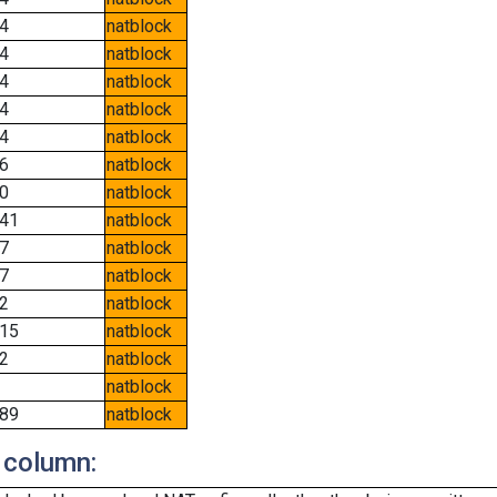
4
natblock
4
natblock
4
natblock
4
natblock
4
natblock
6
natblock
0
natblock
41
natblock
7
natblock
7
natblock
2
natblock
15
natblock
2
natblock
natblock
89
natblock
 column: