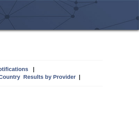
tifications
|
 Country
Results by Provider
|