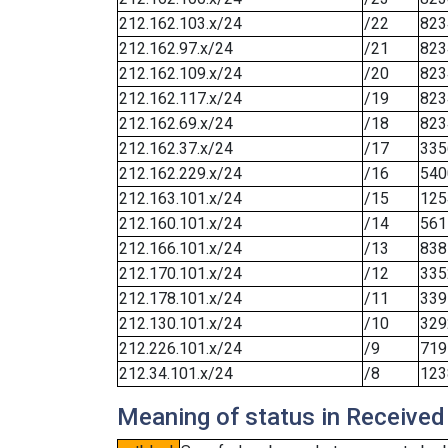
212.162.103.x/24
/22
823
212.162.97.x/24
/21
823
212.162.109.x/24
/20
823
212.162.117.x/24
/19
823
212.162.69.x/24
/18
823
212.162.37.x/24
/17
335
212.162.229.x/24
/16
540
212.163.101.x/24
/15
125
212.160.101.x/24
/14
561
212.166.101.x/24
/13
838
212.170.101.x/24
/12
335
212.178.101.x/24
/11
339
212.130.101.x/24
/10
329
212.226.101.x/24
/9
719
212.34.101.x/24
/8
123
Meaning of status in Received