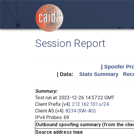
Session Report
|
Spoofer Pro
| Data:
Stats Summary
Rece
Summary:
Test run at: 2023-12-26 14:57:22 GMT
Client Prefix (v4):
212.162.101.x/24
Client AS (v4):
8234 (RAI-AS)
IPv4 Probes: 69
Outbound spoofing summary (from the clien
Source address type