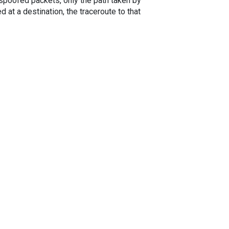
spoofed packets, only the path taken by
 at a destination, the traceroute to that