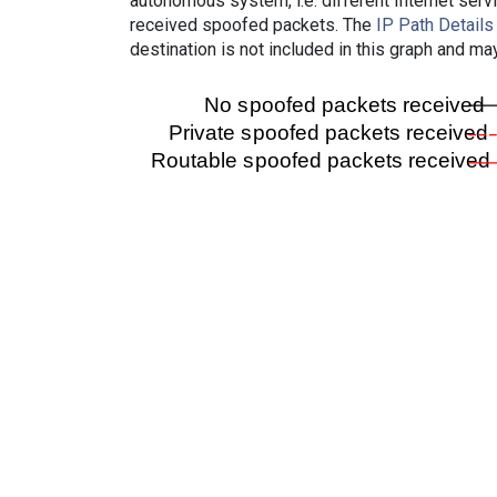
autonomous system, i.e. different Internet ser
received spoofed packets. The
IP Path Details
destination is not included in this graph and ma