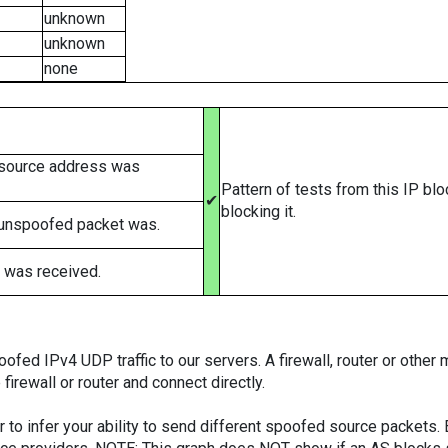
unknown
unknown
none
 source address was
Pattern of tests from this IP bl
✔
blocking it.
 unspoofed packet was.
 was received.
ed IPv4 UDP traffic to our servers. A firewall, router or other m
firewall or router and connect directly.
er to infer your ability to send different spoofed source packets