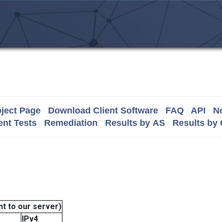
ject Page
Download Client Software
FAQ
API
No
nt Tests
Remediation
Results by AS
Results by
t to our server)
IPv4