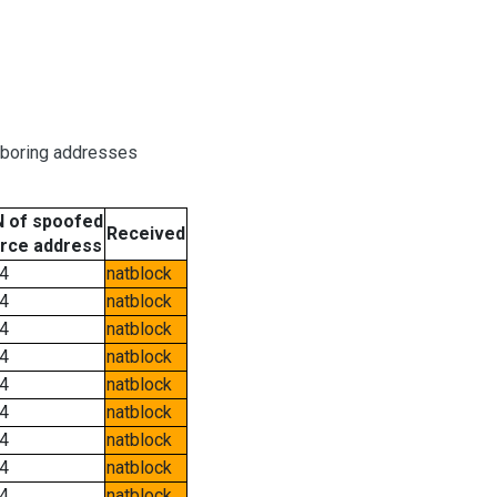
hboring addresses
 of spoofed
Received
rce address
4
natblock
4
natblock
4
natblock
4
natblock
4
natblock
4
natblock
4
natblock
4
natblock
4
natblock