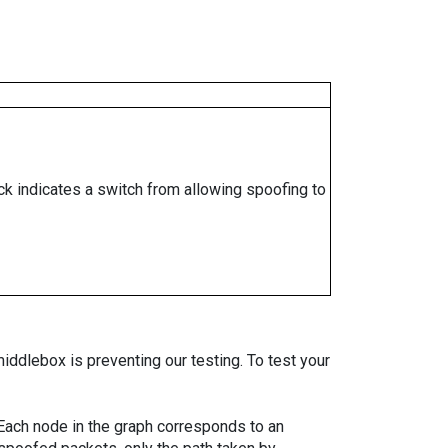
ock indicates a switch from allowing spoofing to
iddlebox is preventing our testing. To test your
. Each node in the graph corresponds to an