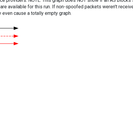
vice providers. NOTE: This graph does NOT show if an AS blocks 
are available for this run. If non-spoofed packets weren't received
y even cause a totally empty graph.