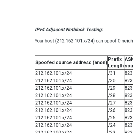
IPv4 Adjacent Netblock Testing:
Your host (212.162.101.x/24) can spoof 0 neig
Prefix
ASN
Spoofed source address (anon)
Length
sou
212.162.101.x/24
/31
823
212.162.101.x/24
/30
823
212.162.101.x/24
/29
823
212.162.101.x/24
/28
823
212.162.101.x/24
/27
823
212.162.101.x/24
/26
823
212.162.101.x/24
/25
823
212.162.101.x/24
/24
823
212.162.100.x/24
/23
823