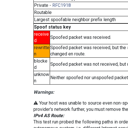
Private -
RFC1918
Routable
Largest spoofable neighbor prefix length
Spoof status key
receive
Spoofed packet was received.
d
rewritte
Spoofed packet was received, but the
n
changed en route.
blocke
Spoofed packet was not received, but
d
unknow
Neither spoofed nor unspoofed packet
n
Warnings:
⚠️ Your host was unable to source even non-spoof
provider's network further, you must remove the 
IPv4 AS Route:
This test run probed the following paths in ord