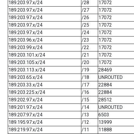
189.203.97.x/24
/28
17072
189.203.97.x/24
/27
17072
189.203.97.x/24
/26
17072
189.203.97.x/24
/25
17072
189.203.97.x/24
/24
17072
189.203.96.x/24
/23
17072
189.203.99.x/24
/22
17072
189.203.101.x/24
/21
17072
189.203.105.x/24
/20
17072
189.203.113.x/24
/19
28469
189.203.65.x/24
/18
UNROUTED
189.203.33.x/24
/17
22884
189.203.225.x/24
/16
22884
189.202.97.x/24
/15
28512
189.201.97.x/24
/14
UNROUTED
189.207.97.x/24
/13
6503
189.195.97.x/24
/12
13999
189.219.97.x/24
/11
11888