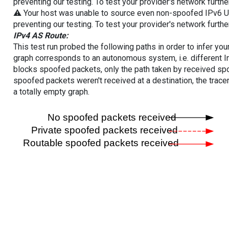
preventing our testing. To test your provider's network furthe
⚠️ Your host was unable to source even non-spoofed IPv6 UDP 
preventing our testing. To test your provider's network furthe
IPv4 AS Route:
This test run probed the following paths in order to infer yo
graph corresponds to an autonomous system, i.e. different I
blocks spoofed packets, only the path taken by received s
spoofed packets weren't received at a destination, the tracer
a totally empty graph.