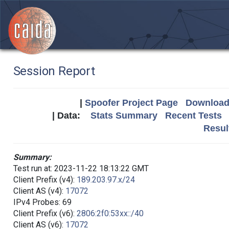
Session Report
|
Spoofer Project Page
Download 
| Data:
Stats Summary
Recent Tests
Resul
Summary:
Test run at: 2023-11-22 18:13:22 GMT
Client Prefix (v4):
189.203.97.x/24
Client AS (v4):
17072
IPv4 Probes: 69
Client Prefix (v6):
2806:2f0:53xx::/40
Client AS (v6):
17072