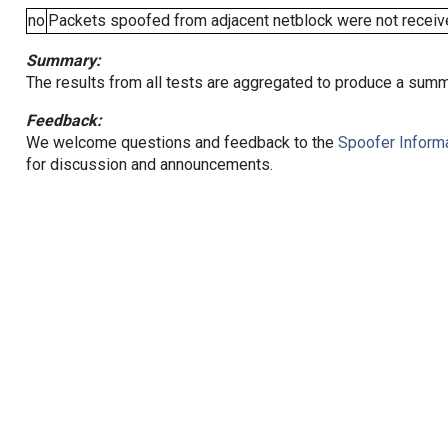
no
Packets spoofed from adjacent netblock were not receive
Summary:
The results from all tests are aggregated to produce a summ
Feedback:
We welcome questions and feedback to the
Spoofer Informa
for discussion and announcements.