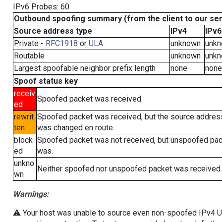
IPv6 Probes: 60
Outbound spoofing summary (from the client to our se
Source address type
IPv4
IPv6
Private -
RFC1918
or
ULA
unknown
unk
Routable
unknown
unk
Largest spoofable neighbor prefix length
none
none
Spoof status key
receiv
Spoofed packet was received.
ed
rewrit
Spoofed packet was received, but the source addres
ten
was changed en route.
block
Spoofed packet was not received, but unspoofed pa
ed
was.
unkno
Neither spoofed nor unspoofed packet was received.
wn
Warnings:
⚠️ Your host was unable to source even non-spoofed IPv4 UDP 