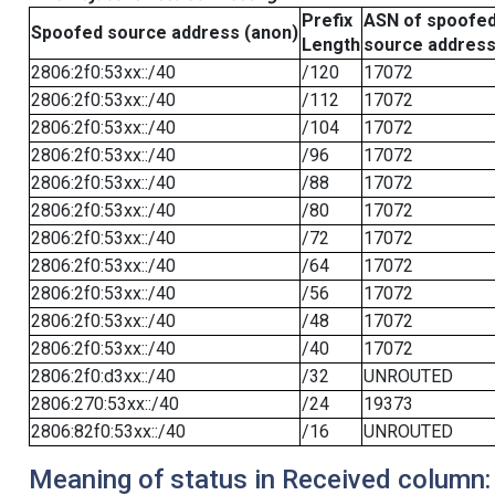
Prefix
ASN of spoofe
Spoofed source address (anon)
Length
source addres
2806:2f0:53xx::/40
/120
17072
2806:2f0:53xx::/40
/112
17072
2806:2f0:53xx::/40
/104
17072
2806:2f0:53xx::/40
/96
17072
2806:2f0:53xx::/40
/88
17072
2806:2f0:53xx::/40
/80
17072
2806:2f0:53xx::/40
/72
17072
2806:2f0:53xx::/40
/64
17072
2806:2f0:53xx::/40
/56
17072
2806:2f0:53xx::/40
/48
17072
2806:2f0:53xx::/40
/40
17072
2806:2f0:d3xx::/40
/32
UNROUTED
2806:270:53xx::/40
/24
19373
2806:82f0:53xx::/40
/16
UNROUTED
Meaning of status in Received column: