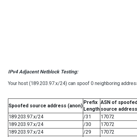
IPv4 Adjacent Netblock Testing:
Your host (189.203.97.x/24) can spoof 0 neighboring addre
Prefix
ASN of spoofe
Spoofed source address (anon)
Length
source addres
189.203.97.x/24
/31
17072
189.203.97.x/24
/30
17072
189.203.97.x/24
/29
17072