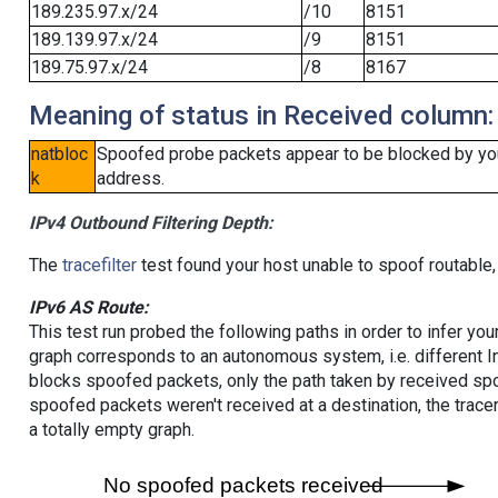
189.235.97.x/24
/10
8151
189.139.97.x/24
/9
8151
189.75.97.x/24
/8
8167
Meaning of status in Received column:
natbloc
Spoofed probe packets appear to be blocked by your 
k
address.
IPv4 Outbound Filtering Depth:
The
tracefilter
test found your host unable to spoof routable,
IPv6 AS Route:
This test run probed the following paths in order to infer yo
graph corresponds to an autonomous system, i.e. different I
blocks spoofed packets, only the path taken by received s
spoofed packets weren't received at a destination, the tracer
a totally empty graph.