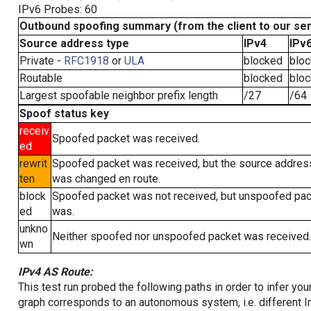
IPv6 Probes: 60
Outbound spoofing summary (from the client to our se
Source address type
IPv4
IPv
Private -
RFC1918
or
ULA
blocked
blo
Routable
blocked
blo
Largest spoofable neighbor prefix length
/27
/64
Spoof status key
receiv
Spoofed packet was received.
ed
rewrit
Spoofed packet was received, but the source addres
ten
was changed en route.
block
Spoofed packet was not received, but unspoofed pa
ed
was.
unkno
Neither spoofed nor unspoofed packet was received.
wn
IPv4 AS Route:
This test run probed the following paths in order to infer yo
graph corresponds to an autonomous system, i.e. different I