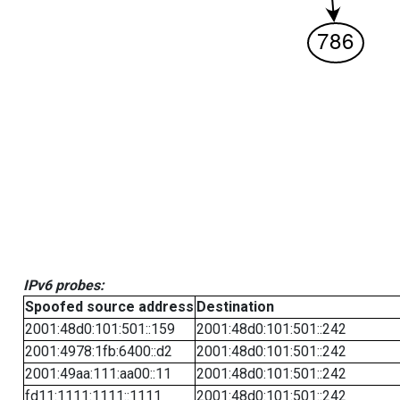
IPv6 probes:
Spoofed source address
Destination
2001:48d0:101:501::159
2001:48d0:101:501::242
2001:4978:1fb:6400::d2
2001:48d0:101:501::242
2001:49aa:111:aa00::11
2001:48d0:101:501::242
fd11:1111:1111::1111
2001:48d0:101:501::242