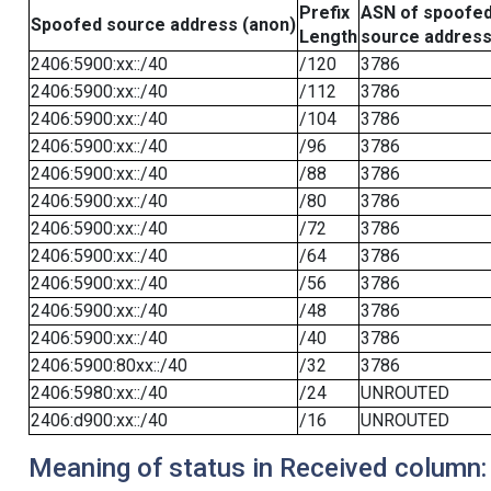
Prefix
ASN of spoofe
Spoofed source address (anon)
Length
source addres
2406:5900:xx::/40
/120
3786
2406:5900:xx::/40
/112
3786
2406:5900:xx::/40
/104
3786
2406:5900:xx::/40
/96
3786
2406:5900:xx::/40
/88
3786
2406:5900:xx::/40
/80
3786
2406:5900:xx::/40
/72
3786
2406:5900:xx::/40
/64
3786
2406:5900:xx::/40
/56
3786
2406:5900:xx::/40
/48
3786
2406:5900:xx::/40
/40
3786
2406:5900:80xx::/40
/32
3786
2406:5980:xx::/40
/24
UNROUTED
2406:d900:xx::/40
/16
UNROUTED
Meaning of status in Received column: