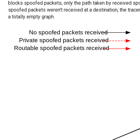
blocks spoofed packets, only the path taken by received s
spoofed packets weren't received at a destination, the tracer
a totally empty graph.