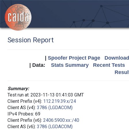
Session Report
|
Spoofer Project Page
Download 
| Data:
Stats Summary
Recent Tests
Resul
Summary:
Test run at: 2023-11-13 01:41:03 GMT
Client Prefix (v4):
112.219.39.x/24
Client AS (v4):
3786 (LGDACOM)
IPv4 Probes: 69
Client Prefix (v6):
2406:5900:xx::/40
Client AS (v6):
3786 (LGDACOM)