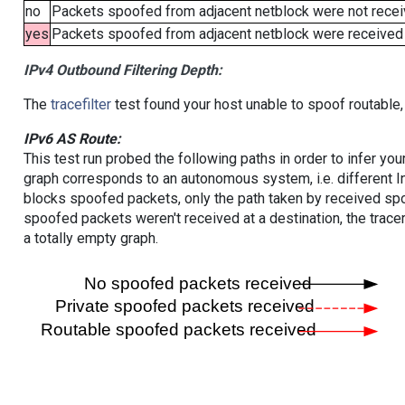
no
Packets spoofed from adjacent netblock were not receiv
yes
Packets spoofed from adjacent netblock were received (b
IPv4 Outbound Filtering Depth:
The
tracefilter
test found your host unable to spoof routable,
IPv6 AS Route:
This test run probed the following paths in order to infer yo
graph corresponds to an autonomous system, i.e. different I
blocks spoofed packets, only the path taken by received s
spoofed packets weren't received at a destination, the tracer
a totally empty graph.