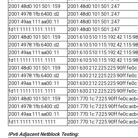
2001:48d0:101:501::159
2001:48d0:101:501::247
2001:4978:1fb:6400::d2
2001:48d0:101:501::247
2001:49aa:111:aa00::11
2001:48d0:101:501::247
fd11:1111:1111::1111
2001:48d0:101:501::247
2001:48d0:101:501::159
2001:610:510:115:192:42:115:98
2001:4978:1fb:6400::d2
2001:610:510:115:192:42:115:98
2001:49aa:111:aa00::11
2001:610:510:115:192:42:115:98
fd11:1111:1111::1111
2001:610:510:115:192:42:115:98
2001:48d0:101:501::159
2001:630:212:225:225:90ff:fe0c
2001:4978:1fb:6400::d2
2001:630:212:225:225:90ff:fe0c
2001:49aa:111:aa00::11
2001:630:212:225:225:90ff:fe0c
fd11:1111:1111::1111
2001:630:212:225:225:90ff:fe0c
2001:48d0:101:501::159
2001:770:1c:7:225:90ff:fe0c:acb
2001:4978:1fb:6400::d2
2001:770:1c:7:225:90ff:fe0c:acb
2001:49aa:111:aa00::11
2001:770:1c:7:225:90ff:fe0c:acb
fd11:1111:1111::1111
2001:770:1c:7:225:90ff:fe0c:acb
IPv6 Adjacent Netblock Testing: