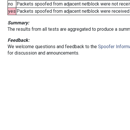
no
Packets spoofed from adjacent netblock were not receiv
yes
Packets spoofed from adjacent netblock were received (b
Summary:
The results from all tests are aggregated to produce a summ
Feedback:
We welcome questions and feedback to the
Spoofer Informa
for discussion and announcements.