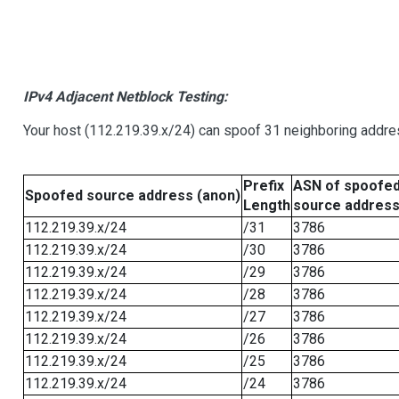
IPv4 Adjacent Netblock Testing:
Your host (112.219.39.x/24) can spoof 31 neighboring addres
Prefix
ASN of spoofe
Spoofed source address (anon)
Length
source addres
112.219.39.x/24
/31
3786
112.219.39.x/24
/30
3786
112.219.39.x/24
/29
3786
112.219.39.x/24
/28
3786
112.219.39.x/24
/27
3786
112.219.39.x/24
/26
3786
112.219.39.x/24
/25
3786
112.219.39.x/24
/24
3786