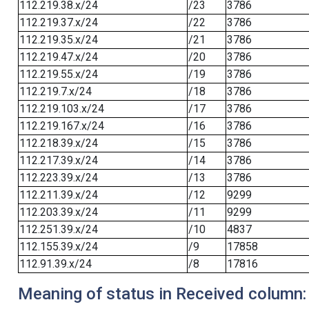
112.219.38.x/24
/23
3786
112.219.37.x/24
/22
3786
112.219.35.x/24
/21
3786
112.219.47.x/24
/20
3786
112.219.55.x/24
/19
3786
112.219.7.x/24
/18
3786
112.219.103.x/24
/17
3786
112.219.167.x/24
/16
3786
112.218.39.x/24
/15
3786
112.217.39.x/24
/14
3786
112.223.39.x/24
/13
3786
112.211.39.x/24
/12
9299
112.203.39.x/24
/11
9299
112.251.39.x/24
/10
4837
112.155.39.x/24
/9
17858
112.91.39.x/24
/8
17816
Meaning of status in Received column: