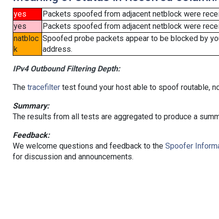
yes
Packets spoofed from adjacent netblock were rece
yes
Packets spoofed from adjacent netblock were receiv
natbloc
Spoofed probe packets appear to be blocked by your 
k
address.
IPv4 Outbound Filtering Depth:
The
tracefilter
test found your host able to spoof routable, n
Summary:
The results from all tests are aggregated to produce a summ
Feedback:
We welcome questions and feedback to the
Spoofer Informa
for discussion and announcements.