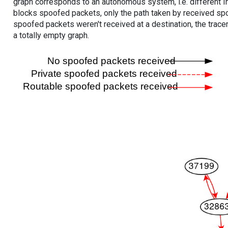
graph corresponds to an autonomous system, i.e. different I
blocks spoofed packets, only the path taken by received s
spoofed packets weren't received at a destination, the tracer
a totally empty graph.