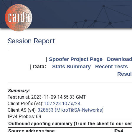
Session Report
|
Spoofer Project Page
Download 
| Data:
Stats Summary
Recent Tests
Resul
Summary:
Test run at: 2023-11-09 14:55:33 GMT
Client Prefix (v4):
102.223.107.x/24
Client AS (v4):
328633 (MikroTikSA-Networks)
IPv4 Probes: 69
Outbound spoofing summary (from the client to our se
Source address type
IPv4