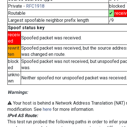
Private -
RFC1918
blocked
Routable
✔
recei
Largest spoofable neighbor prefix length
/9
Spoof status key
receiv
Spoofed packet was received.
ed
rewrit
Spoofed packet was received, but the source addres
ten
was changed en route.
block
Spoofed packet was not received, but unspoofed pa
ed
was.
unkno
Neither spoofed nor unspoofed packet was received.
wn
Warnings:
⚠️ Your host is behind a Network Address Translation (NAT) r
modification. See
here
for more information.
IPv4 AS Route:
This test run probed the following paths in order to infer yo