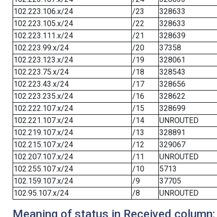
102.223.106.x/24
/23
328633
102.223.105.x/24
/22
328633
102.223.111.x/24
/21
328639
102.223.99.x/24
/20
37358
102.223.123.x/24
/19
328061
102.223.75.x/24
/18
328543
102.223.43.x/24
/17
328656
102.223.235.x/24
/16
328622
102.222.107.x/24
/15
328699
102.221.107.x/24
/14
UNROUTED
102.219.107.x/24
/13
328891
102.215.107.x/24
/12
329067
102.207.107.x/24
/11
UNROUTED
102.255.107.x/24
/10
5713
102.159.107.x/24
/9
37705
102.95.107.x/24
/8
UNROUTED
Meaning of status in Received column: