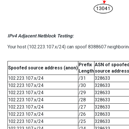
IPv4 Adjacent Netblock Testing:
Your host (102.223.107.x/24) can spoof 8388607 neighboring
Prefix
ASN of spoofe
Spoofed source address (anon)
Length
source addres
102.223.107.x/24
/31
328633
102.223.107.x/24
/30
328633
102.223.107.x/24
/29
328633
102.223.107.x/24
/28
328633
102.223.107.x/24
/27
328633
102.223.107.x/24
/26
328633
102.223.107.x/24
/25
328633
102.223.107.x/24
/24
328633