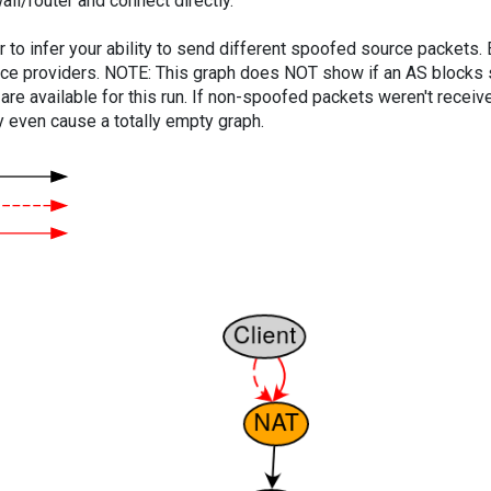
ll/router and connect directly.
er to infer your ability to send different spoofed source packets
vice providers. NOTE: This graph does NOT show if an AS blocks 
are available for this run. If non-spoofed packets weren't received
y even cause a totally empty graph.