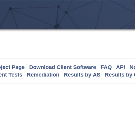
ject Page
Download Client Software
FAQ
API
No
nt Tests
Remediation
Results by AS
Results by