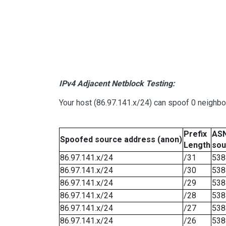
IPv4 Adjacent Netblock Testing:
Your host (86.97.141.x/24) can spoof 0 neighb
Prefix
ASN
Spoofed source address (anon)
Length
sou
86.97.141.x/24
/31
538
86.97.141.x/24
/30
538
86.97.141.x/24
/29
538
86.97.141.x/24
/28
538
86.97.141.x/24
/27
538
86.97.141.x/24
/26
538