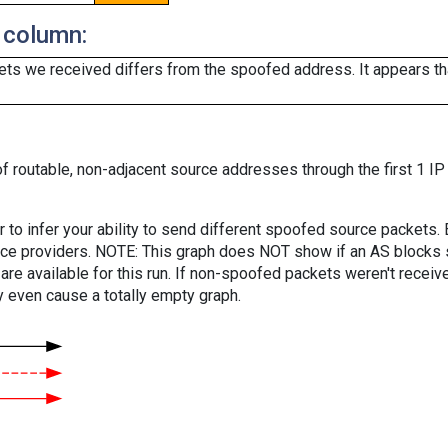
 column:
ts we received differs from the spoofed address. It appears that
f routable, non-adjacent source addresses through the first 1 IP
er to infer your ability to send different spoofed source packets
vice providers. NOTE: This graph does NOT show if an AS blocks 
are available for this run. If non-spoofed packets weren't received
y even cause a totally empty graph.