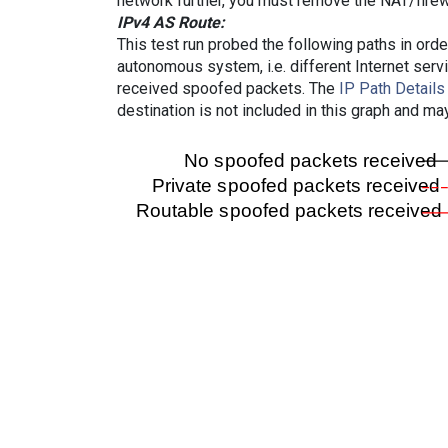
network further, you must remove the NAT/firewa
IPv4 AS Route:
This test run probed the following paths in ord
autonomous system, i.e. different Internet ser
received spoofed packets. The
IP Path Details
destination is not included in this graph and ma