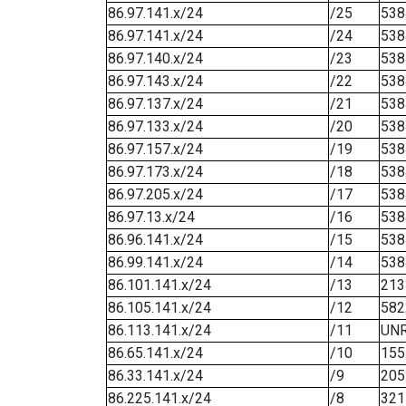
86.97.141.x/24
/25
538
86.97.141.x/24
/24
538
86.97.140.x/24
/23
538
86.97.143.x/24
/22
538
86.97.137.x/24
/21
538
86.97.133.x/24
/20
538
86.97.157.x/24
/19
538
86.97.173.x/24
/18
538
86.97.205.x/24
/17
538
86.97.13.x/24
/16
538
86.96.141.x/24
/15
538
86.99.141.x/24
/14
538
86.101.141.x/24
/13
213
86.105.141.x/24
/12
582
86.113.141.x/24
/11
UN
86.65.141.x/24
/10
155
86.33.141.x/24
/9
205
86.225.141.x/24
/8
321