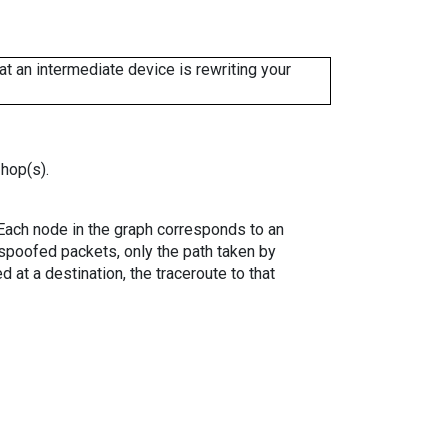
 an intermediate device is rewriting your
 hop(s).
. Each node in the graph corresponds to an
spoofed packets, only the path taken by
 at a destination, the traceroute to that