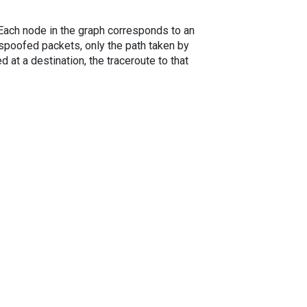
. Each node in the graph corresponds to an
spoofed packets, only the path taken by
 at a destination, the traceroute to that