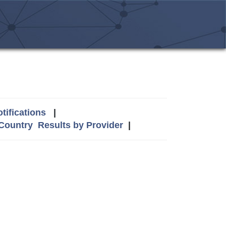
tifications
|
 Country
Results by Provider
|