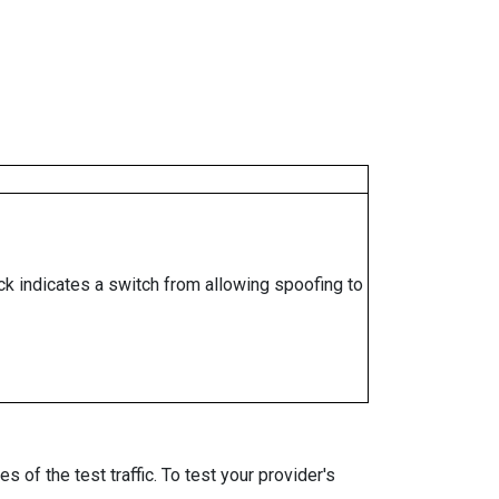
ock indicates a switch from allowing spoofing to
 of the test traffic. To test your provider's