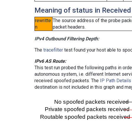
Meaning of status in Received
rewritte
The source address of the probe packe
n
packet headers.
IPv4 Outbound Filtering Depth:
The
tracefilter
test found your host able to spoo
IPv6 AS Route:
This test run probed the following paths in ord
autonomous system, i.e. different Internet ser
received spoofed packets. The
IP Path Details
destination is not included in this graph and ma