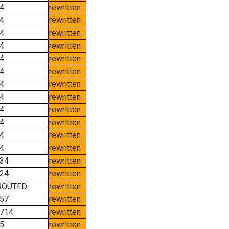
4
rewritten
4
rewritten
4
rewritten
4
rewritten
4
rewritten
4
rewritten
4
rewritten
4
rewritten
4
rewritten
4
rewritten
4
rewritten
4
rewritten
34
rewritten
24
rewritten
ROUTED
rewritten
57
rewritten
714
rewritten
5
rewritten