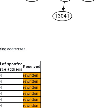
oring addresses
 of spoofed
Received
rce address
4
rewritten
4
rewritten
4
rewritten
4
rewritten
4
rewritten
4
rewritten