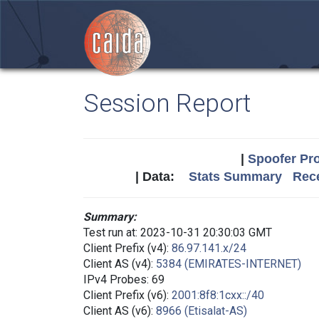
Session Report
|
Spoofer Pro
| Data:
Stats Summary
Rece
Summary:
Test run at: 2023-10-31 20:30:03 GMT
Client Prefix (v4):
86.97.141.x/24
Client AS (v4):
5384 (EMIRATES-INTERNET)
IPv4 Probes: 69
Client Prefix (v6):
2001:8f8:1cxx::/40
Client AS (v6):
8966 (Etisalat-AS)