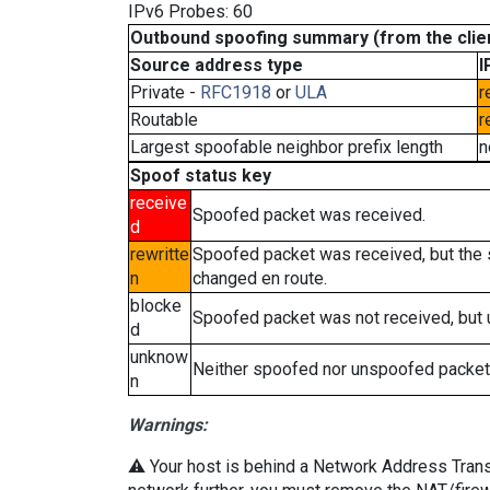
IPv6 Probes: 60
Outbound spoofing summary (from the clien
Source address type
I
Private -
RFC1918
or
ULA
r
Routable
r
Largest spoofable neighbor prefix length
n
Spoof status key
receive
Spoofed packet was received.
d
rewritte
Spoofed packet was received, but the
n
changed en route.
blocke
Spoofed packet was not received, but
d
unknow
Neither spoofed nor unspoofed packet
n
Warnings:
⚠️ Your host is behind a Network Address Transla