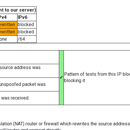
t to our server)
Pv4
IPv6
ewritten
blocked
ewritten
blocked
one
/64
 source address was
Pattern of tests from this IP bl
✔
blocking it.
 unspoofed packet was.
 was received.
tion (NAT) router or firewall which rewrites the source addresses