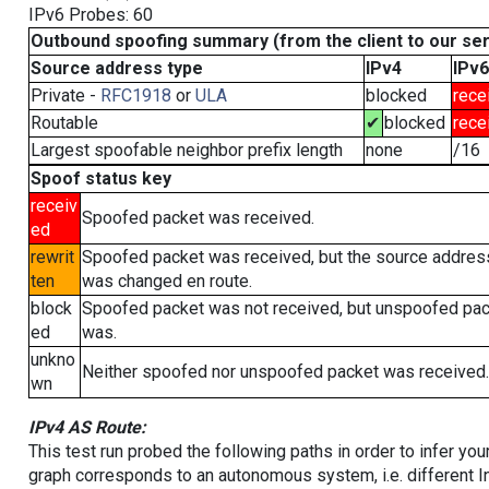
IPv6 Probes: 60
Outbound spoofing summary (from the client to our se
Source address type
IPv4
IPv6
Private -
RFC1918
or
ULA
blocked
rece
Routable
✔
blocked
rece
Largest spoofable neighbor prefix length
none
/16
Spoof status key
receiv
Spoofed packet was received.
ed
rewrit
Spoofed packet was received, but the source addres
ten
was changed en route.
block
Spoofed packet was not received, but unspoofed pa
ed
was.
unkno
Neither spoofed nor unspoofed packet was received.
wn
IPv4 AS Route:
This test run probed the following paths in order to infer yo
graph corresponds to an autonomous system, i.e. different I