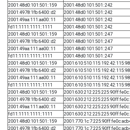
2001:48d0:101:501::159
2001:48d0:101:501::242
2001:4978:1fb:6400::d2
2001:48d0:101:501::242
2001:49aa:111:aa00::11
2001:48d0:101:501::242
fd11:1111:1111::1111
2001:48d0:101:501::242
2001:48d0:101:501::159
2001:48d0:101:501::247
2001:4978:1fb:6400::d2
2001:48d0:101:501::247
2001:49aa:111:aa00::11
2001:48d0:101:501::247
fd11:1111:1111::1111
2001:48d0:101:501::247
2001:48d0:101:501::159
2001:610:510:115:192:42:115:98
2001:4978:1fb:6400::d2
2001:610:510:115:192:42:115:98
2001:49aa:111:aa00::11
2001:610:510:115:192:42:115:98
fd11:1111:1111::1111
2001:610:510:115:192:42:115:98
2001:48d0:101:501::159
2001:630:212:225:225:90ff:fe0c
2001:4978:1fb:6400::d2
2001:630:212:225:225:90ff:fe0c
2001:49aa:111:aa00::11
2001:630:212:225:225:90ff:fe0c
fd11:1111:1111::1111
2001:630:212:225:225:90ff:fe0c
2001:48d0:101:501::159
2001:770:1c:7:225:90ff:fe0c:acb
2001:4978:1fb:6400::d2
2001:770:1c:7:225:90ff:fe0c:acb