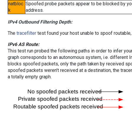
natbloc
Spoofed probe packets appear to be blocked by your 
k
address.
IPv4 Outbound Filtering Depth:
The
tracefilter
test found your host unable to spoof routable,
IPv6 AS Route:
This test run probed the following paths in order to infer yo
graph corresponds to an autonomous system, i.e. different I
blocks spoofed packets, only the path taken by received s
spoofed packets weren't received at a destination, the tracer
a totally empty graph.