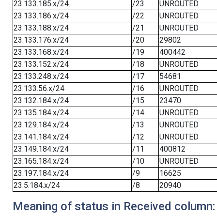
23.133.185.x/24
/23
UNROUTED
23.133.186.x/24
/22
UNROUTED
23.133.188.x/24
/21
UNROUTED
23.133.176.x/24
/20
29802
23.133.168.x/24
/19
400442
23.133.152.x/24
/18
UNROUTED
23.133.248.x/24
/17
54681
23.133.56.x/24
/16
UNROUTED
23.132.184.x/24
/15
23470
23.135.184.x/24
/14
UNROUTED
23.129.184.x/24
/13
UNROUTED
23.141.184.x/24
/12
UNROUTED
23.149.184.x/24
/11
400812
23.165.184.x/24
/10
UNROUTED
23.197.184.x/24
/9
16625
23.5.184.x/24
/8
20940
Meaning of status in Received column: