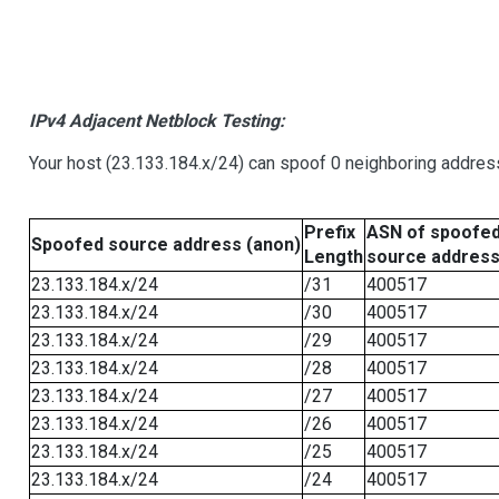
IPv4 Adjacent Netblock Testing:
Your host (23.133.184.x/24) can spoof 0 neighboring addre
Prefix
ASN of spoofe
Spoofed source address (anon)
Length
source addres
23.133.184.x/24
/31
400517
23.133.184.x/24
/30
400517
23.133.184.x/24
/29
400517
23.133.184.x/24
/28
400517
23.133.184.x/24
/27
400517
23.133.184.x/24
/26
400517
23.133.184.x/24
/25
400517
23.133.184.x/24
/24
400517