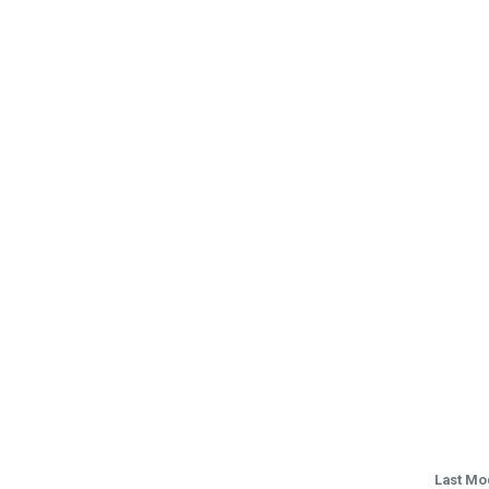
Last Mo