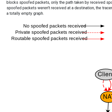
blocks spoofed packets, only the path taken by received s
spoofed packets weren't received at a destination, the tracer
a totally empty graph.