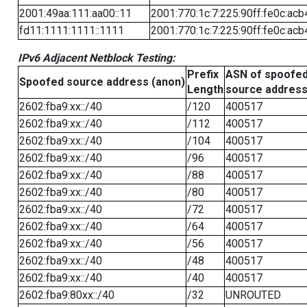
2001:49aa:111:aa00::11
2001:770:1c:7:225:90ff:fe0c:acb
fd11:1111:1111::1111
2001:770:1c:7:225:90ff:fe0c:acb
IPv6 Adjacent Netblock Testing:
Prefix
ASN of spoofe
Spoofed source address (anon)
Length
source addres
2602:fba9:xx::/40
/120
400517
2602:fba9:xx::/40
/112
400517
2602:fba9:xx::/40
/104
400517
2602:fba9:xx::/40
/96
400517
2602:fba9:xx::/40
/88
400517
2602:fba9:xx::/40
/80
400517
2602:fba9:xx::/40
/72
400517
2602:fba9:xx::/40
/64
400517
2602:fba9:xx::/40
/56
400517
2602:fba9:xx::/40
/48
400517
2602:fba9:xx::/40
/40
400517
2602:fba9:80xx::/40
/32
UNROUTED