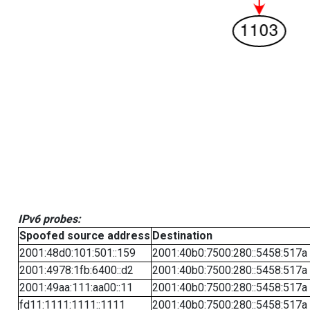
IPv6 probes:
Spoofed source address
Destination
2001:48d0:101:501::159
2001:40b0:7500:280::5458:517a
2001:4978:1fb:6400::d2
2001:40b0:7500:280::5458:517a
2001:49aa:111:aa00::11
2001:40b0:7500:280::5458:517a
fd11:1111:1111::1111
2001:40b0:7500:280::5458:517a