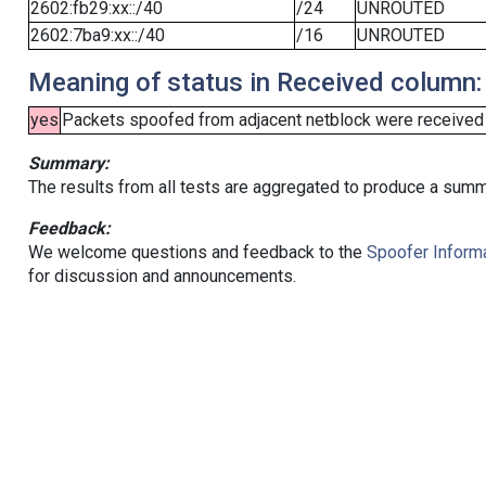
2602:fb29:xx::/40
/24
UNROUTED
2602:7ba9:xx::/40
/16
UNROUTED
Meaning of status in Received column:
yes
Packets spoofed from adjacent netblock were received (b
Summary:
The results from all tests are aggregated to produce a summ
Feedback:
We welcome questions and feedback to the
Spoofer Informa
for discussion and announcements.