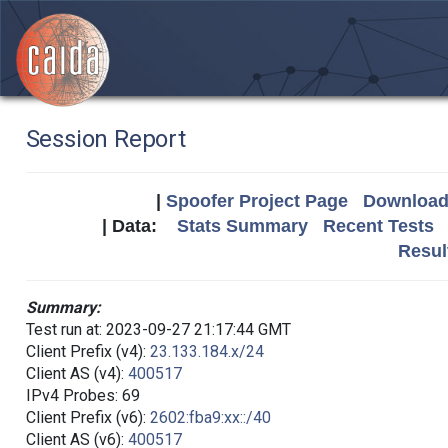
Session Report
|
Spoofer Project Page
Download 
| Data:
Stats Summary
Recent Tests
Resul
Summary:
Test run at: 2023-09-27 21:17:44 GMT
Client Prefix (v4):
23.133.184.x/24
Client AS (v4):
400517
IPv4 Probes: 69
Client Prefix (v6):
2602:fba9:xx::/40
Client AS (v6):
400517