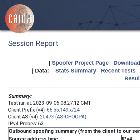
Session Report
|
Spoofer Project Page
Download 
| Data:
Stats Summary
Recent Tests
Resul
Summary:
Test run at: 2023-09-06 08:27:12 GMT
Client Prefix (v4):
66.55.149.x/24
Client AS (v4):
20473 (AS-CHOOPA)
IPv4 Probes: 63
Outbound spoofing summary (from the client to our se
Source address type
IPv4