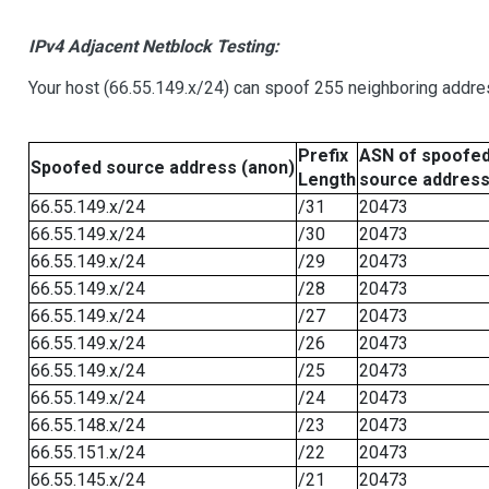
IPv4 Adjacent Netblock Testing:
Your host (66.55.149.x/24) can spoof 255 neighboring addres
Prefix
ASN of spoofe
Spoofed source address (anon)
Length
source addres
66.55.149.x/24
/31
20473
66.55.149.x/24
/30
20473
66.55.149.x/24
/29
20473
66.55.149.x/24
/28
20473
66.55.149.x/24
/27
20473
66.55.149.x/24
/26
20473
66.55.149.x/24
/25
20473
66.55.149.x/24
/24
20473
66.55.148.x/24
/23
20473
66.55.151.x/24
/22
20473
66.55.145.x/24
/21
20473