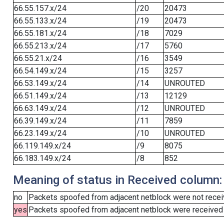
66.55.157.x/24
/20
20473
66.55.133.x/24
/19
20473
66.55.181.x/24
/18
7029
66.55.213.x/24
/17
5760
66.55.21.x/24
/16
3549
66.54.149.x/24
/15
3257
66.53.149.x/24
/14
UNROUTED
66.51.149.x/24
/13
12129
66.63.149.x/24
/12
UNROUTED
66.39.149.x/24
/11
7859
66.23.149.x/24
/10
UNROUTED
66.119.149.x/24
/9
8075
66.183.149.x/24
/8
852
Meaning of status in Received column:
no
Packets spoofed from adjacent netblock were not receiv
yes
Packets spoofed from adjacent netblock were received (b