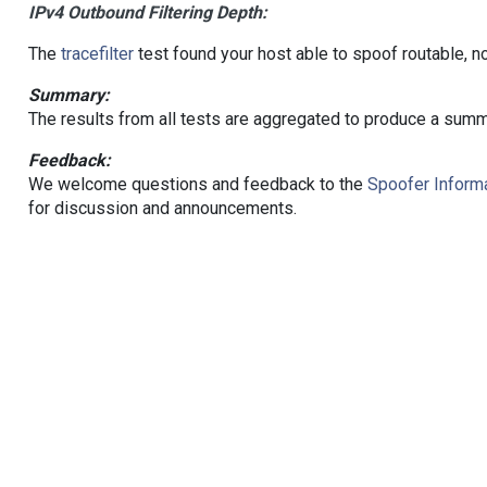
IPv4 Outbound Filtering Depth:
The
tracefilter
test found your host able to spoof routable, n
Summary:
The results from all tests are aggregated to produce a summ
Feedback:
We welcome questions and feedback to the
Spoofer Informa
for discussion and announcements.