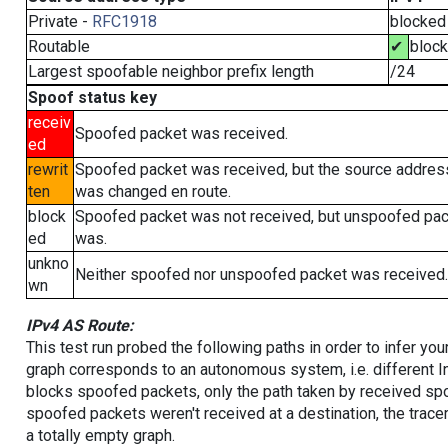
Private -
RFC1918
blocked
Routable
✔
bloc
Largest spoofable neighbor prefix length
/24
Spoof status key
receiv
Spoofed packet was received.
ed
rewrit
Spoofed packet was received, but the source addres
ten
was changed en route.
block
Spoofed packet was not received, but unspoofed pa
ed
was.
unkno
Neither spoofed nor unspoofed packet was received.
wn
IPv4 AS Route:
This test run probed the following paths in order to infer yo
graph corresponds to an autonomous system, i.e. different I
blocks spoofed packets, only the path taken by received s
spoofed packets weren't received at a destination, the tracer
a totally empty graph.