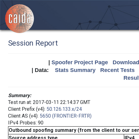
Session Report
|
Spoofer Project Page
Download 
| Data:
Stats Summary
Recent Tests
Resul
Summary:
Test run at: 2017-03-11 22:14:37 GMT
Client Prefix (v4):
50.126.133.x/24
Client AS (v4):
5650 (FRONTIER-FRTR)
IPv4 Probes: 90
Outbound spoofing summary (from the client to our se
Source address type
IPv4