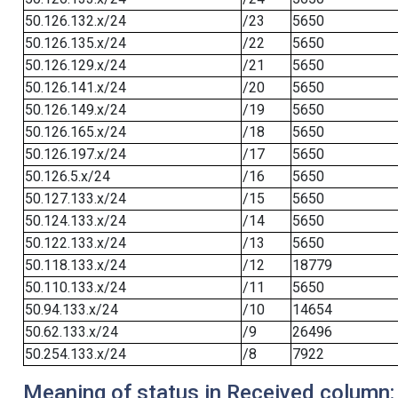
50.126.132.x/24
/23
5650
50.126.135.x/24
/22
5650
50.126.129.x/24
/21
5650
50.126.141.x/24
/20
5650
50.126.149.x/24
/19
5650
50.126.165.x/24
/18
5650
50.126.197.x/24
/17
5650
50.126.5.x/24
/16
5650
50.127.133.x/24
/15
5650
50.124.133.x/24
/14
5650
50.122.133.x/24
/13
5650
50.118.133.x/24
/12
18779
50.110.133.x/24
/11
5650
50.94.133.x/24
/10
14654
50.62.133.x/24
/9
26496
50.254.133.x/24
/8
7922
Meaning of status in Received column: