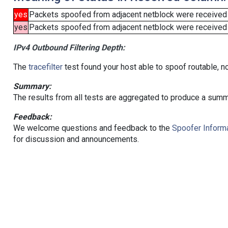
yes
Packets spoofed from adjacent netblock were received
yes
Packets spoofed from adjacent netblock were received (b
IPv4 Outbound Filtering Depth:
The
tracefilter
test found your host able to spoof routable, n
Summary:
The results from all tests are aggregated to produce a summ
Feedback:
We welcome questions and feedback to the
Spoofer Informa
for discussion and announcements.