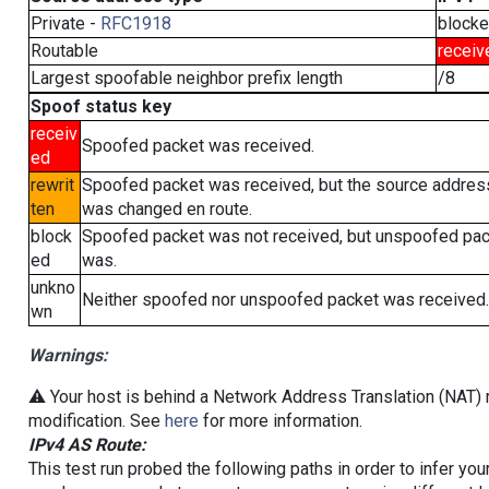
Private -
RFC1918
block
Routable
receiv
Largest spoofable neighbor prefix length
/8
Spoof status key
receiv
Spoofed packet was received.
ed
rewrit
Spoofed packet was received, but the source addres
ten
was changed en route.
block
Spoofed packet was not received, but unspoofed pa
ed
was.
unkno
Neither spoofed nor unspoofed packet was received.
wn
Warnings:
⚠️ Your host is behind a Network Address Translation (NAT) r
modification. See
here
for more information.
IPv4 AS Route:
This test run probed the following paths in order to infer yo