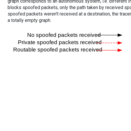
graph corresponds to an autonomous system, i.e. different I
blocks spoofed packets, only the path taken by received s
spoofed packets weren't received at a destination, the tracer
a totally empty graph.