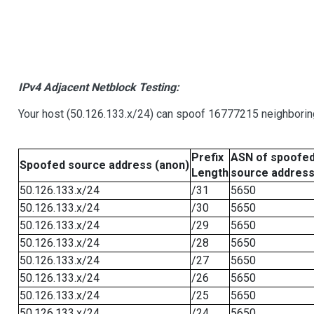
IPv4 Adjacent Netblock Testing:
Your host (50.126.133.x/24) can spoof 16777215 neighboring
Prefix
ASN of spoofe
Spoofed source address (anon)
Length
source addres
50.126.133.x/24
/31
5650
50.126.133.x/24
/30
5650
50.126.133.x/24
/29
5650
50.126.133.x/24
/28
5650
50.126.133.x/24
/27
5650
50.126.133.x/24
/26
5650
50.126.133.x/24
/25
5650
50.126.133.x/24
/24
5650