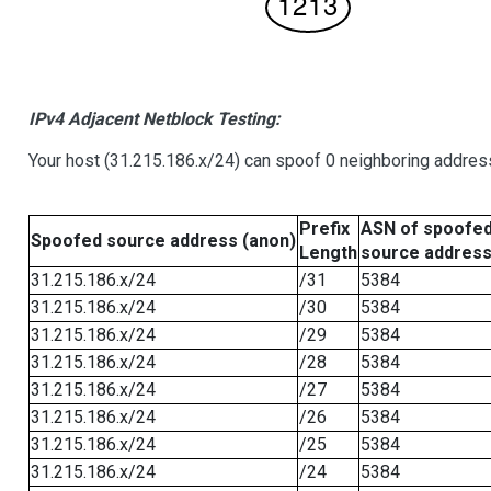
IPv4 Adjacent Netblock Testing:
Your host (31.215.186.x/24) can spoof 0 neighboring addre
Prefix
ASN of spoofe
Spoofed source address (anon)
Length
source addres
31.215.186.x/24
/31
5384
31.215.186.x/24
/30
5384
31.215.186.x/24
/29
5384
31.215.186.x/24
/28
5384
31.215.186.x/24
/27
5384
31.215.186.x/24
/26
5384
31.215.186.x/24
/25
5384
31.215.186.x/24
/24
5384