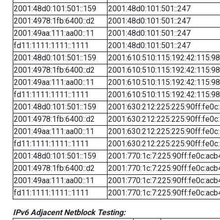
2001:48d0:101:501::159
2001:48d0:101:501::247
2001:4978:1fb:6400::d2
2001:48d0:101:501::247
2001:49aa:111:aa00::11
2001:48d0:101:501::247
fd11:1111:1111::1111
2001:48d0:101:501::247
2001:48d0:101:501::159
2001:610:510:115:192:42:115:98
2001:4978:1fb:6400::d2
2001:610:510:115:192:42:115:98
2001:49aa:111:aa00::11
2001:610:510:115:192:42:115:98
fd11:1111:1111::1111
2001:610:510:115:192:42:115:98
2001:48d0:101:501::159
2001:630:212:225:225:90ff:fe0c
2001:4978:1fb:6400::d2
2001:630:212:225:225:90ff:fe0c
2001:49aa:111:aa00::11
2001:630:212:225:225:90ff:fe0c
fd11:1111:1111::1111
2001:630:212:225:225:90ff:fe0c
2001:48d0:101:501::159
2001:770:1c:7:225:90ff:fe0c:acb
2001:4978:1fb:6400::d2
2001:770:1c:7:225:90ff:fe0c:acb
2001:49aa:111:aa00::11
2001:770:1c:7:225:90ff:fe0c:acb
fd11:1111:1111::1111
2001:770:1c:7:225:90ff:fe0c:acb
IPv6 Adjacent Netblock Testing: