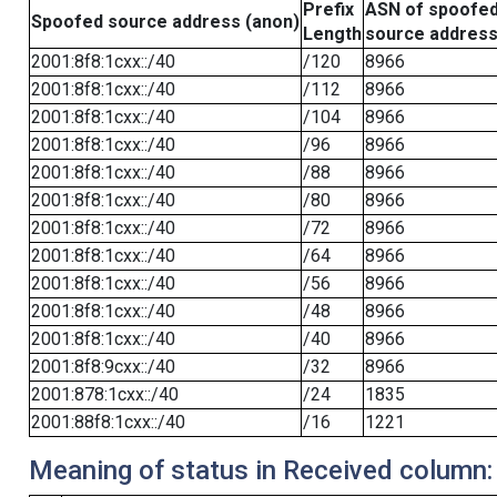
Prefix
ASN of spoofe
Spoofed source address (anon)
Length
source addres
2001:8f8:1cxx::/40
/120
8966
2001:8f8:1cxx::/40
/112
8966
2001:8f8:1cxx::/40
/104
8966
2001:8f8:1cxx::/40
/96
8966
2001:8f8:1cxx::/40
/88
8966
2001:8f8:1cxx::/40
/80
8966
2001:8f8:1cxx::/40
/72
8966
2001:8f8:1cxx::/40
/64
8966
2001:8f8:1cxx::/40
/56
8966
2001:8f8:1cxx::/40
/48
8966
2001:8f8:1cxx::/40
/40
8966
2001:8f8:9cxx::/40
/32
8966
2001:878:1cxx::/40
/24
1835
2001:88f8:1cxx::/40
/16
1221
Meaning of status in Received column: