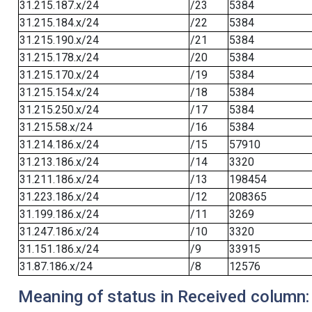
31.215.187.x/24
/23
5384
31.215.184.x/24
/22
5384
31.215.190.x/24
/21
5384
31.215.178.x/24
/20
5384
31.215.170.x/24
/19
5384
31.215.154.x/24
/18
5384
31.215.250.x/24
/17
5384
31.215.58.x/24
/16
5384
31.214.186.x/24
/15
57910
31.213.186.x/24
/14
3320
31.211.186.x/24
/13
198454
31.223.186.x/24
/12
208365
31.199.186.x/24
/11
3269
31.247.186.x/24
/10
3320
31.151.186.x/24
/9
33915
31.87.186.x/24
/8
12576
Meaning of status in Received column: