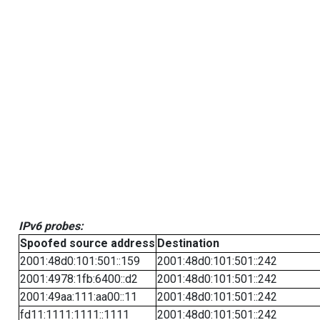
IPv6 probes:
Spoofed source address
Destination
2001:48d0:101:501::159
2001:48d0:101:501::242
2001:4978:1fb:6400::d2
2001:48d0:101:501::242
2001:49aa:111:aa00::11
2001:48d0:101:501::242
fd11:1111:1111::1111
2001:48d0:101:501::242