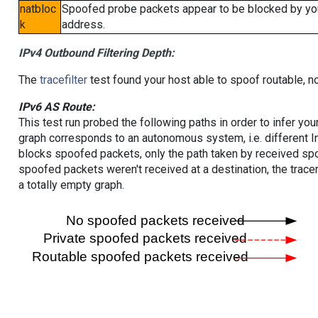
natbloc
Spoofed probe packets appear to be blocked by your 
k
address.
IPv4 Outbound Filtering Depth:
The
tracefilter
test found your host able to spoof routable, n
IPv6 AS Route:
This test run probed the following paths in order to infer yo
graph corresponds to an autonomous system, i.e. different I
blocks spoofed packets, only the path taken by received s
spoofed packets weren't received at a destination, the tracer
a totally empty graph.