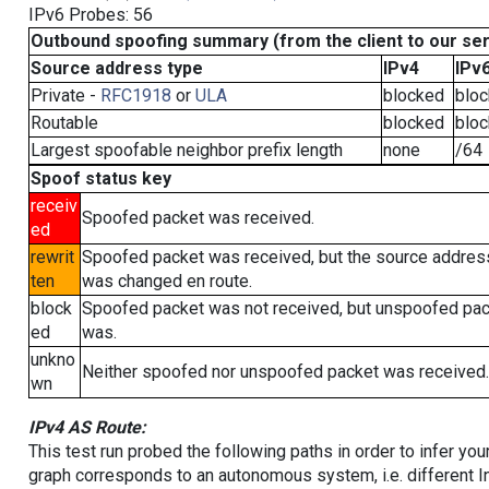
IPv6 Probes: 56
Outbound spoofing summary (from the client to our se
Source address type
IPv4
IPv
Private -
RFC1918
or
ULA
blocked
blo
Routable
blocked
blo
Largest spoofable neighbor prefix length
none
/64
Spoof status key
receiv
Spoofed packet was received.
ed
rewrit
Spoofed packet was received, but the source addres
ten
was changed en route.
block
Spoofed packet was not received, but unspoofed pa
ed
was.
unkno
Neither spoofed nor unspoofed packet was received.
wn
IPv4 AS Route:
This test run probed the following paths in order to infer yo
graph corresponds to an autonomous system, i.e. different I