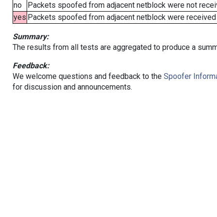
no
Packets spoofed from adjacent netblock were not receiv
yes
Packets spoofed from adjacent netblock were received (b
Summary:
The results from all tests are aggregated to produce a summ
Feedback:
We welcome questions and feedback to the
Spoofer Informa
for discussion and announcements.