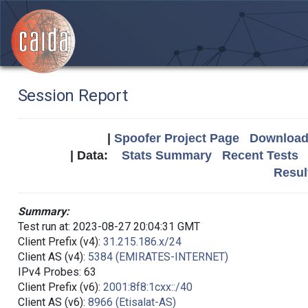
Session Report
|
Spoofer Project Page
Download 
| Data:
Stats Summary
Recent Tests
Resul
Summary:
Test run at: 2023-08-27 20:04:31 GMT
Client Prefix (v4):
31.215.186.x/24
Client AS (v4):
5384 (EMIRATES-INTERNET)
IPv4 Probes: 63
Client Prefix (v6):
2001:8f8:1cxx::/40
Client AS (v6):
8966 (Etisalat-AS)