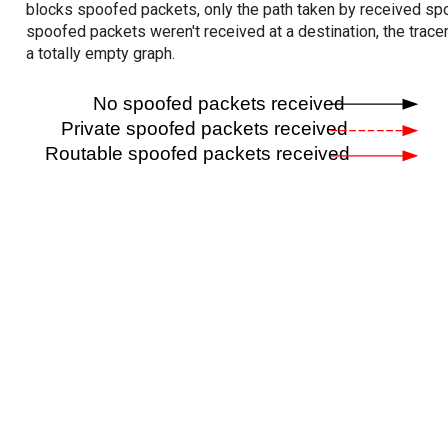
blocks spoofed packets, only the path taken by received s
spoofed packets weren't received at a destination, the tracer
a totally empty graph.