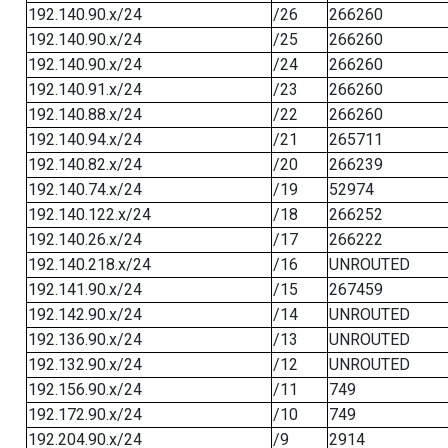
192.140.90.x/24
/26
266260
192.140.90.x/24
/25
266260
192.140.90.x/24
/24
266260
192.140.91.x/24
/23
266260
192.140.88.x/24
/22
266260
192.140.94.x/24
/21
265711
192.140.82.x/24
/20
266239
192.140.74.x/24
/19
52974
192.140.122.x/24
/18
266252
192.140.26.x/24
/17
266222
192.140.218.x/24
/16
UNROUTED
192.141.90.x/24
/15
267459
192.142.90.x/24
/14
UNROUTED
192.136.90.x/24
/13
UNROUTED
192.132.90.x/24
/12
UNROUTED
192.156.90.x/24
/11
749
192.172.90.x/24
/10
749
192.204.90.x/24
/9
2914