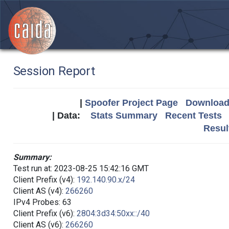
Session Report
|
Spoofer Project Page
Download 
| Data:
Stats Summary
Recent Tests
Resul
Summary:
Test run at: 2023-08-25 15:42:16 GMT
Client Prefix (v4):
192.140.90.x/24
Client AS (v4):
266260
IPv4 Probes: 63
Client Prefix (v6):
2804:3d34:50xx::/40
Client AS (v6):
266260