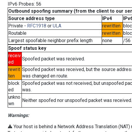
IPv6 Probes: 56
Outbound spoofing summary (from the client to our se
Source address type
IPv4
IPv
Private -
RFC1918
or
ULA
rewritten
blo
Routable
rewritten
blo
Largest spoofable neighbor prefix length
none
/56
Spoof status key
receiv
Spoofed packet was received.
ed
rewrit
Spoofed packet was received, but the source addres
ten
was changed en route.
block
Spoofed packet was not received, but unspoofed pa
ed
was.
unkno
Neither spoofed nor unspoofed packet was received.
wn
Warnings:
⚠️ Your host is behind a Network Address Translation (NAT) ro