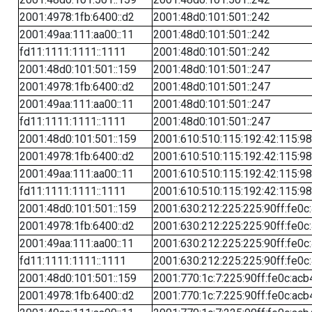
2001:4978:1fb:6400::d2
2001:48d0:101:501::242
2001:49aa:111:aa00::11
2001:48d0:101:501::242
fd11:1111:1111::1111
2001:48d0:101:501::242
2001:48d0:101:501::159
2001:48d0:101:501::247
2001:4978:1fb:6400::d2
2001:48d0:101:501::247
2001:49aa:111:aa00::11
2001:48d0:101:501::247
fd11:1111:1111::1111
2001:48d0:101:501::247
2001:48d0:101:501::159
2001:610:510:115:192:42:115:98
2001:4978:1fb:6400::d2
2001:610:510:115:192:42:115:98
2001:49aa:111:aa00::11
2001:610:510:115:192:42:115:98
fd11:1111:1111::1111
2001:610:510:115:192:42:115:98
2001:48d0:101:501::159
2001:630:212:225:225:90ff:fe0c
2001:4978:1fb:6400::d2
2001:630:212:225:225:90ff:fe0c
2001:49aa:111:aa00::11
2001:630:212:225:225:90ff:fe0c
fd11:1111:1111::1111
2001:630:212:225:225:90ff:fe0c
2001:48d0:101:501::159
2001:770:1c:7:225:90ff:fe0c:acb
2001:4978:1fb:6400::d2
2001:770:1c:7:225:90ff:fe0c:acb