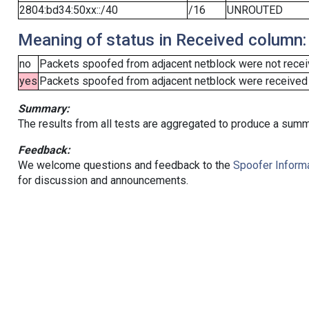
2804:bd34:50xx::/40
/16
UNROUTED
Meaning of status in Received column:
no
Packets spoofed from adjacent netblock were not receiv
yes
Packets spoofed from adjacent netblock were received (b
Summary:
The results from all tests are aggregated to produce a summ
Feedback:
We welcome questions and feedback to the
Spoofer Informa
for discussion and announcements.