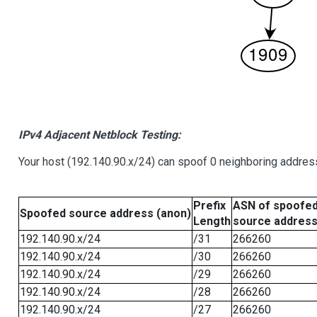
IPv4 Adjacent Netblock Testing:
Your host (192.140.90.x/24) can spoof 0 neighboring addre
Prefix
ASN of spoofe
Spoofed source address (anon)
Length
source addres
192.140.90.x/24
/31
266260
192.140.90.x/24
/30
266260
192.140.90.x/24
/29
266260
192.140.90.x/24
/28
266260
192.140.90.x/24
/27
266260