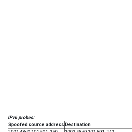
IPv6 probes:
Spoofed source address
Destination
2001:48d0:101:501::159
2001:48d0:101:501::242