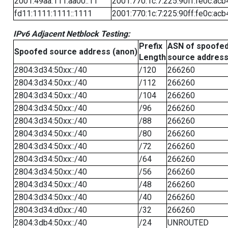
2001:49aa:111:aa00::11
2001:770:1c:7:225:90ff:fe0c:acb
fd11:1111:1111::1111
2001:770:1c:7:225:90ff:fe0c:acb
IPv6 Adjacent Netblock Testing:
Prefix
ASN of spoofe
Spoofed source address (anon)
Length
source addres
2804:3d34:50xx::/40
/120
266260
2804:3d34:50xx::/40
/112
266260
2804:3d34:50xx::/40
/104
266260
2804:3d34:50xx::/40
/96
266260
2804:3d34:50xx::/40
/88
266260
2804:3d34:50xx::/40
/80
266260
2804:3d34:50xx::/40
/72
266260
2804:3d34:50xx::/40
/64
266260
2804:3d34:50xx::/40
/56
266260
2804:3d34:50xx::/40
/48
266260
2804:3d34:50xx::/40
/40
266260
2804:3d34:d0xx::/40
/32
266260
2804:3db4:50xx::/40
/24
UNROUTED