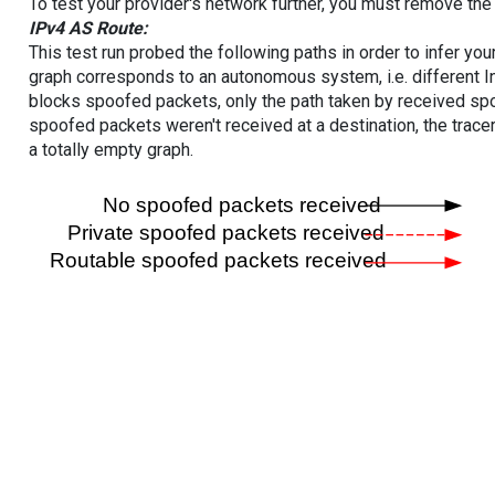
To test your provider's network further, you must remove the 
IPv4 AS Route:
This test run probed the following paths in order to infer yo
graph corresponds to an autonomous system, i.e. different I
blocks spoofed packets, only the path taken by received s
spoofed packets weren't received at a destination, the tracer
a totally empty graph.