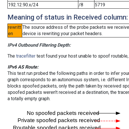
192.12.90.x/24
/8
5719
Meaning of status in Received column:
rewritt
The source address of the probe packets we received
en
device is rewriting your packet headers.
IPv4 Outbound Filtering Depth:
The
tracefilter
test found your host unable to spoof routable,
IPv6 AS Route:
This test run probed the following paths in order to infer yo
graph corresponds to an autonomous system, i.e. different I
blocks spoofed packets, only the path taken by received s
spoofed packets weren't received at a destination, the tracer
a totally empty graph.