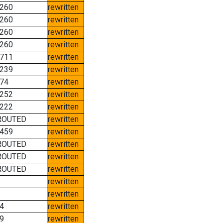
260
rewritten
260
rewritten
260
rewritten
260
rewritten
711
rewritten
239
rewritten
74
rewritten
252
rewritten
222
rewritten
ROUTED
rewritten
459
rewritten
ROUTED
rewritten
ROUTED
rewritten
ROUTED
rewritten
rewritten
rewritten
4
rewritten
9
rewritten