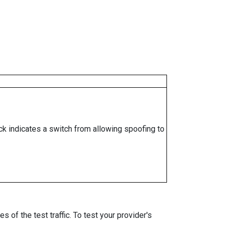
ock indicates a switch from allowing spoofing to
 of the test traffic. To test your provider's