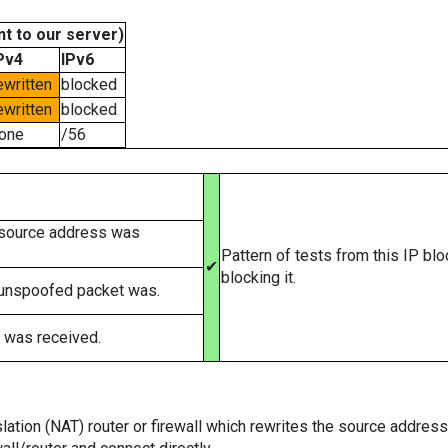
t to our server)
Pv4
IPv6
ewritten
blocked
ewritten
blocked
one
/56
 source address was
Pattern of tests from this IP bl
✔
blocking it.
 unspoofed packet was.
 was received.
tion (NAT) router or firewall which rewrites the source addresses