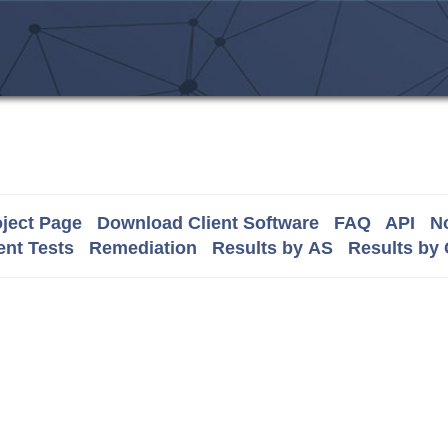
ject Page
Download Client Software
FAQ
API
No
nt Tests
Remediation
Results by AS
Results by