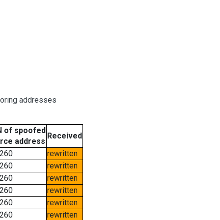
boring addresses
 of spoofed
Received
rce address
260
rewritten
260
rewritten
260
rewritten
260
rewritten
260
rewritten
260
rewritten