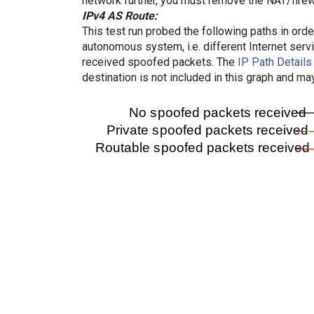
network further, you must remove the NAT/firewa
IPv4 AS Route:
This test run probed the following paths in ord
autonomous system, i.e. different Internet ser
received spoofed packets. The
IP Path Details
destination is not included in this graph and ma