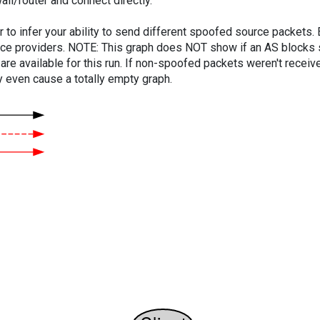
ll/router and connect directly.
er to infer your ability to send different spoofed source packets
vice providers. NOTE: This graph does NOT show if an AS blocks 
are available for this run. If non-spoofed packets weren't received
y even cause a totally empty graph.