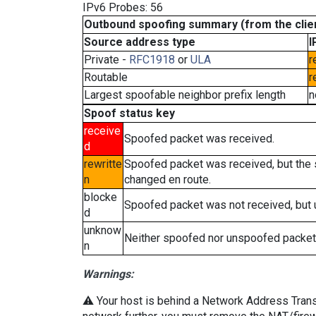
IPv6 Probes: 56
Outbound spoofing summary (from the clien
Source address type
I
Private -
RFC1918
or
ULA
r
Routable
r
Largest spoofable neighbor prefix length
n
Spoof status key
receive
Spoofed packet was received.
d
rewritte
Spoofed packet was received, but the
n
changed en route.
blocke
Spoofed packet was not received, but
d
unknow
Neither spoofed nor unspoofed packet
n
Warnings:
⚠️ Your host is behind a Network Address Transla