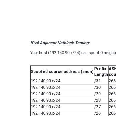
IPv4 Adjacent Netblock Testing:
Your host (192.140.90.x/24) can spoof 0 neigh
Prefix
ASN
Spoofed source address (anon)
Length
sou
192.140.90.x/24
/31
266
192.140.90.x/24
/30
266
192.140.90.x/24
/29
266
192.140.90.x/24
/28
266
192.140.90.x/24
/27
266
192.140.90.x/24
/26
266