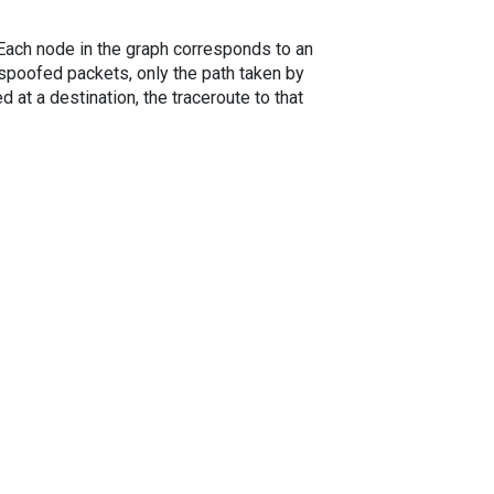
. Each node in the graph corresponds to an
spoofed packets, only the path taken by
 at a destination, the traceroute to that