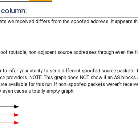
 column:
ts we received differs from the spoofed address. It appears that
oof routable, non-adjacent source addresses through even the fi
er to infer your ability to send different spoofed source packets
vice providers. NOTE: This graph does NOT show if an AS blocks 
are available for this run. If non-spoofed packets weren't received
y even cause a totally empty graph.