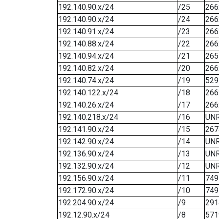
192.140.90.x/24
/25
266
192.140.90.x/24
/24
266
192.140.91.x/24
/23
266
192.140.88.x/24
/22
266
192.140.94.x/24
/21
265
192.140.82.x/24
/20
266
192.140.74.x/24
/19
529
192.140.122.x/24
/18
266
192.140.26.x/24
/17
266
192.140.218.x/24
/16
UN
192.141.90.x/24
/15
267
192.142.90.x/24
/14
UN
192.136.90.x/24
/13
UN
192.132.90.x/24
/12
UN
192.156.90.x/24
/11
749
192.172.90.x/24
/10
749
192.204.90.x/24
/9
291
192.12.90.x/24
/8
571