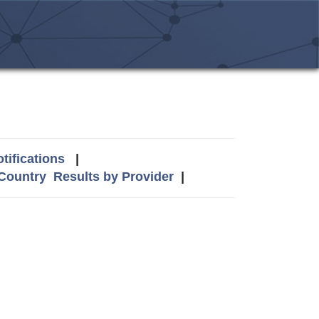
tifications
|
 Country
Results by Provider
|