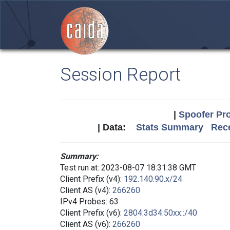
Session Report
|
Spoofer Pro
| Data:
Stats Summary
Rece
Summary:
Test run at: 2023-08-07 18:31:38 GMT
Client Prefix (v4):
192.140.90.x/24
Client AS (v4):
266260
IPv4 Probes: 63
Client Prefix (v6):
2804:3d34:50xx::/40
Client AS (v6):
266260