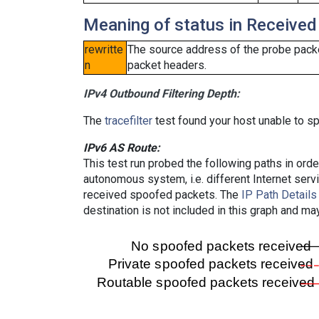
Meaning of status in Received
rewritte
The source address of the probe packe
n
packet headers.
IPv4 Outbound Filtering Depth:
The
tracefilter
test found your host unable to sp
IPv6 AS Route:
This test run probed the following paths in ord
autonomous system, i.e. different Internet ser
received spoofed packets. The
IP Path Details
destination is not included in this graph and ma