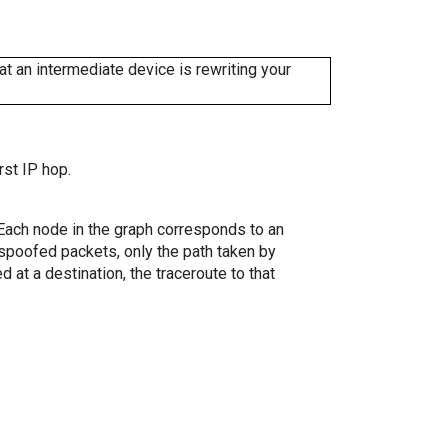
 an intermediate device is rewriting your
rst IP hop.
. Each node in the graph corresponds to an
spoofed packets, only the path taken by
 at a destination, the traceroute to that