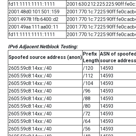
fd11:1111:1111::1111
2001:630:212:225:225:90ff:fe0c
2001:48d0:101:501::159
2001:770:1c:7:225:90ff:fe0c:acb
2001:4978:1fb:6400::d2
2001:770:1c:7:225:90ff:fe0c:acb
2001:49aa:111:aa00::11
2001:770:1c:7:225:90ff:fe0c:acb
fd11:1111:1111::1111
2001:770:1c:7:225:90ff:fe0c:acb
IPv6 Adjacent Netblock Testing:
Prefix
ASN of spoofe
Spoofed source address (anon)
Length
source addres
2605:59c8:14xx::/40
/120
14593
2605:59c8:14xx::/40
/112
14593
2605:59c8:14xx::/40
/104
14593
2605:59c8:14xx::/40
/96
14593
2605:59c8:14xx::/40
/88
14593
2605:59c8:14xx::/40
/80
14593
2605:59c8:14xx::/40
/72
14593
2605:59c8:14xx::/40
/64
14593
2605:59c8:14xx::/40
/56
14593