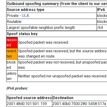
Outbound spoofing summary (from the client to our se
Source address type
IPv6
Private -
ULA
block
Routable
block
Largest spoofable neighbor prefix length
/64
Spoof status key
receiv
Spoofed packet was received.
ed
rewrit
Spoofed packet was received, but the source addres
ten
was changed en route.
block
Spoofed packet was not received, but unspoofed pa
ed
was.
unkno
Neither spoofed nor unspoofed packet was received.
wn
IPv6 probes:
Spoofed source address
Destination
2001:48d0:101:501::159
2001:40b0:7500:280::5458:517a