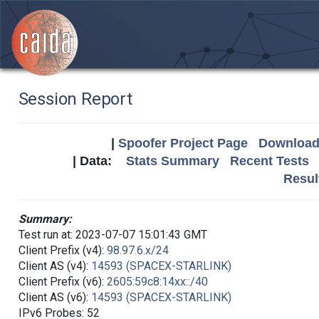
Session Report
|
Spoofer Project Page
Download 
| Data:
Stats Summary
Recent Tests
Resul
Summary:
Test run at: 2023-07-07 15:01:43 GMT
Client Prefix (v4):
98.97.6.x/24
Client AS (v4):
14593 (SPACEX-STARLINK)
Client Prefix (v6):
2605:59c8:14xx::/40
Client AS (v6):
14593 (SPACEX-STARLINK)
IPv6 Probes: 52