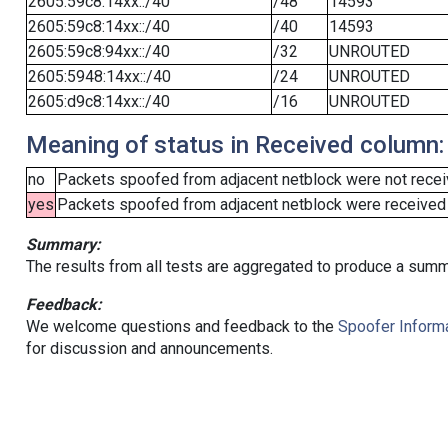
2605:59c8:14xx::/40
/48
14593
2605:59c8:14xx::/40
/40
14593
2605:59c8:94xx::/40
/32
UNROUTED
2605:5948:14xx::/40
/24
UNROUTED
2605:d9c8:14xx::/40
/16
UNROUTED
Meaning of status in Received column:
no
Packets spoofed from adjacent netblock were not receiv
yes
Packets spoofed from adjacent netblock were received (b
Summary:
The results from all tests are aggregated to produce a summ
Feedback:
We welcome questions and feedback to the
Spoofer Informa
for discussion and announcements.