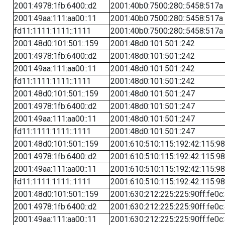
2001:4978:1fb:6400::d2
2001:40b0:7500:280::5458:517a
2001:49aa:111:aa00::11
2001:40b0:7500:280::5458:517a
fd11:1111:1111::1111
2001:40b0:7500:280::5458:517a
2001:48d0:101:501::159
2001:48d0:101:501::242
2001:4978:1fb:6400::d2
2001:48d0:101:501::242
2001:49aa:111:aa00::11
2001:48d0:101:501::242
fd11:1111:1111::1111
2001:48d0:101:501::242
2001:48d0:101:501::159
2001:48d0:101:501::247
2001:4978:1fb:6400::d2
2001:48d0:101:501::247
2001:49aa:111:aa00::11
2001:48d0:101:501::247
fd11:1111:1111::1111
2001:48d0:101:501::247
2001:48d0:101:501::159
2001:610:510:115:192:42:115:98
2001:4978:1fb:6400::d2
2001:610:510:115:192:42:115:98
2001:49aa:111:aa00::11
2001:610:510:115:192:42:115:98
fd11:1111:1111::1111
2001:610:510:115:192:42:115:98
2001:48d0:101:501::159
2001:630:212:225:225:90ff:fe0c
2001:4978:1fb:6400::d2
2001:630:212:225:225:90ff:fe0c
2001:49aa:111:aa00::11
2001:630:212:225:225:90ff:fe0c