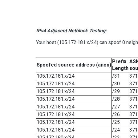
IPv4 Adjacent Netblock Testing:
Your host (105.172.181.x/24) can spoof 0 neig
Prefix
ASN
Spoofed source address (anon)
Length
sou
105.172.181.x/24
/31
371
105.172.181.x/24
/30
371
105.172.181.x/24
/29
371
105.172.181.x/24
/28
371
105.172.181.x/24
/27
371
105.172.181.x/24
/26
371
105.172.181.x/24
/25
371
105.172.181.x/24
/24
371
105.172.180.x/24
/23
371