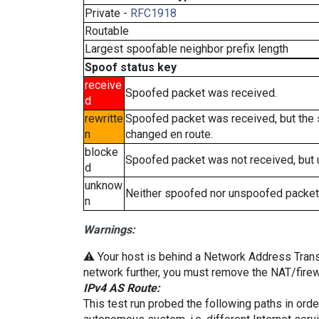
Private -
RFC1918
Routable
Largest spoofable neighbor prefix length
Spoof status key
receive
Spoofed packet was received.
d
rewritte
Spoofed packet was received, but the
n
changed en route.
blocke
Spoofed packet was not received, but
d
unknow
Neither spoofed nor unspoofed packet
n
Warnings:
⚠️ Your host is behind a Network Address Transla
network further, you must remove the NAT/firewa
IPv4 AS Route:
This test run probed the following paths in ord