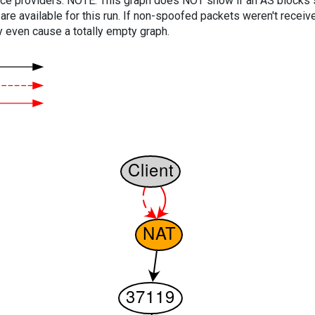
vice providers. NOTE: This graph does NOT show if an AS blocks 
are available for this run. If non-spoofed packets weren't received
y even cause a totally empty graph.