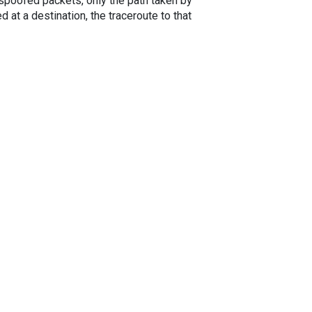
spoofed packets, only the path taken by
 at a destination, the traceroute to that