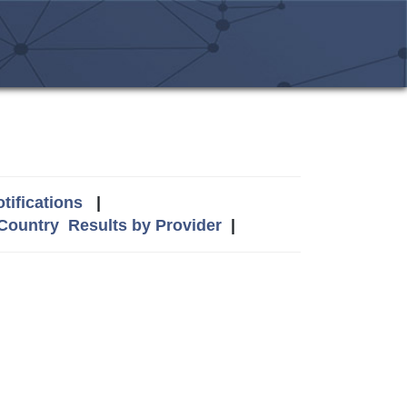
tifications
|
 Country
Results by Provider
|