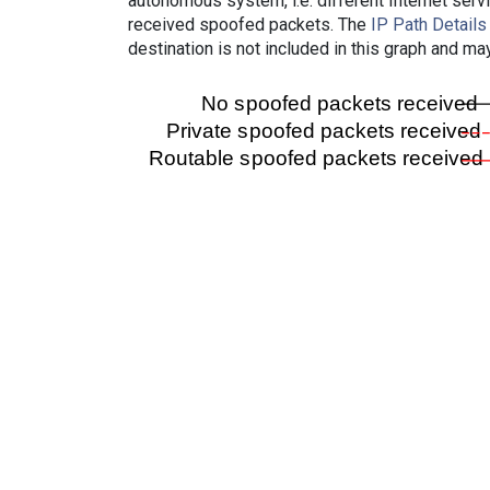
autonomous system, i.e. different Internet ser
received spoofed packets. The
IP Path Details
destination is not included in this graph and ma