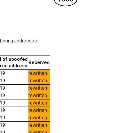
hboring addresses
 of spoofed
Received
rce address
19
rewritten
19
rewritten
19
rewritten
19
rewritten
19
rewritten
19
rewritten
19
rewritten
19
rewritten
19
rewritten