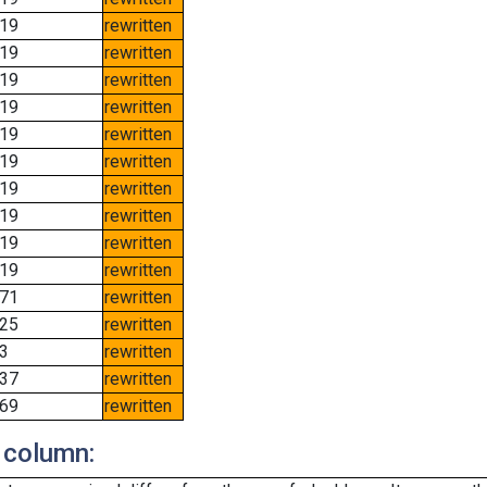
19
rewritten
19
rewritten
19
rewritten
19
rewritten
19
rewritten
19
rewritten
19
rewritten
19
rewritten
19
rewritten
19
rewritten
71
rewritten
25
rewritten
3
rewritten
37
rewritten
69
rewritten
 column: