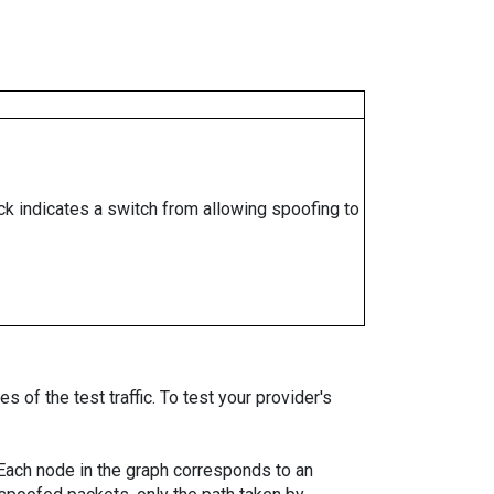
ock indicates a switch from allowing spoofing to
 of the test traffic. To test your provider's
. Each node in the graph corresponds to an