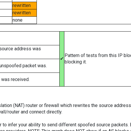
rewritten
rewritten
none
 source address was
Pattern of tests from this IP bl
✔
blocking it.
 unspoofed packet was.
 was received.
tion (NAT) router or firewall which rewrites the source addresses
ll/router and connect directly.
er to infer your ability to send different spoofed source packets