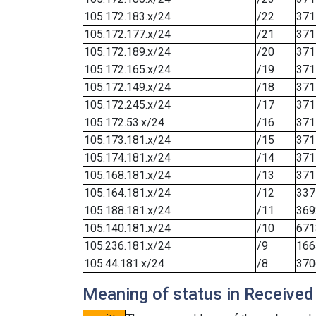
105.172.183.x/24
/22
371
105.172.177.x/24
/21
371
105.172.189.x/24
/20
371
105.172.165.x/24
/19
371
105.172.149.x/24
/18
371
105.172.245.x/24
/17
371
105.172.53.x/24
/16
371
105.173.181.x/24
/15
371
105.174.181.x/24
/14
371
105.168.181.x/24
/13
371
105.164.181.x/24
/12
337
105.188.181.x/24
/11
369
105.140.181.x/24
/10
671
105.236.181.x/24
/9
166
105.44.181.x/24
/8
370
Meaning of status in Received