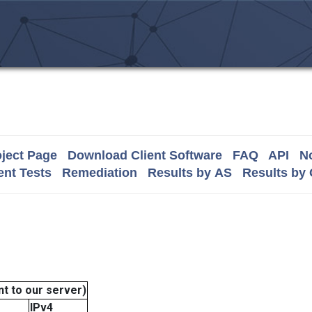
ject Page
Download Client Software
FAQ
API
No
nt Tests
Remediation
Results by AS
Results by
t to our server)
IPv4