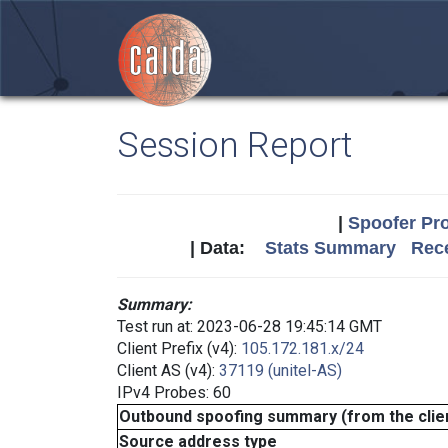
Session Report
|
Spoofer Pro
| Data:
Stats Summary
Rece
Summary:
Test run at: 2023-06-28 19:45:14 GMT
Client Prefix (v4):
105.172.181.x/24
Client AS (v4):
37119 (unitel-AS)
IPv4 Probes: 60
Outbound spoofing summary (from the clien
Source address type