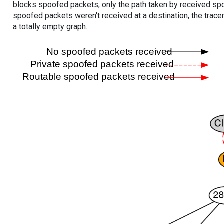
blocks spoofed packets, only the path taken by received s
spoofed packets weren't received at a destination, the tracer
a totally empty graph.