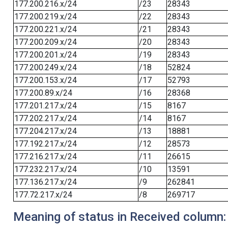
177.200.216.x/24
/23
28343
177.200.219.x/24
/22
28343
177.200.221.x/24
/21
28343
177.200.209.x/24
/20
28343
177.200.201.x/24
/19
28343
177.200.249.x/24
/18
52824
177.200.153.x/24
/17
52793
177.200.89.x/24
/16
28368
177.201.217.x/24
/15
8167
177.202.217.x/24
/14
8167
177.204.217.x/24
/13
18881
177.192.217.x/24
/12
28573
177.216.217.x/24
/11
26615
177.232.217.x/24
/10
13591
177.136.217.x/24
/9
262841
177.72.217.x/24
/8
269717
Meaning of status in Received column: