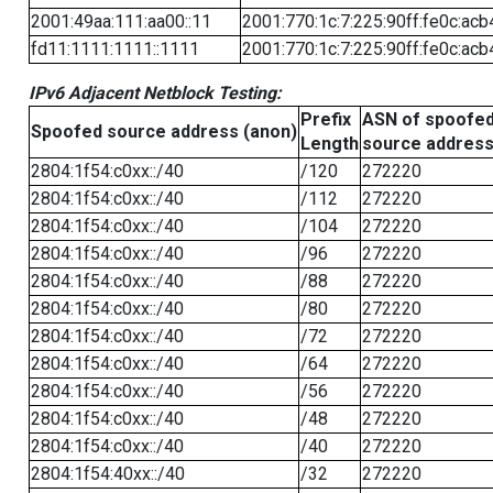
2001:49aa:111:aa00::11
2001:770:1c:7:225:90ff:fe0c:acb
fd11:1111:1111::1111
2001:770:1c:7:225:90ff:fe0c:acb
IPv6 Adjacent Netblock Testing:
Prefix
ASN of spoofe
Spoofed source address (anon)
Length
source addres
2804:1f54:c0xx::/40
/120
272220
2804:1f54:c0xx::/40
/112
272220
2804:1f54:c0xx::/40
/104
272220
2804:1f54:c0xx::/40
/96
272220
2804:1f54:c0xx::/40
/88
272220
2804:1f54:c0xx::/40
/80
272220
2804:1f54:c0xx::/40
/72
272220
2804:1f54:c0xx::/40
/64
272220
2804:1f54:c0xx::/40
/56
272220
2804:1f54:c0xx::/40
/48
272220
2804:1f54:c0xx::/40
/40
272220
2804:1f54:40xx::/40
/32
272220