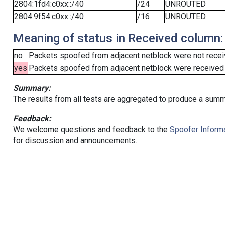
2804:1fd4:c0xx::/40
/24
UNROUTED
2804:9f54:c0xx::/40
/16
UNROUTED
Meaning of status in Received column:
no
Packets spoofed from adjacent netblock were not receiv
yes
Packets spoofed from adjacent netblock were received (b
Summary:
The results from all tests are aggregated to produce a summ
Feedback:
We welcome questions and feedback to the
Spoofer Informa
for discussion and announcements.