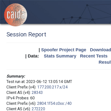
Session Report
|
Spoofer Project Page
Download 
| Data:
Stats Summary
Recent Tests
Resul
Summary:
Test run at: 2023-06-12 13:05:14 GMT
Client Prefix (v4):
177.200.217.x/24
Client AS (v4):
28343
IPv4 Probes: 60
Client Prefix (v6):
2804:1f54:c0xx::/40
Client AS (v6):
272220