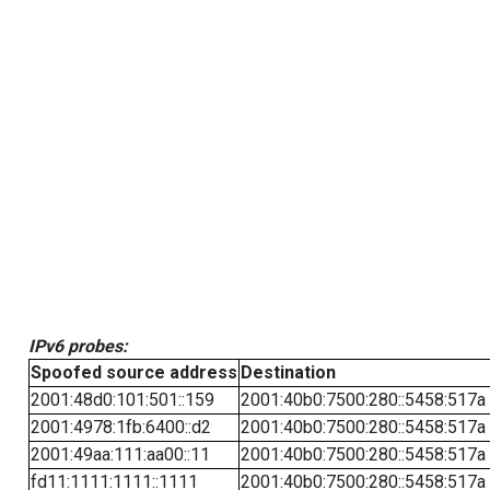
IPv6 probes:
Spoofed source address
Destination
2001:48d0:101:501::159
2001:40b0:7500:280::5458:517a
2001:4978:1fb:6400::d2
2001:40b0:7500:280::5458:517a
2001:49aa:111:aa00::11
2001:40b0:7500:280::5458:517a
fd11:1111:1111::1111
2001:40b0:7500:280::5458:517a