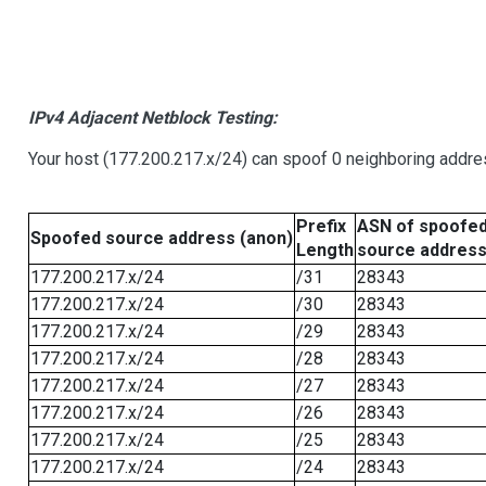
IPv4 Adjacent Netblock Testing:
Your host (177.200.217.x/24) can spoof 0 neighboring addr
Prefix
ASN of spoofe
Spoofed source address (anon)
Length
source addres
177.200.217.x/24
/31
28343
177.200.217.x/24
/30
28343
177.200.217.x/24
/29
28343
177.200.217.x/24
/28
28343
177.200.217.x/24
/27
28343
177.200.217.x/24
/26
28343
177.200.217.x/24
/25
28343
177.200.217.x/24
/24
28343