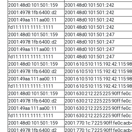
2001:48d0:101:501::159
2001:48d0:101:501::242
2001:4978:1fb:6400::d2
2001:48d0:101:501::242
2001:49aa:111:aa00::11
2001:48d0:101:501::242
fd11:1111:1111::1111
2001:48d0:101:501::242
2001:48d0:101:501::159
2001:48d0:101:501::247
2001:4978:1fb:6400::d2
2001:48d0:101:501::247
2001:49aa:111:aa00::11
2001:48d0:101:501::247
fd11:1111:1111::1111
2001:48d0:101:501::247
2001:48d0:101:501::159
2001:610:510:115:192:42:115:98
2001:4978:1fb:6400::d2
2001:610:510:115:192:42:115:98
2001:49aa:111:aa00::11
2001:610:510:115:192:42:115:98
fd11:1111:1111::1111
2001:610:510:115:192:42:115:98
2001:48d0:101:501::159
2001:630:212:225:225:90ff:fe0c
2001:4978:1fb:6400::d2
2001:630:212:225:225:90ff:fe0c
2001:49aa:111:aa00::11
2001:630:212:225:225:90ff:fe0c
fd11:1111:1111::1111
2001:630:212:225:225:90ff:fe0c
2001:48d0:101:501::159
2001:770:1c:7:225:90ff:fe0c:acb
2001:4978:1fb:6400::d2
2001:770:1c:7:225:90ff:fe0c:acb