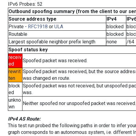
IPv6 Probes: 52
Outbound spoofing summary (from the client to our se
Source address type
IPv4
IPv
Private -
RFC1918
or
ULA
blocked
blo
Routable
blocked
blo
Largest spoofable neighbor prefix length
none
/64
Spoof status key
receiv
Spoofed packet was received.
ed
rewrit
Spoofed packet was received, but the source addres
ten
was changed en route.
block
Spoofed packet was not received, but unspoofed pa
ed
was.
unkno
Neither spoofed nor unspoofed packet was received.
wn
IPv4 AS Route:
This test run probed the following paths in order to infer yo
graph corresponds to an autonomous system, i.e. different I