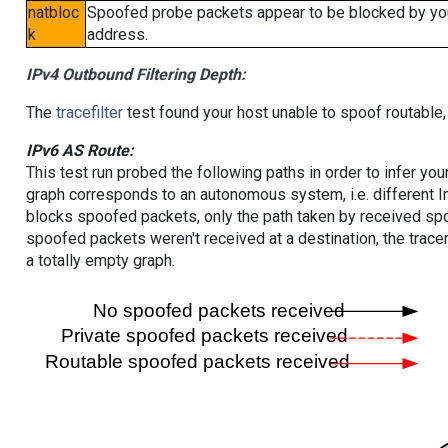
natbloc
Spoofed probe packets appear to be blocked by your 
k
address.
IPv4 Outbound Filtering Depth:
The
tracefilter
test found your host unable to spoof routable,
IPv6 AS Route:
This test run probed the following paths in order to infer yo
graph corresponds to an autonomous system, i.e. different I
blocks spoofed packets, only the path taken by received s
spoofed packets weren't received at a destination, the tracer
a totally empty graph.