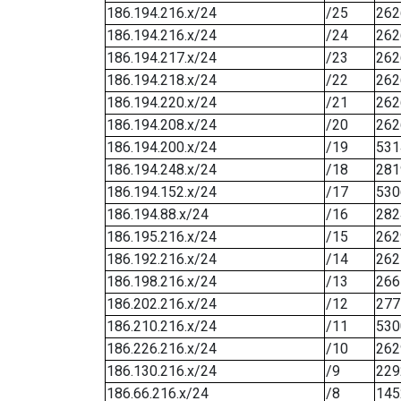
186.194.216.x/24
/25
262
186.194.216.x/24
/24
262
186.194.217.x/24
/23
262
186.194.218.x/24
/22
262
186.194.220.x/24
/21
262
186.194.208.x/24
/20
262
186.194.200.x/24
/19
531
186.194.248.x/24
/18
281
186.194.152.x/24
/17
530
186.194.88.x/24
/16
282
186.195.216.x/24
/15
262
186.192.216.x/24
/14
262
186.198.216.x/24
/13
266
186.202.216.x/24
/12
277
186.210.216.x/24
/11
530
186.226.216.x/24
/10
262
186.130.216.x/24
/9
229
186.66.216.x/24
/8
145