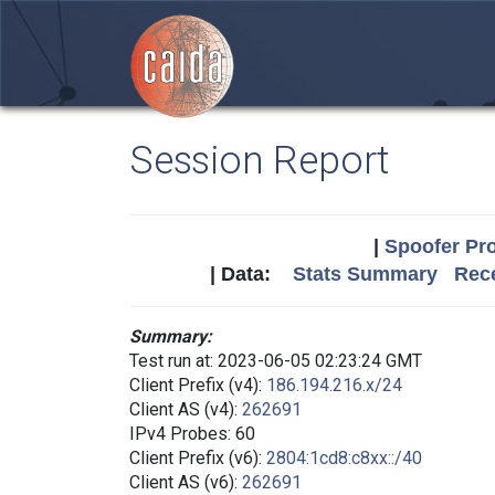
Session Report
|
Spoofer Pro
| Data:
Stats Summary
Rece
Summary:
Test run at: 2023-06-05 02:23:24 GMT
Client Prefix (v4):
186.194.216.x/24
Client AS (v4):
262691
IPv4 Probes: 60
Client Prefix (v6):
2804:1cd8:c8xx::/40
Client AS (v6):
262691