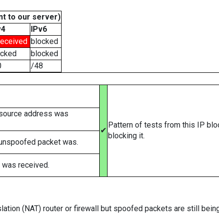
t to our server)
v4
IPv6
received
blocked
ocked
blocked
0
/48
 source address was
Pattern of tests from this IP bl
✔
blocking it.
 unspoofed packet was.
 was received.
ation (NAT) router or firewall but spoofed packets are still bei