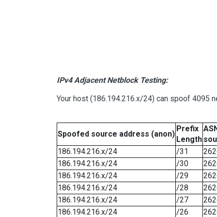
IPv4 Adjacent Netblock Testing:
Your host (186.194.216.x/24) can spoof 4095 ne
Prefix
ASN
Spoofed source address (anon)
Length
sou
186.194.216.x/24
/31
262
186.194.216.x/24
/30
262
186.194.216.x/24
/29
262
186.194.216.x/24
/28
262
186.194.216.x/24
/27
262
186.194.216.x/24
/26
262