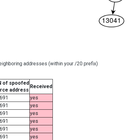
ighboring addresses (within your /20 prefix)
 of spoofed
Received
rce address
691
yes
691
yes
691
yes
691
yes
691
yes
691
yes