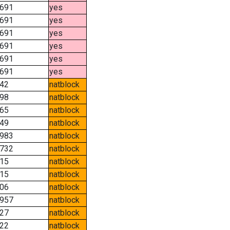
691
yes
691
yes
691
yes
691
yes
691
yes
691
yes
42
natblock
98
natblock
65
natblock
49
natblock
983
natblock
732
natblock
15
natblock
15
natblock
06
natblock
957
natblock
27
natblock
22
natblock