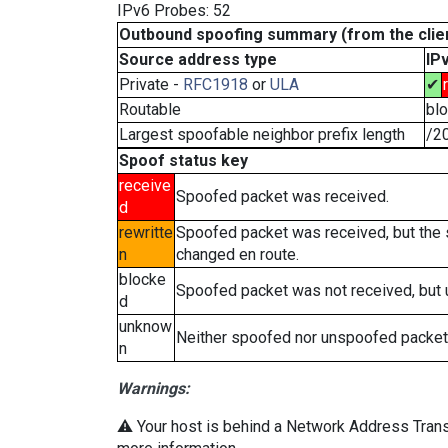
IPv6 Probes: 52
Outbound spoofing summary (from the clien
Source address type
IP
Private -
RFC1918
or
ULA
✔
Routable
bl
Largest spoofable neighbor prefix length
/2
Spoof status key
receive
Spoofed packet was received.
d
rewritte
Spoofed packet was received, but the
n
changed en route.
blocke
Spoofed packet was not received, but
d
unknow
Neither spoofed nor unspoofed packet
n
Warnings:
⚠️ Your host is behind a Network Address Transl