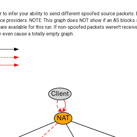
er to infer your ability to send different spoofed source packets
vice providers. NOTE: This graph does NOT show if an AS blocks 
are available for this run. If non-spoofed packets weren't received
y even cause a totally empty graph.