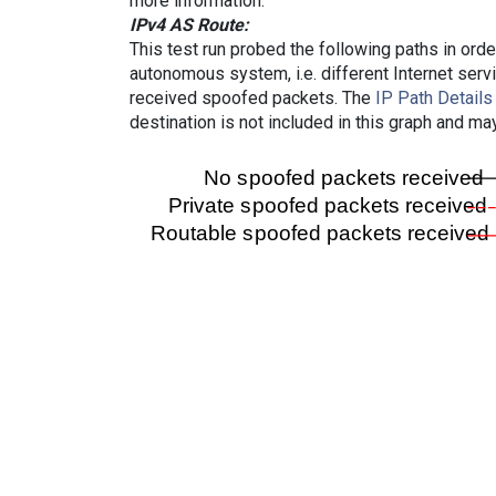
more information.
IPv4 AS Route:
This test run probed the following paths in ord
autonomous system, i.e. different Internet ser
received spoofed packets. The
IP Path Details
destination is not included in this graph and ma