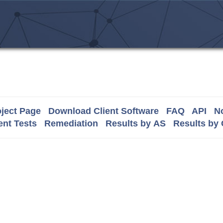
ject Page
Download Client Software
FAQ
API
No
nt Tests
Remediation
Results by AS
Results by