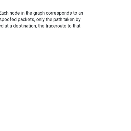
. Each node in the graph corresponds to an
spoofed packets, only the path taken by
 at a destination, the traceroute to that