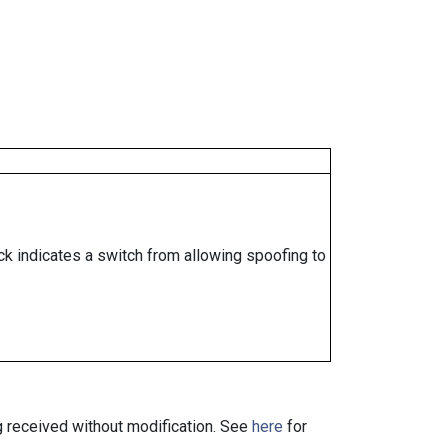
ock indicates a switch from allowing spoofing to
ng received without modification. See
here
for