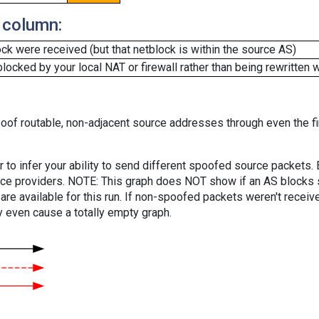
 column:
k were received (but that netblock is within the source AS)
cked by your local NAT or firewall rather than being rewritten w
oof routable, non-adjacent source addresses through even the fi
er to infer your ability to send different spoofed source packets
vice providers. NOTE: This graph does NOT show if an AS blocks 
are available for this run. If non-spoofed packets weren't received
y even cause a totally empty graph.