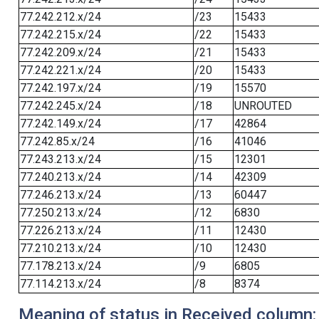
77.242.212.x/24
/23
15433
77.242.215.x/24
/22
15433
77.242.209.x/24
/21
15433
77.242.221.x/24
/20
15433
77.242.197.x/24
/19
15570
77.242.245.x/24
/18
UNROUTED
77.242.149.x/24
/17
42864
77.242.85.x/24
/16
41046
77.243.213.x/24
/15
12301
77.240.213.x/24
/14
42309
77.246.213.x/24
/13
60447
77.250.213.x/24
/12
6830
77.226.213.x/24
/11
12430
77.210.213.x/24
/10
12430
77.178.213.x/24
/9
6805
77.114.213.x/24
/8
8374
Meaning of status in Received column: