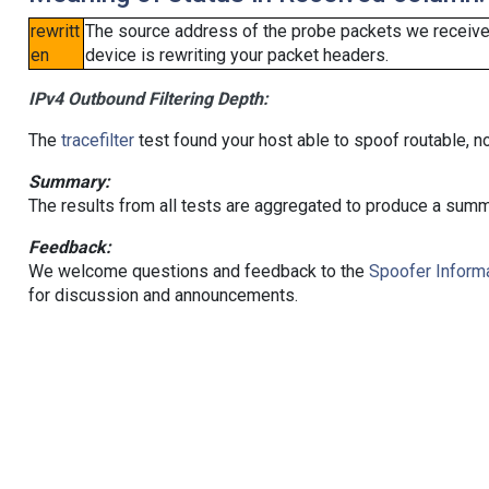
rewritt
The source address of the probe packets we received
en
device is rewriting your packet headers.
IPv4 Outbound Filtering Depth:
The
tracefilter
test found your host able to spoof routable, n
Summary:
The results from all tests are aggregated to produce a summ
Feedback:
We welcome questions and feedback to the
Spoofer Informa
for discussion and announcements.