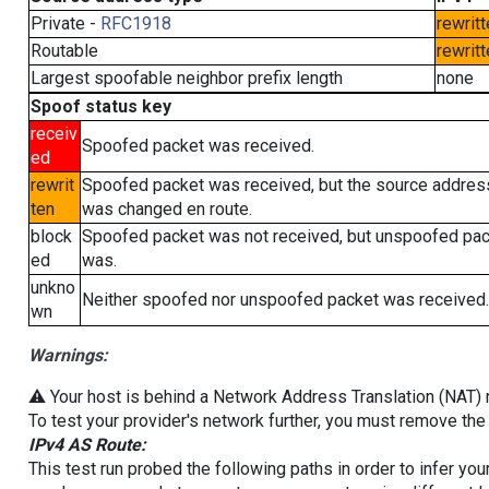
Private -
RFC1918
rewritt
Routable
rewritt
Largest spoofable neighbor prefix length
none
Spoof status key
receiv
Spoofed packet was received.
ed
rewrit
Spoofed packet was received, but the source addres
ten
was changed en route.
block
Spoofed packet was not received, but unspoofed pa
ed
was.
unkno
Neither spoofed nor unspoofed packet was received.
wn
Warnings:
⚠️ Your host is behind a Network Address Translation (NAT) ro
To test your provider's network further, you must remove the 
IPv4 AS Route:
This test run probed the following paths in order to infer yo