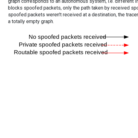
graph corresponds to an autonomous system, i.e. different I
blocks spoofed packets, only the path taken by received s
spoofed packets weren't received at a destination, the tracer
a totally empty graph.