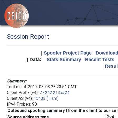
Session Report
|
Spoofer Project Page
Download 
| Data:
Stats Summary
Recent Tests
Resul
Summary:
Test run at: 2017-03-03 23:23:51 GMT
Client Prefix (v4):
77.242.213.x/24
Client AS (v4):
15433 (Tism)
IPv4 Probes: 90
Outbound spoofing summary (from the client to our se
Source address type
IPv4