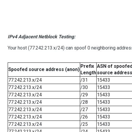
IPv4 Adjacent Netblock Testing:
Your host (77.242.213.x/24) can spoof 0 neighboring addre
Prefix
ASN of spoofe
Spoofed source address (anon)
Length
source addres
77.242.213.x/24
/31
15433
77.242.213.x/24
/30
15433
77.242.213.x/24
/29
15433
77.242.213.x/24
/28
15433
77.242.213.x/24
/27
15433
77.242.213.x/24
/26
15433
77.242.213.x/24
/25
15433
77.242.213.x/24
/24
15433