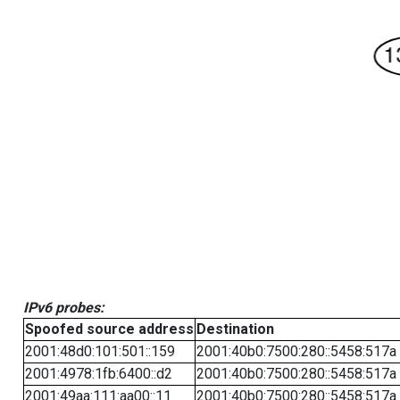
IPv6 probes:
Spoofed source address
Destination
2001:48d0:101:501::159
2001:40b0:7500:280::5458:517a
2001:4978:1fb:6400::d2
2001:40b0:7500:280::5458:517a
2001:49aa:111:aa00::11
2001:40b0:7500:280::5458:517a