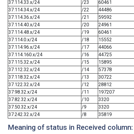
37.114.33.x/24
/23
60461
37.114.34.x/24
/22
44486
37.114.36.x/24
/21
59592
37.114.40.x/24
/20
24961
37.114.48.x/24
/19
60461
37.114.0.x/24
/18
15552
37.114.96.x/24
/17
44066
37.114.160.x/24
/16
44725
37.115.32.x/24
/15
15895
37.112.32.x/24
/14
57378
37.118.32.x/24
/13
30722
37.122.32.x/24
/12
28812
37.98.32.x/24
/11
197207
37.82.32.x/24
/10
3320
37.50.32.x/24
/9
3320
37.242.32.x/24
/8
35819
Meaning of status in Received column: