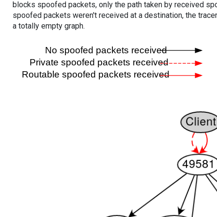
blocks spoofed packets, only the path taken by received s
spoofed packets weren't received at a destination, the tracer
a totally empty graph.