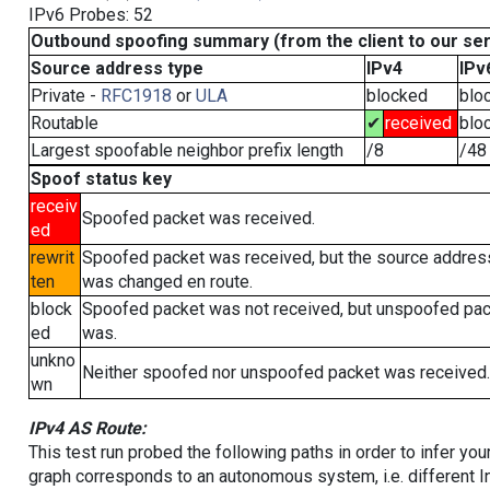
IPv6 Probes: 52
Outbound spoofing summary (from the client to our se
Source address type
IPv4
IPv
Private -
RFC1918
or
ULA
blocked
blo
Routable
✔
received
blo
Largest spoofable neighbor prefix length
/8
/48
Spoof status key
receiv
Spoofed packet was received.
ed
rewrit
Spoofed packet was received, but the source addres
ten
was changed en route.
block
Spoofed packet was not received, but unspoofed pa
ed
was.
unkno
Neither spoofed nor unspoofed packet was received.
wn
IPv4 AS Route:
This test run probed the following paths in order to infer yo
graph corresponds to an autonomous system, i.e. different I