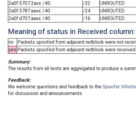
2a0f:5707:2axx::/40
/32
UNROUTED
2a0f:5787:aaxx::/40
/24
UNROUTED
2a0f:d707:aaxx::/40
/16
UNROUTED
Meaning of status in Received column:
no
Packets spoofed from adjacent netblock were not receiv
yes
Packets spoofed from adjacent netblock were received (b
Summary:
The results from all tests are aggregated to produce a summ
Feedback:
We welcome questions and feedback to the
Spoofer Informa
for discussion and announcements.