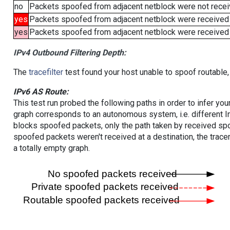
no
Packets spoofed from adjacent netblock were not receiv
yes
Packets spoofed from adjacent netblock were received
yes
Packets spoofed from adjacent netblock were received (b
IPv4 Outbound Filtering Depth:
The
tracefilter
test found your host unable to spoof routable,
IPv6 AS Route:
This test run probed the following paths in order to infer yo
graph corresponds to an autonomous system, i.e. different I
blocks spoofed packets, only the path taken by received s
spoofed packets weren't received at a destination, the tracer
a totally empty graph.