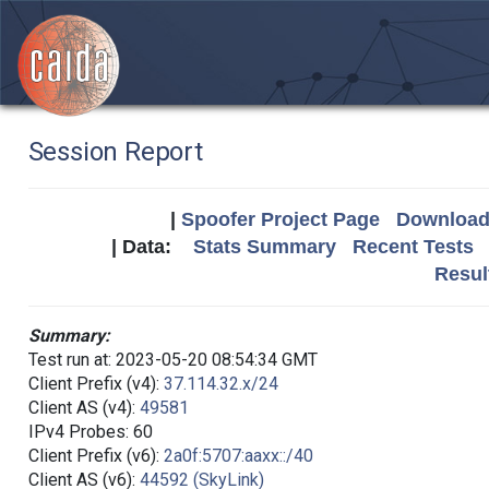
Session Report
|
Spoofer Project Page
Download 
| Data:
Stats Summary
Recent Tests
Resul
Summary:
Test run at: 2023-05-20 08:54:34 GMT
Client Prefix (v4):
37.114.32.x/24
Client AS (v4):
49581
IPv4 Probes: 60
Client Prefix (v6):
2a0f:5707:aaxx::/40
Client AS (v6):
44592 (SkyLink)