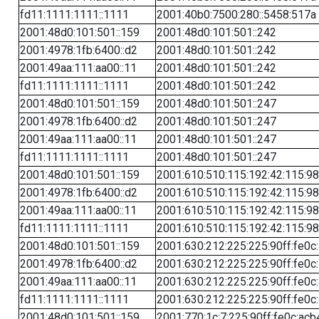
fd11:1111:1111::1111
2001:40b0:7500:280::5458:517a
2001:48d0:101:501::159
2001:48d0:101:501::242
2001:4978:1fb:6400::d2
2001:48d0:101:501::242
2001:49aa:111:aa00::11
2001:48d0:101:501::242
fd11:1111:1111::1111
2001:48d0:101:501::242
2001:48d0:101:501::159
2001:48d0:101:501::247
2001:4978:1fb:6400::d2
2001:48d0:101:501::247
2001:49aa:111:aa00::11
2001:48d0:101:501::247
fd11:1111:1111::1111
2001:48d0:101:501::247
2001:48d0:101:501::159
2001:610:510:115:192:42:115:98
2001:4978:1fb:6400::d2
2001:610:510:115:192:42:115:98
2001:49aa:111:aa00::11
2001:610:510:115:192:42:115:98
fd11:1111:1111::1111
2001:610:510:115:192:42:115:98
2001:48d0:101:501::159
2001:630:212:225:225:90ff:fe0c
2001:4978:1fb:6400::d2
2001:630:212:225:225:90ff:fe0c
2001:49aa:111:aa00::11
2001:630:212:225:225:90ff:fe0c
fd11:1111:1111::1111
2001:630:212:225:225:90ff:fe0c
2001:48d0:101:501::159
2001:770:1c:7:225:90ff:fe0c:acb