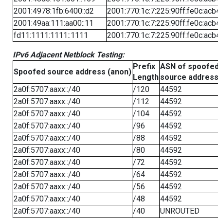
2001:4978:1fb:6400::d2
2001:770:1c:7:225:90ff:fe0c:acb
2001:49aa:111:aa00::11
2001:770:1c:7:225:90ff:fe0c:acb
fd11:1111:1111::1111
2001:770:1c:7:225:90ff:fe0c:acb
IPv6 Adjacent Netblock Testing:
Prefix
ASN of spoofe
Spoofed source address (anon)
Length
source addres
2a0f:5707:aaxx::/40
/120
44592
2a0f:5707:aaxx::/40
/112
44592
2a0f:5707:aaxx::/40
/104
44592
2a0f:5707:aaxx::/40
/96
44592
2a0f:5707:aaxx::/40
/88
44592
2a0f:5707:aaxx::/40
/80
44592
2a0f:5707:aaxx::/40
/72
44592
2a0f:5707:aaxx::/40
/64
44592
2a0f:5707:aaxx::/40
/56
44592
2a0f:5707:aaxx::/40
/48
44592
2a0f:5707:aaxx::/40
/40
UNROUTED