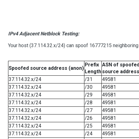
IPv4 Adjacent Netblock Testing:
Your host (37.114.32.x/24) can spoof 16777215 neighboring 
Prefix
ASN of spoofe
Spoofed source address (anon)
Length
source addres
37.114.32.x/24
/31
49581
37.114.32.x/24
/30
49581
37.114.32.x/24
/29
49581
37.114.32.x/24
/28
49581
37.114.32.x/24
/27
49581
37.114.32.x/24
/26
49581
37.114.32.x/24
/25
49581
37.114.32.x/24
/24
49581