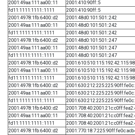
2001:49aa:111:aa00::11
2001:410:90ff::5
fd11:1111:1111::1111
2001:410:90ff::5
2001:4978:1fb:6400::d2
2001:48d0:101:501::242
2001:49aa:111:aa00::11
2001:48d0:101:501::242
fd11:1111:1111::1111
2001:48d0:101:501::242
2001:4978:1fb:6400::d2
2001:48d0:101:501::247
2001:49aa:111:aa00::11
2001:48d0:101:501::247
fd11:1111:1111::1111
2001:48d0:101:501::247
2001:4978:1fb:6400::d2
2001:610:510:115:192:42:115:98
2001:49aa:111:aa00::11
2001:610:510:115:192:42:115:98
fd11:1111:1111::1111
2001:610:510:115:192:42:115:98
2001:4978:1fb:6400::d2
2001:630:212:225:225:90ff:fe0c
2001:49aa:111:aa00::11
2001:630:212:225:225:90ff:fe0c
fd11:1111:1111::1111
2001:630:212:225:225:90ff:fe0c
2001:4978:1fb:6400::d2
2001:708:40:2001:21c:c0ff:fea2
2001:49aa:111:aa00::11
2001:708:40:2001:21c:c0ff:fea2
fd11:1111:1111::1111
2001:708:40:2001:21c:c0ff:fea2
2001:4978:1fb:6400::d2
2001:770:18:7:225:90ff:fe0c:acb