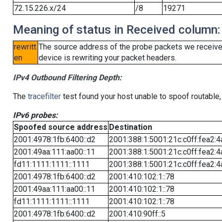
72.15.226.x/24
/8
19271
Meaning of status in Received column:
rewritt
The source address of the probe packets we received
en
device is rewriting your packet headers.
IPv4 Outbound Filtering Depth:
The
tracefilter
test found your host unable to spoof routable,
IPv6 probes:
Spoofed source address
Destination
2001:4978:1fb:6400::d2
2001:388:1:5001:21c:c0ff:fea2:4
2001:49aa:111:aa00::11
2001:388:1:5001:21c:c0ff:fea2:4
fd11:1111:1111::1111
2001:388:1:5001:21c:c0ff:fea2:4
2001:4978:1fb:6400::d2
2001:410:102:1::78
2001:49aa:111:aa00::11
2001:410:102:1::78
fd11:1111:1111::1111
2001:410:102:1::78
2001:4978:1fb:6400::d2
2001:410:90ff::5