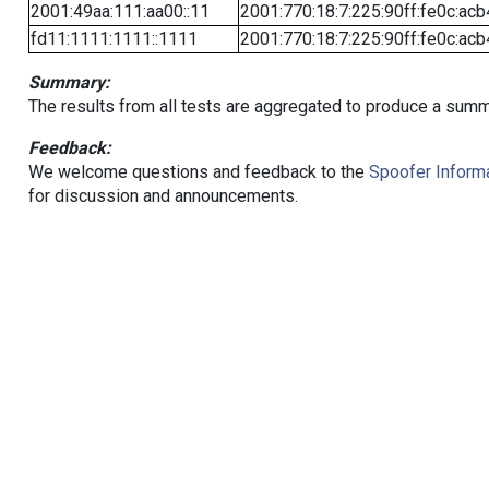
2001:49aa:111:aa00::11
2001:770:18:7:225:90ff:fe0c:acb
fd11:1111:1111::1111
2001:770:18:7:225:90ff:fe0c:acb
Summary:
The results from all tests are aggregated to produce a summ
Feedback:
We welcome questions and feedback to the
Spoofer Informa
for discussion and announcements.