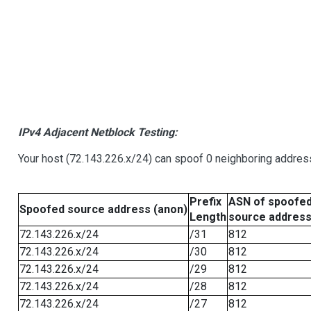
IPv4 Adjacent Netblock Testing:
Your host (72.143.226.x/24) can spoof 0 neighboring addre
Prefix
ASN of spoofe
Spoofed source address (anon)
Length
source addres
72.143.226.x/24
/31
812
72.143.226.x/24
/30
812
72.143.226.x/24
/29
812
72.143.226.x/24
/28
812
72.143.226.x/24
/27
812