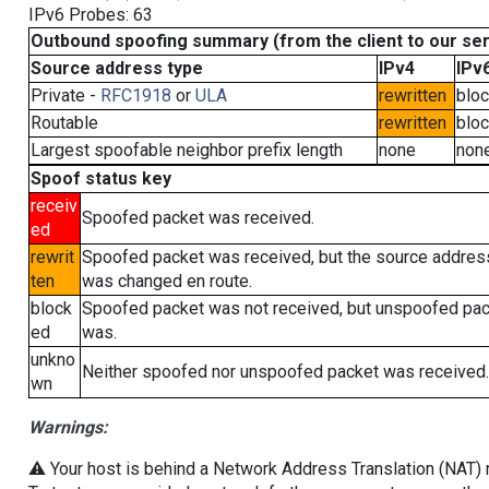
IPv6 Probes: 63
Outbound spoofing summary (from the client to our se
Source address type
IPv4
IPv
Private -
RFC1918
or
ULA
rewritten
blo
Routable
rewritten
blo
Largest spoofable neighbor prefix length
none
non
Spoof status key
receiv
Spoofed packet was received.
ed
rewrit
Spoofed packet was received, but the source addres
ten
was changed en route.
block
Spoofed packet was not received, but unspoofed pa
ed
was.
unkno
Neither spoofed nor unspoofed packet was received.
wn
Warnings:
⚠️ Your host is behind a Network Address Translation (NAT) ro