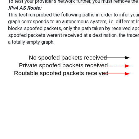
To test your provider's network further, you must remove the 
IPv4 AS Route:
This test run probed the following paths in order to infer yo
graph corresponds to an autonomous system, i.e. different I
blocks spoofed packets, only the path taken by received s
spoofed packets weren't received at a destination, the tracer
a totally empty graph.