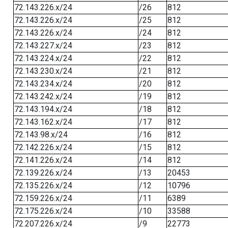
72.143.226.x/24
/26
812
72.143.226.x/24
/25
812
72.143.226.x/24
/24
812
72.143.227.x/24
/23
812
72.143.224.x/24
/22
812
72.143.230.x/24
/21
812
72.143.234.x/24
/20
812
72.143.242.x/24
/19
812
72.143.194.x/24
/18
812
72.143.162.x/24
/17
812
72.143.98.x/24
/16
812
72.142.226.x/24
/15
812
72.141.226.x/24
/14
812
72.139.226.x/24
/13
20453
72.135.226.x/24
/12
10796
72.159.226.x/24
/11
6389
72.175.226.x/24
/10
33588
72.207.226.x/24
/9
22773