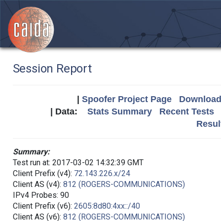
Session Report
|
Spoofer Project Page
Download 
| Data:
Stats Summary
Recent Tests
Resul
Summary:
Test run at: 2017-03-02 14:32:39 GMT
Client Prefix (v4):
72.143.226.x/24
Client AS (v4):
812 (ROGERS-COMMUNICATIONS)
IPv4 Probes: 90
Client Prefix (v6):
2605:8d80:4xx::/40
Client AS (v6):
812 (ROGERS-COMMUNICATIONS)