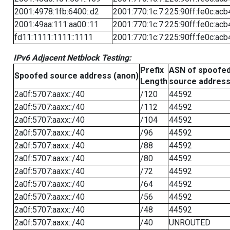
2001:4978:1fb:6400::d2
2001:770:1c:7:225:90ff:fe0c:acb
2001:49aa:111:aa00::11
2001:770:1c:7:225:90ff:fe0c:acb
fd11:1111:1111::1111
2001:770:1c:7:225:90ff:fe0c:acb
IPv6 Adjacent Netblock Testing:
Prefix
ASN of spoofe
Spoofed source address (anon)
Length
source addres
2a0f:5707:aaxx::/40
/120
44592
2a0f:5707:aaxx::/40
/112
44592
2a0f:5707:aaxx::/40
/104
44592
2a0f:5707:aaxx::/40
/96
44592
2a0f:5707:aaxx::/40
/88
44592
2a0f:5707:aaxx::/40
/80
44592
2a0f:5707:aaxx::/40
/72
44592
2a0f:5707:aaxx::/40
/64
44592
2a0f:5707:aaxx::/40
/56
44592
2a0f:5707:aaxx::/40
/48
44592
2a0f:5707:aaxx::/40
/40
UNROUTED