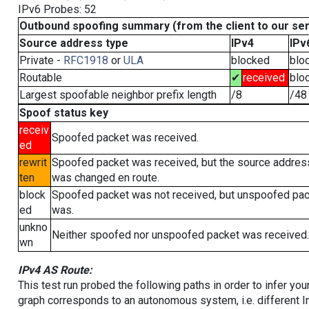
IPv6 Probes: 52
Outbound spoofing summary (from the client to our se
Source address type
IPv4
IPv
Private -
RFC1918
or
ULA
blocked
blo
Routable
✔
received
blo
Largest spoofable neighbor prefix length
/8
/48
Spoof status key
receiv
Spoofed packet was received.
ed
rewrit
Spoofed packet was received, but the source addres
ten
was changed en route.
block
Spoofed packet was not received, but unspoofed pa
ed
was.
unkno
Neither spoofed nor unspoofed packet was received.
wn
IPv4 AS Route:
This test run probed the following paths in order to infer yo
graph corresponds to an autonomous system, i.e. different I