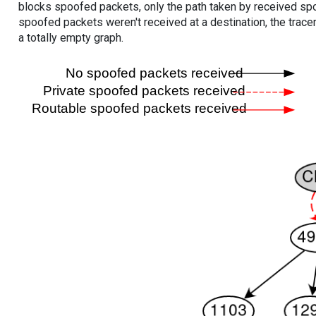
blocks spoofed packets, only the path taken by received s
spoofed packets weren't received at a destination, the tracer
a totally empty graph.