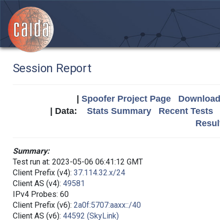
Session Report
|
Spoofer Project Page
Download 
| Data:
Stats Summary
Recent Tests
Resul
Summary:
Test run at: 2023-05-06 06:41:12 GMT
Client Prefix (v4):
37.114.32.x/24
Client AS (v4):
49581
IPv4 Probes: 60
Client Prefix (v6):
2a0f:5707:aaxx::/40
Client AS (v6):
44592 (SkyLink)