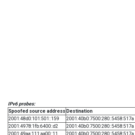
IPv6 probes:
Spoofed source address
Destination
2001:48d0:101:501::159
2001:40b0:7500:280::5458:517a
2001:4978:1fb:6400::d2
2001:40b0:7500:280::5458:517a
2001:49aa:111:aa00::11
2001:40b0:7500:280::5458:517a