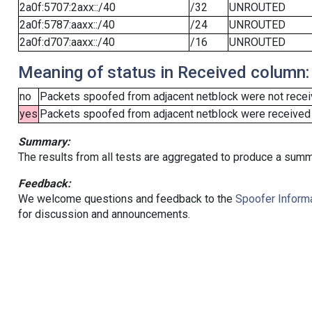
2a0f:5707:2axx::/40
/32
UNROUTED
2a0f:5787:aaxx::/40
/24
UNROUTED
2a0f:d707:aaxx::/40
/16
UNROUTED
Meaning of status in Received column:
no
Packets spoofed from adjacent netblock were not receiv
yes
Packets spoofed from adjacent netblock were received (b
Summary:
The results from all tests are aggregated to produce a summ
Feedback:
We welcome questions and feedback to the
Spoofer Informa
for discussion and announcements.