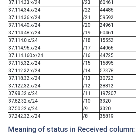
37.114.33.x/24
/23
60461
37.114.34.x/24
/22
44486
37.114.36.x/24
/21
59592
37.114.40.x/24
/20
24961
37.114.48.x/24
/19
60461
37.114.0.x/24
/18
15552
37.114.96.x/24
/17
44066
37.114.160.x/24
/16
44725
37.115.32.x/24
/15
15895
37.112.32.x/24
/14
57378
37.118.32.x/24
/13
30722
37.122.32.x/24
/12
28812
37.98.32.x/24
/11
197207
37.82.32.x/24
/10
3320
37.50.32.x/24
/9
3320
37.242.32.x/24
/8
35819
Meaning of status in Received column: