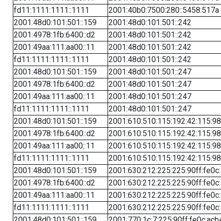
fd11:1111:1111::1111
2001:40b0:7500:280::5458:517a
2001:48d0:101:501::159
2001:48d0:101:501::242
2001:4978:1fb:6400::d2
2001:48d0:101:501::242
2001:49aa:111:aa00::11
2001:48d0:101:501::242
fd11:1111:1111::1111
2001:48d0:101:501::242
2001:48d0:101:501::159
2001:48d0:101:501::247
2001:4978:1fb:6400::d2
2001:48d0:101:501::247
2001:49aa:111:aa00::11
2001:48d0:101:501::247
fd11:1111:1111::1111
2001:48d0:101:501::247
2001:48d0:101:501::159
2001:610:510:115:192:42:115:98
2001:4978:1fb:6400::d2
2001:610:510:115:192:42:115:98
2001:49aa:111:aa00::11
2001:610:510:115:192:42:115:98
fd11:1111:1111::1111
2001:610:510:115:192:42:115:98
2001:48d0:101:501::159
2001:630:212:225:225:90ff:fe0c
2001:4978:1fb:6400::d2
2001:630:212:225:225:90ff:fe0c
2001:49aa:111:aa00::11
2001:630:212:225:225:90ff:fe0c
fd11:1111:1111::1111
2001:630:212:225:225:90ff:fe0c
2001:48d0:101:501::159
2001:770:1c:7:225:90ff:fe0c:acb