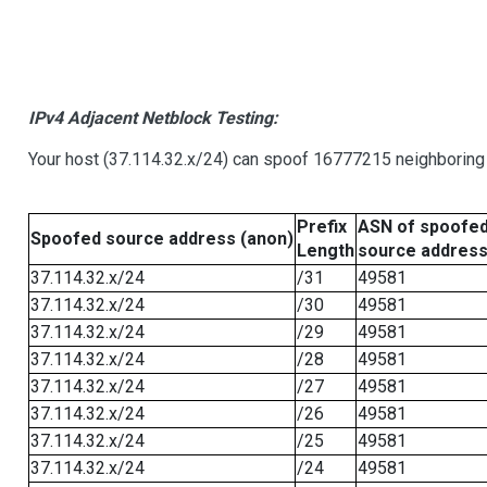
IPv4 Adjacent Netblock Testing:
Your host (37.114.32.x/24) can spoof 16777215 neighboring 
Prefix
ASN of spoofe
Spoofed source address (anon)
Length
source addres
37.114.32.x/24
/31
49581
37.114.32.x/24
/30
49581
37.114.32.x/24
/29
49581
37.114.32.x/24
/28
49581
37.114.32.x/24
/27
49581
37.114.32.x/24
/26
49581
37.114.32.x/24
/25
49581
37.114.32.x/24
/24
49581