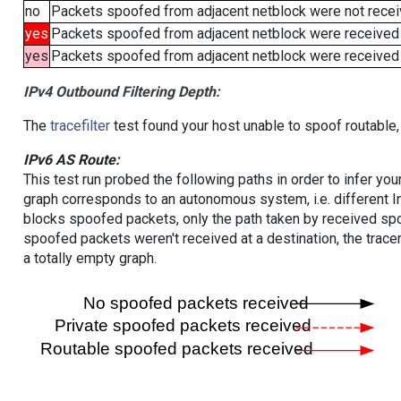
no
Packets spoofed from adjacent netblock were not receiv
yes
Packets spoofed from adjacent netblock were received
yes
Packets spoofed from adjacent netblock were received (b
IPv4 Outbound Filtering Depth:
The
tracefilter
test found your host unable to spoof routable,
IPv6 AS Route:
This test run probed the following paths in order to infer yo
graph corresponds to an autonomous system, i.e. different I
blocks spoofed packets, only the path taken by received s
spoofed packets weren't received at a destination, the tracer
a totally empty graph.