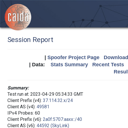
Session Report
|
Spoofer Project Page
Download 
| Data:
Stats Summary
Recent Tests
Resul
Summary:
Test run at: 2023-04-29 05:34:33 GMT
Client Prefix (v4):
37.114.32.x/24
Client AS (v4):
49581
IPv4 Probes: 60
Client Prefix (v6):
2a0f:5707:aaxx::/40
Client AS (v6):
44592 (SkyLink)