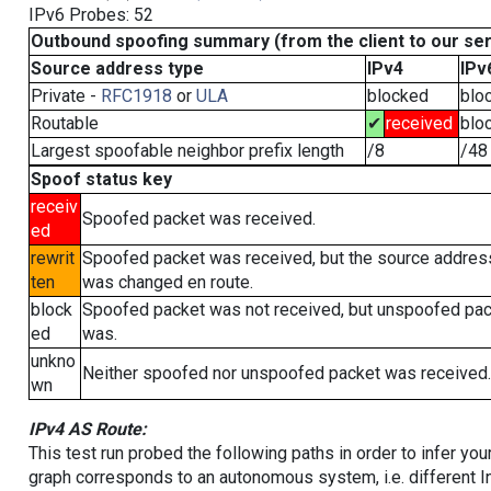
IPv6 Probes: 52
Outbound spoofing summary (from the client to our se
Source address type
IPv4
IPv
Private -
RFC1918
or
ULA
blocked
blo
Routable
✔
received
blo
Largest spoofable neighbor prefix length
/8
/48
Spoof status key
receiv
Spoofed packet was received.
ed
rewrit
Spoofed packet was received, but the source addres
ten
was changed en route.
block
Spoofed packet was not received, but unspoofed pa
ed
was.
unkno
Neither spoofed nor unspoofed packet was received.
wn
IPv4 AS Route:
This test run probed the following paths in order to infer yo
graph corresponds to an autonomous system, i.e. different I