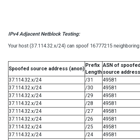
IPv4 Adjacent Netblock Testing:
Your host (37.114.32.x/24) can spoof 16777215 neighboring 
Prefix
ASN of spoofe
Spoofed source address (anon)
Length
source addres
37.114.32.x/24
/31
49581
37.114.32.x/24
/30
49581
37.114.32.x/24
/29
49581
37.114.32.x/24
/28
49581
37.114.32.x/24
/27
49581
37.114.32.x/24
/26
49581
37.114.32.x/24
/25
49581
37.114.32.x/24
/24
49581