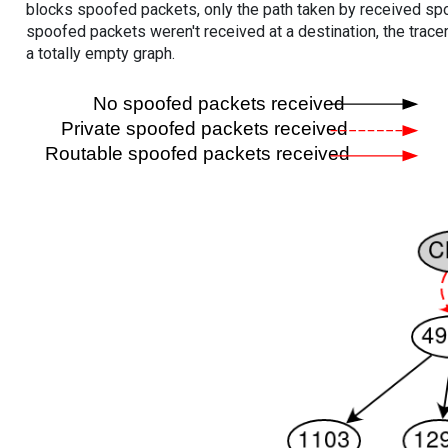
blocks spoofed packets, only the path taken by received s
spoofed packets weren't received at a destination, the tracer
a totally empty graph.