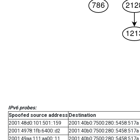
IPv6 probes:
Spoofed source address
Destination
2001:48d0:101:501::159
2001:40b0:7500:280::5458:517a
2001:4978:1fb:6400::d2
2001:40b0:7500:280::5458:517a
2001:49aa:111:aa00::11
2001:40b0:7500:280::5458:517a