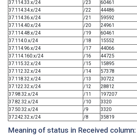
37.114.33.x/24
/23
60461
37.114.34.x/24
/22
44486
37.114.36.x/24
/21
59592
37.114.40.x/24
/20
24961
37.114.48.x/24
/19
60461
37.114.0.x/24
/18
15552
37.114.96.x/24
/17
44066
37.114.160.x/24
/16
44725
37.115.32.x/24
/15
15895
37.112.32.x/24
/14
57378
37.118.32.x/24
/13
30722
37.122.32.x/24
/12
28812
37.98.32.x/24
/11
197207
37.82.32.x/24
/10
3320
37.50.32.x/24
/9
3320
37.242.32.x/24
/8
35819
Meaning of status in Received column: