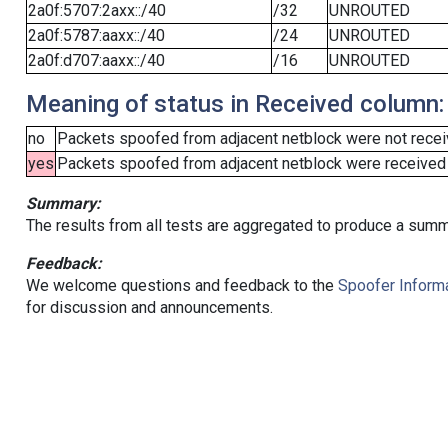
2a0f:5707:2axx::/40
/32
UNROUTED
2a0f:5787:aaxx::/40
/24
UNROUTED
2a0f:d707:aaxx::/40
/16
UNROUTED
Meaning of status in Received column:
no
Packets spoofed from adjacent netblock were not receiv
yes
Packets spoofed from adjacent netblock were received (b
Summary:
The results from all tests are aggregated to produce a summ
Feedback:
We welcome questions and feedback to the
Spoofer Informa
for discussion and announcements.