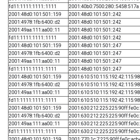
fd11:1111:1111::1111
2001:40b0:7500:280::5458:517a
2001:48d0:101:501::159
2001:48d0:101:501::242
2001:4978:1fb:6400::d2
2001:48d0:101:501::242
2001:49aa:111:aa00::11
2001:48d0:101:501::242
fd11:1111:1111::1111
2001:48d0:101:501::242
2001:48d0:101:501::159
2001:48d0:101:501::247
2001:4978:1fb:6400::d2
2001:48d0:101:501::247
2001:49aa:111:aa00::11
2001:48d0:101:501::247
fd11:1111:1111::1111
2001:48d0:101:501::247
2001:48d0:101:501::159
2001:610:510:115:192:42:115:98
2001:4978:1fb:6400::d2
2001:610:510:115:192:42:115:98
2001:49aa:111:aa00::11
2001:610:510:115:192:42:115:98
fd11:1111:1111::1111
2001:610:510:115:192:42:115:98
2001:48d0:101:501::159
2001:630:212:225:225:90ff:fe0c
2001:4978:1fb:6400::d2
2001:630:212:225:225:90ff:fe0c
2001:49aa:111:aa00::11
2001:630:212:225:225:90ff:fe0c
fd11:1111:1111::1111
2001:630:212:225:225:90ff:fe0c
2001:48d0:101:501::159
2001:770:1c:7:225:90ff:fe0c:acb