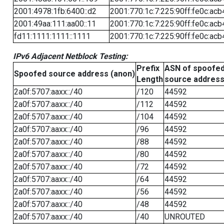
2001:4978:1fb:6400::d2
2001:770:1c:7:225:90ff:fe0c:acb
2001:49aa:111:aa00::11
2001:770:1c:7:225:90ff:fe0c:acb
fd11:1111:1111::1111
2001:770:1c:7:225:90ff:fe0c:acb
IPv6 Adjacent Netblock Testing:
Prefix
ASN of spoofe
Spoofed source address (anon)
Length
source addres
2a0f:5707:aaxx::/40
/120
44592
2a0f:5707:aaxx::/40
/112
44592
2a0f:5707:aaxx::/40
/104
44592
2a0f:5707:aaxx::/40
/96
44592
2a0f:5707:aaxx::/40
/88
44592
2a0f:5707:aaxx::/40
/80
44592
2a0f:5707:aaxx::/40
/72
44592
2a0f:5707:aaxx::/40
/64
44592
2a0f:5707:aaxx::/40
/56
44592
2a0f:5707:aaxx::/40
/48
44592
2a0f:5707:aaxx::/40
/40
UNROUTED