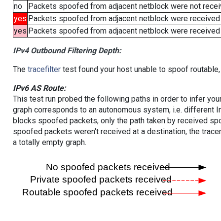
no
Packets spoofed from adjacent netblock were not receiv
yes
Packets spoofed from adjacent netblock were received
yes
Packets spoofed from adjacent netblock were received (b
IPv4 Outbound Filtering Depth:
The
tracefilter
test found your host unable to spoof routable,
IPv6 AS Route:
This test run probed the following paths in order to infer yo
graph corresponds to an autonomous system, i.e. different I
blocks spoofed packets, only the path taken by received s
spoofed packets weren't received at a destination, the tracer
a totally empty graph.