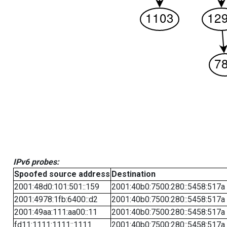
IPv6 probes:
Spoofed source address
Destination
2001:48d0:101:501::159
2001:40b0:7500:280::5458:517a
2001:4978:1fb:6400::d2
2001:40b0:7500:280::5458:517a
2001:49aa:111:aa00::11
2001:40b0:7500:280::5458:517a
fd11:1111:1111::1111
2001:40b0:7500:280::5458:517a