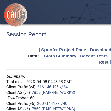
Session Report
|
Spoofer Project Page
Download 
| Data:
Stats Summary
Recent Tests
Resul
Summary:
Test run at: 2023-04-08 04:43:28 GMT
Client Prefix (v4):
216.146.195.x/24
Client AS (v4):
7859 (PAIR-NETWORKS)
IPv4 Probes: 60
Client Prefix (v6):
2607:f441:xx::/40
Client AS (v6):
7859 (PAIR-NETWORKS)