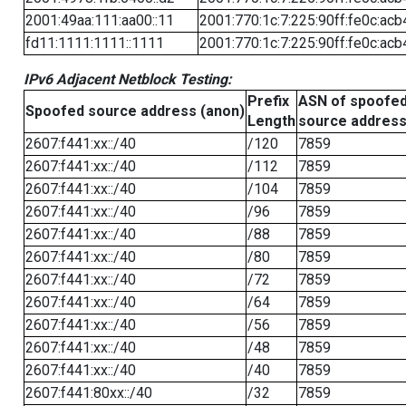
2001:49aa:111:aa00::11
2001:770:1c:7:225:90ff:fe0c:acb
fd11:1111:1111::1111
2001:770:1c:7:225:90ff:fe0c:acb
IPv6 Adjacent Netblock Testing:
Prefix
ASN of spoofe
Spoofed source address (anon)
Length
source addres
2607:f441:xx::/40
/120
7859
2607:f441:xx::/40
/112
7859
2607:f441:xx::/40
/104
7859
2607:f441:xx::/40
/96
7859
2607:f441:xx::/40
/88
7859
2607:f441:xx::/40
/80
7859
2607:f441:xx::/40
/72
7859
2607:f441:xx::/40
/64
7859
2607:f441:xx::/40
/56
7859
2607:f441:xx::/40
/48
7859
2607:f441:xx::/40
/40
7859
2607:f441:80xx::/40
/32
7859