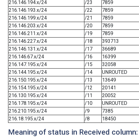
216.146.194.x/24
/23
7859
216.146.193.x/24
/22
7859
216.146.199.x/24
/21
7859
216.146.203.x/24
/20
7859
216.146.211.x/24
/19
7859
216.146.227.x/24
/18
393713
216.146.131.x/24
/17
36689
216.146.67.x/24
/16
16399
216.147.195.x/24
/15
32058
216.144.195.x/24
/14
UNROUTED
216.150.195.x/24
/13
13649
216.154.195.x/24
/12
20141
216.130.195.x/24
/11
20052
216.178.195.x/24
/10
UNROUTED
216.210.195.x/24
/9
7385
216.18.195.x/24
/8
18450
Meaning of status in Received column: