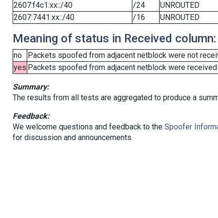
2607:f4c1:xx::/40
/24
UNROUTED
2607:7441:xx::/40
/16
UNROUTED
Meaning of status in Received column:
no
Packets spoofed from adjacent netblock were not receiv
yes
Packets spoofed from adjacent netblock were received (b
Summary:
The results from all tests are aggregated to produce a summ
Feedback:
We welcome questions and feedback to the
Spoofer Informa
for discussion and announcements.