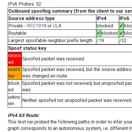
IPv6 Probes: 52
Outbound spoofing summary (from the client to our se
Source address type
IPv4
IPv6
Private -
RFC1918
or
ULA
blocked
✔
blo
Routable
✔
blocked
✔
blo
Largest spoofable neighbor prefix length
/19
/32
Spoof status key
receiv
Spoofed packet was received.
ed
rewrit
Spoofed packet was received, but the source addres
ten
was changed en route.
block
Spoofed packet was not received, but unspoofed pa
ed
was.
unkno
Neither spoofed nor unspoofed packet was received.
wn
IPv4 AS Route:
This test run probed the following paths in order to infer yo
graph corresponds to an autonomous system, i.e. different I