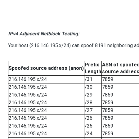
IPv4 Adjacent Netblock Testing:
Your host (216.146.195.x/24) can spoof 8191 neighboring add
Prefix
ASN of spoofe
Spoofed source address (anon)
Length
source addres
216.146.195.x/24
/31
7859
216.146.195.x/24
/30
7859
216.146.195.x/24
/29
7859
216.146.195.x/24
/28
7859
216.146.195.x/24
/27
7859
216.146.195.x/24
/26
7859
216.146.195.x/24
/25
7859
216.146.195.x/24
/24
7859