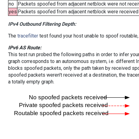
no
Packets spoofed from adjacent netblock were not receiv
yes
Packets spoofed from adjacent netblock were received (b
IPv4 Outbound Filtering Depth:
The
tracefilter
test found your host unable to spoof routable,
IPv6 AS Route:
This test run probed the following paths in order to infer yo
graph corresponds to an autonomous system, i.e. different I
blocks spoofed packets, only the path taken by received s
spoofed packets weren't received at a destination, the tracer
a totally empty graph.