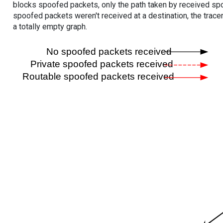
blocks spoofed packets, only the path taken by received s
spoofed packets weren't received at a destination, the tracer
a totally empty graph.