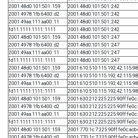
2001:48d0:101:501::159
2001:48d0:101:501::242
2001:4978:1fb:6400::d2
2001:48d0:101:501::242
2001:49aa:111:aa00::11
2001:48d0:101:501::242
fd11:1111:1111::1111
2001:48d0:101:501::242
2001:48d0:101:501::159
2001:48d0:101:501::247
2001:4978:1fb:6400::d2
2001:48d0:101:501::247
2001:49aa:111:aa00::11
2001:48d0:101:501::247
fd11:1111:1111::1111
2001:48d0:101:501::247
2001:48d0:101:501::159
2001:610:510:115:192:42:115:98
2001:4978:1fb:6400::d2
2001:610:510:115:192:42:115:98
2001:49aa:111:aa00::11
2001:610:510:115:192:42:115:98
fd11:1111:1111::1111
2001:610:510:115:192:42:115:98
2001:48d0:101:501::159
2001:630:212:225:225:90ff:fe0c
2001:4978:1fb:6400::d2
2001:630:212:225:225:90ff:fe0c
2001:49aa:111:aa00::11
2001:630:212:225:225:90ff:fe0c
fd11:1111:1111::1111
2001:630:212:225:225:90ff:fe0c
2001:48d0:101:501::159
2001:770:1c:7:225:90ff:fe0c:acb
2001:4978:1fb:6400::d2
2001:770:1c:7:225:90ff:fe0c:acb