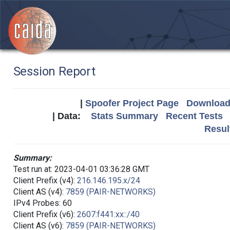
Session Report
|
Spoofer Project Page
Download 
| Data:
Stats Summary
Recent Tests
Resul
Summary:
Test run at: 2023-04-01 03:36:28 GMT
Client Prefix (v4):
216.146.195.x/24
Client AS (v4):
7859 (PAIR-NETWORKS)
IPv4 Probes: 60
Client Prefix (v6):
2607:f441:xx::/40
Client AS (v6):
7859 (PAIR-NETWORKS)