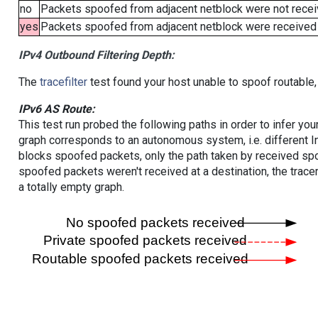
no
Packets spoofed from adjacent netblock were not receiv
yes
Packets spoofed from adjacent netblock were received (b
IPv4 Outbound Filtering Depth:
The
tracefilter
test found your host unable to spoof routable,
IPv6 AS Route:
This test run probed the following paths in order to infer yo
graph corresponds to an autonomous system, i.e. different I
blocks spoofed packets, only the path taken by received s
spoofed packets weren't received at a destination, the tracer
a totally empty graph.