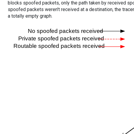
blocks spoofed packets, only the path taken by received s
spoofed packets weren't received at a destination, the tracer
a totally empty graph.