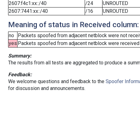
2607:f4c1:xx::/40
/24
UNROUTED
2607:7441:xx::/40
/16
UNROUTED
Meaning of status in Received column:
no
Packets spoofed from adjacent netblock were not receiv
yes
Packets spoofed from adjacent netblock were received (b
Summary:
The results from all tests are aggregated to produce a summ
Feedback:
We welcome questions and feedback to the
Spoofer Informa
for discussion and announcements.