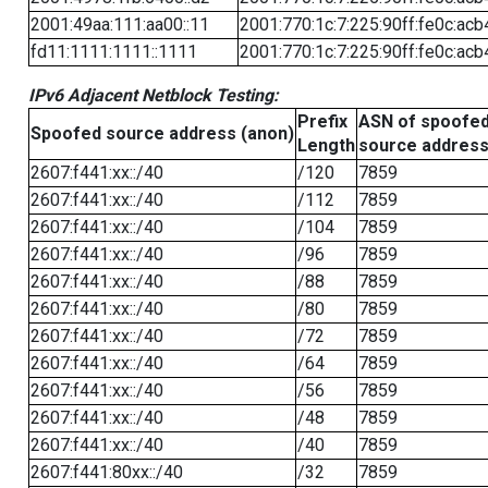
2001:49aa:111:aa00::11
2001:770:1c:7:225:90ff:fe0c:acb
fd11:1111:1111::1111
2001:770:1c:7:225:90ff:fe0c:acb
IPv6 Adjacent Netblock Testing:
Prefix
ASN of spoofe
Spoofed source address (anon)
Length
source addres
2607:f441:xx::/40
/120
7859
2607:f441:xx::/40
/112
7859
2607:f441:xx::/40
/104
7859
2607:f441:xx::/40
/96
7859
2607:f441:xx::/40
/88
7859
2607:f441:xx::/40
/80
7859
2607:f441:xx::/40
/72
7859
2607:f441:xx::/40
/64
7859
2607:f441:xx::/40
/56
7859
2607:f441:xx::/40
/48
7859
2607:f441:xx::/40
/40
7859
2607:f441:80xx::/40
/32
7859