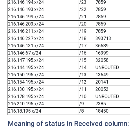
216.146.194.x/24
/23
7859
216.146.193.x/24
/22
7859
216.146.199.x/24
/21
7859
216.146.203.x/24
/20
7859
216.146.211.x/24
/19
7859
216.146.227.x/24
/18
393713
216.146.131.x/24
/17
36689
216.146.67.x/24
/16
16399
216.147.195.x/24
/15
32058
216.144.195.x/24
/14
UNROUTED
216.150.195.x/24
/13
13649
216.154.195.x/24
/12
20141
216.130.195.x/24
/11
20052
216.178.195.x/24
/10
UNROUTED
216.210.195.x/24
/9
7385
216.18.195.x/24
/8
18450
Meaning of status in Received column: