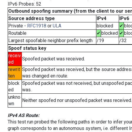
IPv6 Probes: 52
Outbound spoofing summary (from the client to our se
Source address type
IPv4
IPv6
Private -
RFC1918
or
ULA
blocked
✔
blo
Routable
✔
blocked
✔
blo
Largest spoofable neighbor prefix length
/19
/32
Spoof status key
receiv
Spoofed packet was received.
ed
rewrit
Spoofed packet was received, but the source addres
ten
was changed en route.
block
Spoofed packet was not received, but unspoofed pa
ed
was.
unkno
Neither spoofed nor unspoofed packet was received.
wn
IPv4 AS Route:
This test run probed the following paths in order to infer yo
graph corresponds to an autonomous system, i.e. different I