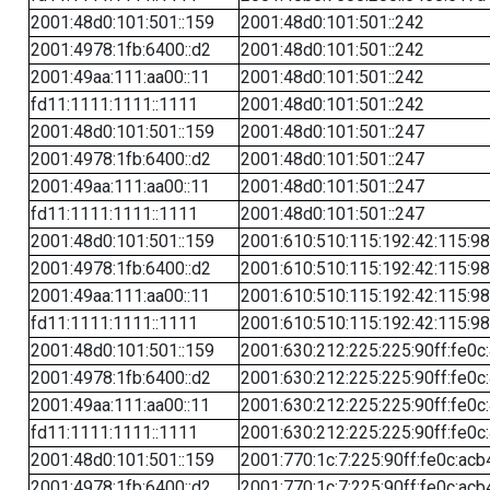
2001:48d0:101:501::159
2001:48d0:101:501::242
2001:4978:1fb:6400::d2
2001:48d0:101:501::242
2001:49aa:111:aa00::11
2001:48d0:101:501::242
fd11:1111:1111::1111
2001:48d0:101:501::242
2001:48d0:101:501::159
2001:48d0:101:501::247
2001:4978:1fb:6400::d2
2001:48d0:101:501::247
2001:49aa:111:aa00::11
2001:48d0:101:501::247
fd11:1111:1111::1111
2001:48d0:101:501::247
2001:48d0:101:501::159
2001:610:510:115:192:42:115:98
2001:4978:1fb:6400::d2
2001:610:510:115:192:42:115:98
2001:49aa:111:aa00::11
2001:610:510:115:192:42:115:98
fd11:1111:1111::1111
2001:610:510:115:192:42:115:98
2001:48d0:101:501::159
2001:630:212:225:225:90ff:fe0c
2001:4978:1fb:6400::d2
2001:630:212:225:225:90ff:fe0c
2001:49aa:111:aa00::11
2001:630:212:225:225:90ff:fe0c
fd11:1111:1111::1111
2001:630:212:225:225:90ff:fe0c
2001:48d0:101:501::159
2001:770:1c:7:225:90ff:fe0c:acb
2001:4978:1fb:6400::d2
2001:770:1c:7:225:90ff:fe0c:acb