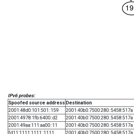
IPv6 probes:
Spoofed source address
Destination
2001:48d0:101:501::159
2001:40b0:7500:280::5458:517a
2001:4978:1fb:6400::d2
2001:40b0:7500:280::5458:517a
2001:49aa:111:aa00::11
2001:40b0:7500:280::5458:517a
fd11:1111:1111::1111
2001:40b0:7500:280::5458:517a