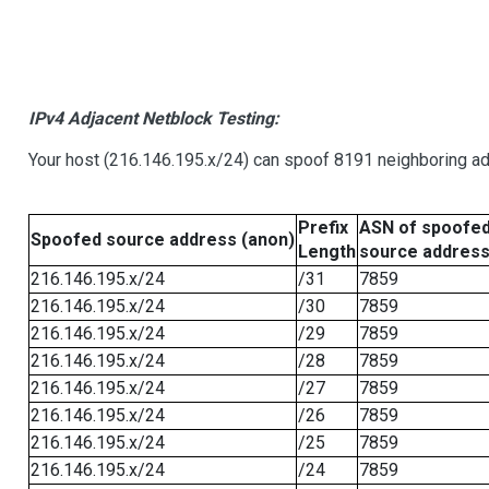
IPv4 Adjacent Netblock Testing:
Your host (216.146.195.x/24) can spoof 8191 neighboring add
Prefix
ASN of spoofe
Spoofed source address (anon)
Length
source addres
216.146.195.x/24
/31
7859
216.146.195.x/24
/30
7859
216.146.195.x/24
/29
7859
216.146.195.x/24
/28
7859
216.146.195.x/24
/27
7859
216.146.195.x/24
/26
7859
216.146.195.x/24
/25
7859
216.146.195.x/24
/24
7859