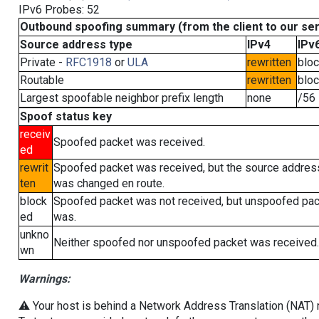
IPv6 Probes: 52
Outbound spoofing summary (from the client to our se
Source address type
IPv4
IPv
Private -
RFC1918
or
ULA
rewritten
blo
Routable
rewritten
blo
Largest spoofable neighbor prefix length
none
/56
Spoof status key
receiv
Spoofed packet was received.
ed
rewrit
Spoofed packet was received, but the source addres
ten
was changed en route.
block
Spoofed packet was not received, but unspoofed pa
ed
was.
unkno
Neither spoofed nor unspoofed packet was received.
wn
Warnings:
⚠️ Your host is behind a Network Address Translation (NAT) ro