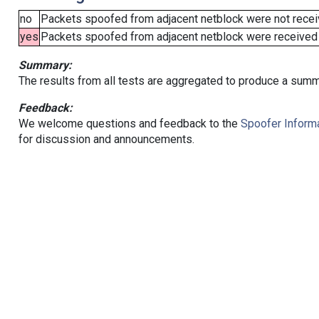
no
Packets spoofed from adjacent netblock were not receiv
yes
Packets spoofed from adjacent netblock were received (b
Summary:
The results from all tests are aggregated to produce a summ
Feedback:
We welcome questions and feedback to the
Spoofer Informa
for discussion and announcements.