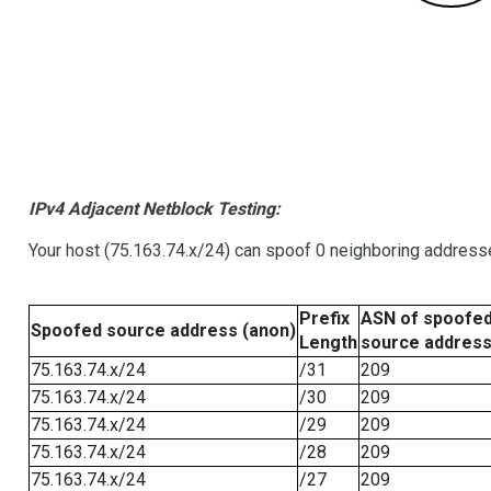
IPv4 Adjacent Netblock Testing:
Your host (75.163.74.x/24) can spoof 0 neighboring address
Prefix
ASN of spoofe
Spoofed source address (anon)
Length
source addres
75.163.74.x/24
/31
209
75.163.74.x/24
/30
209
75.163.74.x/24
/29
209
75.163.74.x/24
/28
209
75.163.74.x/24
/27
209