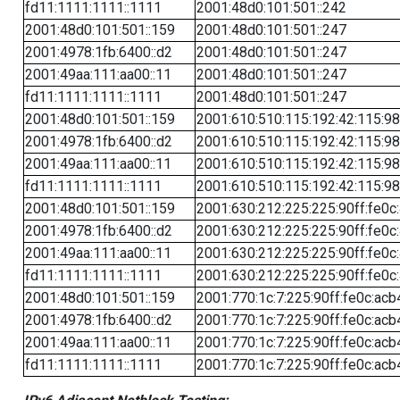
fd11:1111:1111::1111
2001:48d0:101:501::242
2001:48d0:101:501::159
2001:48d0:101:501::247
2001:4978:1fb:6400::d2
2001:48d0:101:501::247
2001:49aa:111:aa00::11
2001:48d0:101:501::247
fd11:1111:1111::1111
2001:48d0:101:501::247
2001:48d0:101:501::159
2001:610:510:115:192:42:115:98
2001:4978:1fb:6400::d2
2001:610:510:115:192:42:115:98
2001:49aa:111:aa00::11
2001:610:510:115:192:42:115:98
fd11:1111:1111::1111
2001:610:510:115:192:42:115:98
2001:48d0:101:501::159
2001:630:212:225:225:90ff:fe0c
2001:4978:1fb:6400::d2
2001:630:212:225:225:90ff:fe0c
2001:49aa:111:aa00::11
2001:630:212:225:225:90ff:fe0c
fd11:1111:1111::1111
2001:630:212:225:225:90ff:fe0c
2001:48d0:101:501::159
2001:770:1c:7:225:90ff:fe0c:acb
2001:4978:1fb:6400::d2
2001:770:1c:7:225:90ff:fe0c:acb
2001:49aa:111:aa00::11
2001:770:1c:7:225:90ff:fe0c:acb
fd11:1111:1111::1111
2001:770:1c:7:225:90ff:fe0c:acb