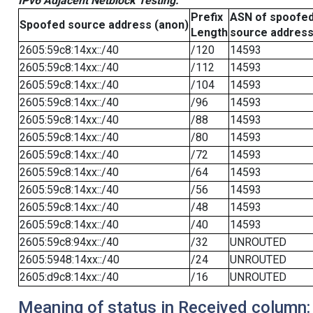
IPv6 Adjacent Netblock Testing:
Prefix
ASN of spoofe
Spoofed source address (anon)
Length
source addres
2605:59c8:14xx::/40
/120
14593
2605:59c8:14xx::/40
/112
14593
2605:59c8:14xx::/40
/104
14593
2605:59c8:14xx::/40
/96
14593
2605:59c8:14xx::/40
/88
14593
2605:59c8:14xx::/40
/80
14593
2605:59c8:14xx::/40
/72
14593
2605:59c8:14xx::/40
/64
14593
2605:59c8:14xx::/40
/56
14593
2605:59c8:14xx::/40
/48
14593
2605:59c8:14xx::/40
/40
14593
2605:59c8:94xx::/40
/32
UNROUTED
2605:5948:14xx::/40
/24
UNROUTED
2605:d9c8:14xx::/40
/16
UNROUTED
Meaning of status in Received column: