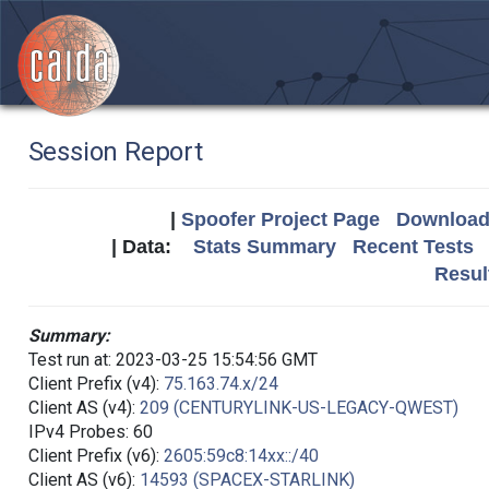
Session Report
|
Spoofer Project Page
Download 
| Data:
Stats Summary
Recent Tests
Resul
Summary:
Test run at: 2023-03-25 15:54:56 GMT
Client Prefix (v4):
75.163.74.x/24
Client AS (v4):
209 (CENTURYLINK-US-LEGACY-QWEST)
IPv4 Probes: 60
Client Prefix (v6):
2605:59c8:14xx::/40
Client AS (v6):
14593 (SPACEX-STARLINK)