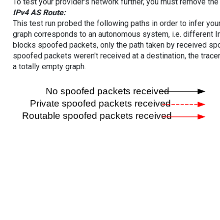
To test your provider's network further, you must remove the 
IPv4 AS Route:
This test run probed the following paths in order to infer yo
graph corresponds to an autonomous system, i.e. different I
blocks spoofed packets, only the path taken by received s
spoofed packets weren't received at a destination, the tracer
a totally empty graph.