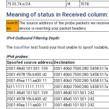
75.35.74.x/24
/8
7018
Meaning of status in Received column:
rewritt
The source address of the probe packets we received
en
device is rewriting your packet headers.
IPv4 Outbound Filtering Depth:
The
tracefilter
test found your host unable to spoof routable,
IPv6 probes:
Spoofed source address
Destination
2001:48d0:101:501::159
2001:40b0:7500:280::5458:517a
2001:4978:1fb:6400::d2
2001:40b0:7500:280::5458:517a
2001:49aa:111:aa00::11
2001:40b0:7500:280::5458:517a
fd11:1111:1111::1111
2001:40b0:7500:280::5458:517a
2001:48d0:101:501::159
2001:48d0:101:501::242
2001:4978:1fb:6400::d2
2001:48d0:101:501::242
2001:49aa:111:aa00::11
2001:48d0:101:501::242