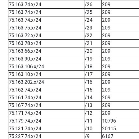
75.163.74.x/24
/26
209
75.163.74.x/24
/25
209
75.163.74.x/24
/24
209
75.163.75.x/24
/23
209
75.163.72.x/24
/22
209
75.163.78.x/24
/21
209
75.163.66.x/24
/20
209
75.163.90.x/24
/19
209
75.163.106.x/24
/18
209
75.163.10.x/24
/17
209
75.163.202.x/24
/16
209
75.162.74.x/24
/15
209
75.161.74.x/24
/14
209
75.167.74.x/24
/13
209
75.171.74.x/24
/12
209
75.179.74.x/24
/11
10796
75.131.74.x/24
/10
20115
75.227.74.x/24
/9
6167