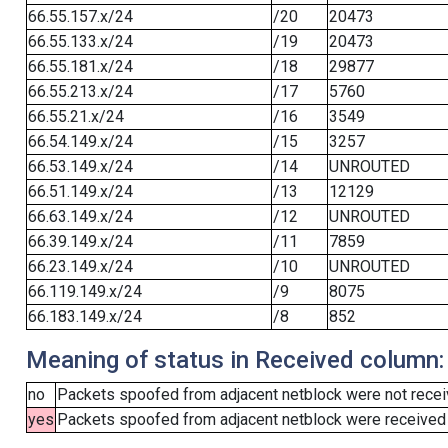
66.55.157.x/24
/20
20473
66.55.133.x/24
/19
20473
66.55.181.x/24
/18
29877
66.55.213.x/24
/17
5760
66.55.21.x/24
/16
3549
66.54.149.x/24
/15
3257
66.53.149.x/24
/14
UNROUTED
66.51.149.x/24
/13
12129
66.63.149.x/24
/12
UNROUTED
66.39.149.x/24
/11
7859
66.23.149.x/24
/10
UNROUTED
66.119.149.x/24
/9
8075
66.183.149.x/24
/8
852
Meaning of status in Received column:
no
Packets spoofed from adjacent netblock were not receiv
yes
Packets spoofed from adjacent netblock were received (b