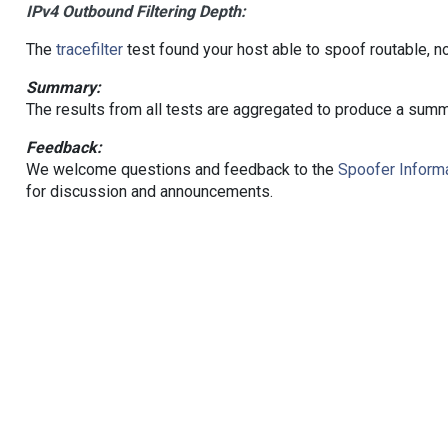
IPv4 Outbound Filtering Depth:
The
tracefilter
test found your host able to spoof routable, n
Summary:
The results from all tests are aggregated to produce a summ
Feedback:
We welcome questions and feedback to the
Spoofer Informa
for discussion and announcements.