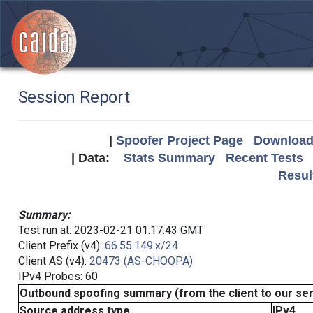
Session Report
|
Spoofer Project Page
Download 
| Data:
Stats Summary
Recent Tests
Resul
Summary:
Test run at: 2023-02-21 01:17:43 GMT
Client Prefix (v4):
66.55.149.x/24
Client AS (v4):
20473 (AS-CHOOPA)
IPv4 Probes: 60
Outbound spoofing summary (from the client to our se
Source address type
IPv4