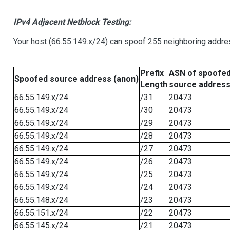
IPv4 Adjacent Netblock Testing:
Your host (66.55.149.x/24) can spoof 255 neighboring addres
Prefix
ASN of spoofe
Spoofed source address (anon)
Length
source addres
66.55.149.x/24
/31
20473
66.55.149.x/24
/30
20473
66.55.149.x/24
/29
20473
66.55.149.x/24
/28
20473
66.55.149.x/24
/27
20473
66.55.149.x/24
/26
20473
66.55.149.x/24
/25
20473
66.55.149.x/24
/24
20473
66.55.148.x/24
/23
20473
66.55.151.x/24
/22
20473
66.55.145.x/24
/21
20473