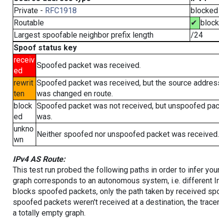
Private -
RFC1918
blocked
Routable
✔
bloc
Largest spoofable neighbor prefix length
/24
Spoof status key
receiv
Spoofed packet was received.
ed
rewrit
Spoofed packet was received, but the source addres
ten
was changed en route.
block
Spoofed packet was not received, but unspoofed pa
ed
was.
unkno
Neither spoofed nor unspoofed packet was received.
wn
IPv4 AS Route:
This test run probed the following paths in order to infer yo
graph corresponds to an autonomous system, i.e. different I
blocks spoofed packets, only the path taken by received s
spoofed packets weren't received at a destination, the tracer
a totally empty graph.