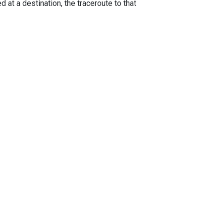
 at a destination, the traceroute to that