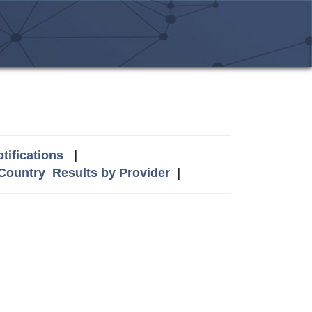
tifications
|
 Country
Results by Provider
|