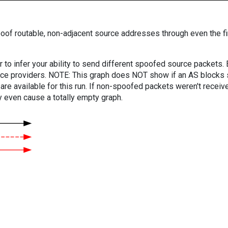
oof routable, non-adjacent source addresses through even the fi
er to infer your ability to send different spoofed source packets
vice providers. NOTE: This graph does NOT show if an AS blocks 
are available for this run. If non-spoofed packets weren't received
y even cause a totally empty graph.