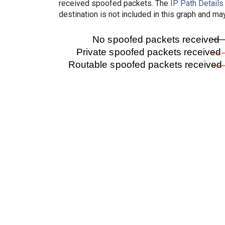
received spoofed packets. The
IP Path Details
destination is not included in this graph and ma