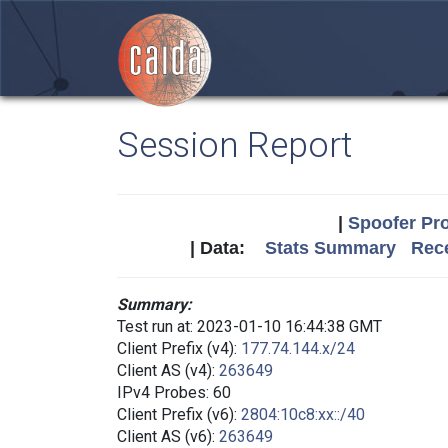
Session Report
|
Spoofer Pro
| Data:
Stats Summary
Rece
Summary:
Test run at: 2023-01-10 16:44:38 GMT
Client Prefix (v4):
177.74.144.x/24
Client AS (v4):
263649
IPv4 Probes: 60
Client Prefix (v6):
2804:10c8:xx::/40
Client AS (v6):
263649