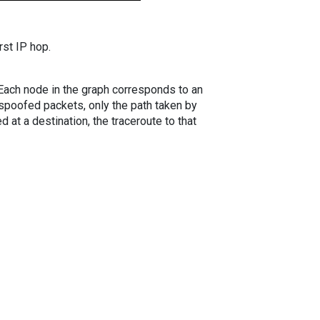
rst IP hop.
. Each node in the graph corresponds to an
spoofed packets, only the path taken by
 at a destination, the traceroute to that