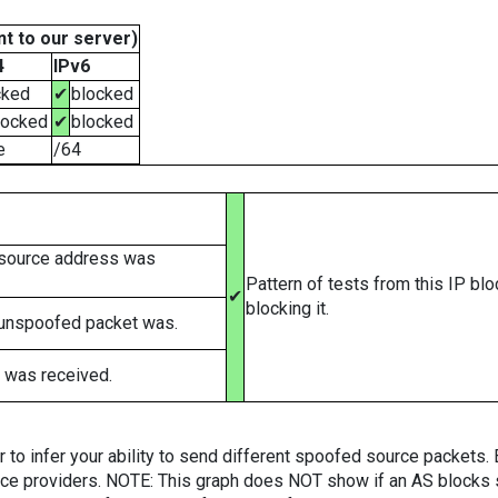
t to our server)
4
IPv6
cked
✔
blocked
locked
✔
blocked
e
/64
 source address was
Pattern of tests from this IP bl
✔
blocking it.
 unspoofed packet was.
 was received.
er to infer your ability to send different spoofed source packets
vice providers. NOTE: This graph does NOT show if an AS blocks 