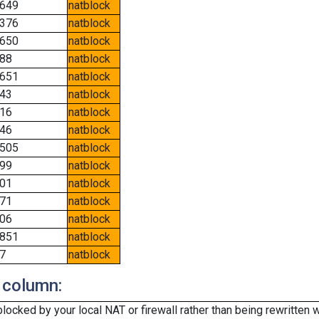
649
natblock
376
natblock
650
natblock
88
natblock
651
natblock
43
natblock
16
natblock
46
natblock
505
natblock
99
natblock
01
natblock
71
natblock
06
natblock
851
natblock
7
natblock
 column:
cked by your local NAT or firewall rather than being rewritten w