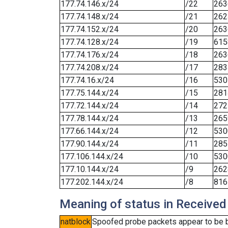
177.74.146.x/24
/22
263
177.74.148.x/24
/21
262
177.74.152.x/24
/20
263
177.74.128.x/24
/19
615
177.74.176.x/24
/18
263
177.74.208.x/24
/17
283
177.74.16.x/24
/16
530
177.75.144.x/24
/15
281
177.72.144.x/24
/14
272
177.78.144.x/24
/13
265
177.66.144.x/24
/12
530
177.90.144.x/24
/11
285
177.106.144.x/24
/10
530
177.10.144.x/24
/9
262
177.202.144.x/24
/8
816
Meaning of status in Received
natblock
Spoofed probe packets appear to be blo