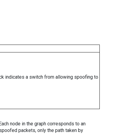
ock indicates a switch from allowing spoofing to
. Each node in the graph corresponds to an
spoofed packets, only the path taken by