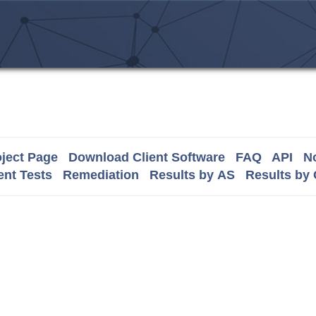
ject Page
Download Client Software
FAQ
API
No
nt Tests
Remediation
Results by AS
Results by