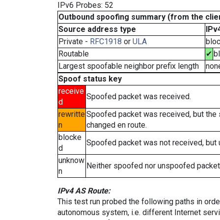
IPv6 Probes: 52
Outbound spoofing summary (from the clien
Source address type
IPv
Private -
RFC1918
or
ULA
blo
Routable
✔
b
Largest spoofable neighbor prefix length
non
Spoof status key
receive
Spoofed packet was received.
d
rewritte
Spoofed packet was received, but the
n
changed en route.
blocke
Spoofed packet was not received, but
d
unknow
Neither spoofed nor unspoofed packet
n
IPv4 AS Route:
This test run probed the following paths in ord
autonomous system, i.e. different Internet ser