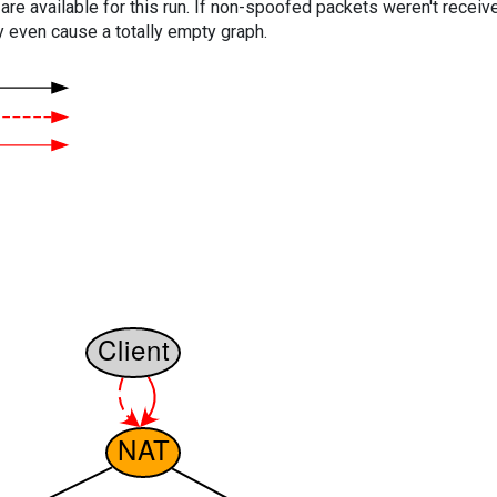
are available for this run. If non-spoofed packets weren't received
y even cause a totally empty graph.