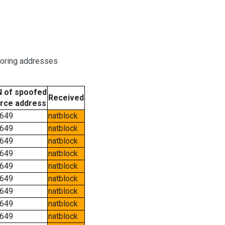
boring addresses
 of spoofed
Received
rce address
649
natblock
649
natblock
649
natblock
649
natblock
649
natblock
649
natblock
649
natblock
649
natblock
649
natblock