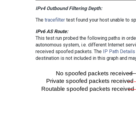
IPv4 Outbound Filtering Depth:
The
tracefilter
test found your host unable to sp
IPv6 AS Route:
This test run probed the following paths in ord
autonomous system, i.e. different Internet ser
received spoofed packets. The
IP Path Details
destination is not included in this graph and ma