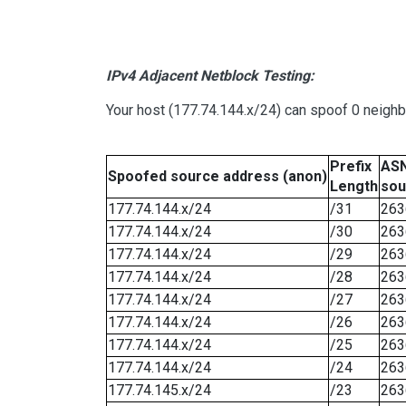
IPv4 Adjacent Netblock Testing:
Your host (177.74.144.x/24) can spoof 0 neigh
Prefix
ASN
Spoofed source address (anon)
Length
sou
177.74.144.x/24
/31
263
177.74.144.x/24
/30
263
177.74.144.x/24
/29
263
177.74.144.x/24
/28
263
177.74.144.x/24
/27
263
177.74.144.x/24
/26
263
177.74.144.x/24
/25
263
177.74.144.x/24
/24
263
177.74.145.x/24
/23
263