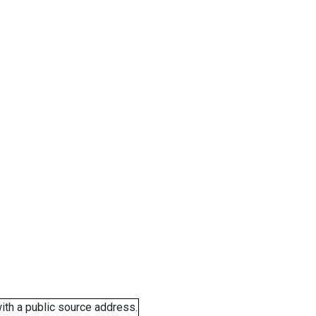
ith a public source address.