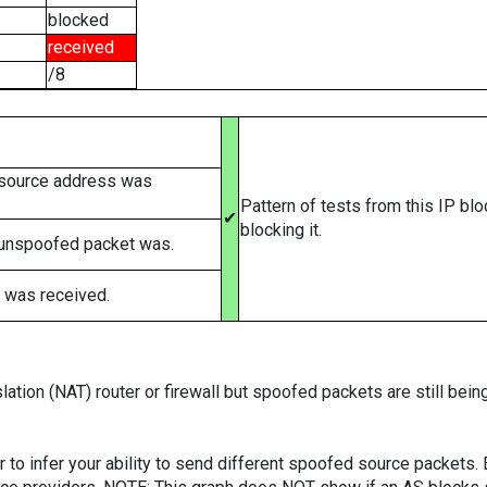
blocked
received
/8
 source address was
Pattern of tests from this IP bl
✔
blocking it.
 unspoofed packet was.
 was received.
ation (NAT) router or firewall but spoofed packets are still bei
er to infer your ability to send different spoofed source packets