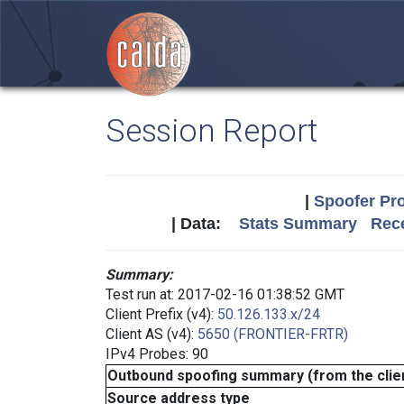
Session Report
|
Spoofer Pro
| Data:
Stats Summary
Rece
Summary:
Test run at: 2017-02-16 01:38:52 GMT
Client Prefix (v4):
50.126.133.x/24
Client AS (v4):
5650 (FRONTIER-FRTR)
IPv4 Probes: 90
Outbound spoofing summary (from the clien
Source address type