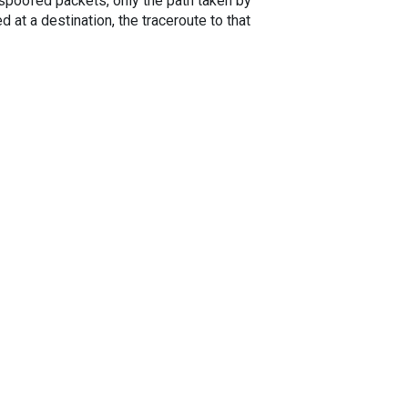
spoofed packets, only the path taken by
 at a destination, the traceroute to that