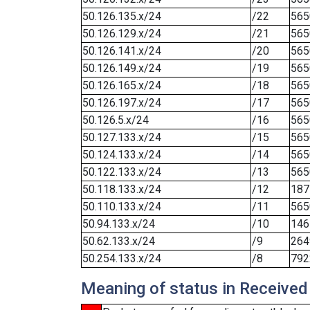
50.126.135.x/24
/22
565
50.126.129.x/24
/21
565
50.126.141.x/24
/20
565
50.126.149.x/24
/19
565
50.126.165.x/24
/18
565
50.126.197.x/24
/17
565
50.126.5.x/24
/16
565
50.127.133.x/24
/15
565
50.124.133.x/24
/14
565
50.122.133.x/24
/13
565
50.118.133.x/24
/12
187
50.110.133.x/24
/11
565
50.94.133.x/24
/10
146
50.62.133.x/24
/9
264
50.254.133.x/24
/8
792
Meaning of status in Received