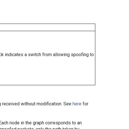
ock indicates a switch from allowing spoofing to
ng received without modification. See
here
for
. Each node in the graph corresponds to an