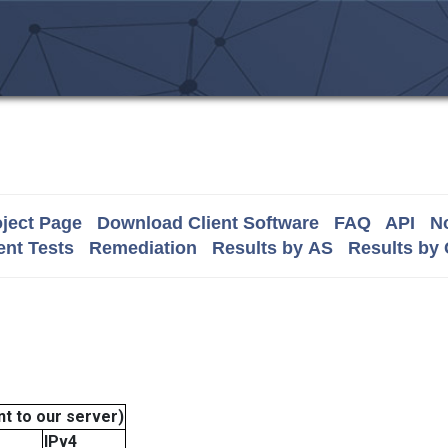
ject Page
Download Client Software
FAQ
API
No
nt Tests
Remediation
Results by AS
Results by
t to our server)
IPv4