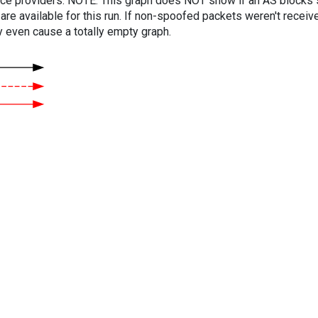
vice providers. NOTE: This graph does NOT show if an AS blocks 
are available for this run. If non-spoofed packets weren't received
y even cause a totally empty graph.