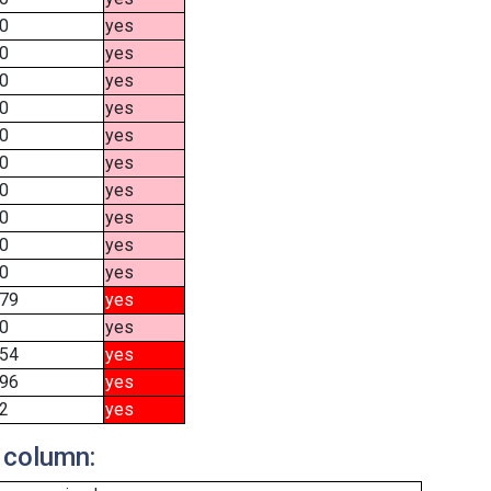
0
yes
0
yes
0
yes
0
yes
0
yes
0
yes
0
yes
0
yes
0
yes
0
yes
79
yes
0
yes
54
yes
96
yes
2
yes
 column: