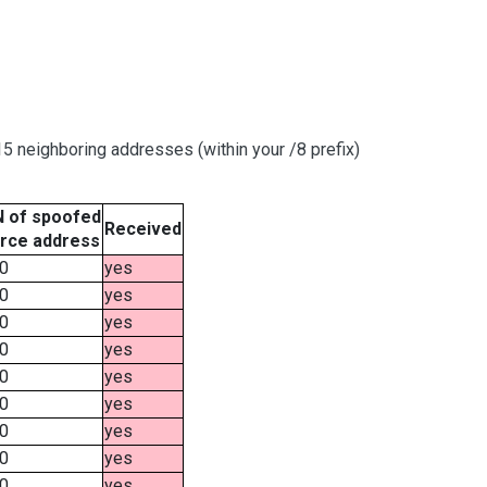
 neighboring addresses (within your /8 prefix)
 of spoofed
Received
rce address
0
yes
0
yes
0
yes
0
yes
0
yes
0
yes
0
yes
0
yes
0
yes