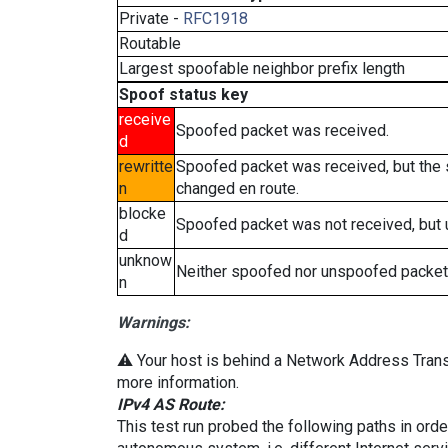
Private -
RFC1918
Routable
Largest spoofable neighbor prefix length
Spoof status key
receive
Spoofed packet was received.
d
rewritte
Spoofed packet was received, but the
n
changed en route.
blocke
Spoofed packet was not received, but
d
unknow
Neither spoofed nor unspoofed packet
n
Warnings:
⚠️ Your host is behind a Network Address Transl
more information.
IPv4 AS Route:
This test run probed the following paths in ord