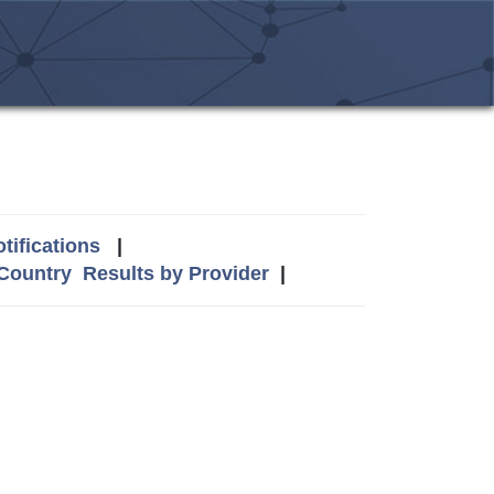
tifications
|
 Country
Results by Provider
|