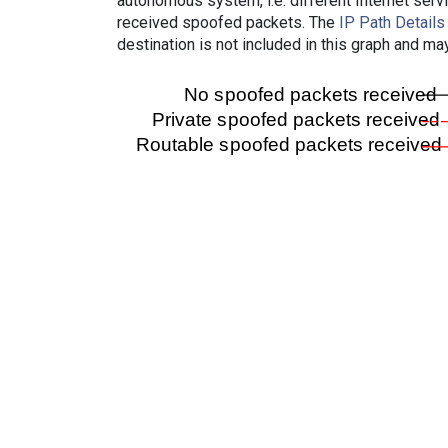
autonomous system, i.e. different Internet ser
received spoofed packets. The
IP Path Details
destination is not included in this graph and ma