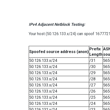
IPv4 Adjacent Netblock Testing:
Your host (50.126.133.x/24) can spoof 16777215
Prefix
ASN
Spoofed source address (anon)
Length
sou
50.126.133.x/24
/31
565
50.126.133.x/24
/30
565
50.126.133.x/24
/29
565
50.126.133.x/24
/28
565
50.126.133.x/24
/27
565
50.126.133.x/24
/26
565
50.126.133.x/24
/25
565
50.126.133.x/24
/24
565
50.126.132.x/24
/23
565