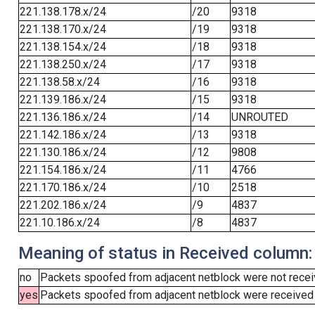
221.138.178.x/24
/20
9318
221.138.170.x/24
/19
9318
221.138.154.x/24
/18
9318
221.138.250.x/24
/17
9318
221.138.58.x/24
/16
9318
221.139.186.x/24
/15
9318
221.136.186.x/24
/14
UNROUTED
221.142.186.x/24
/13
9318
221.130.186.x/24
/12
9808
221.154.186.x/24
/11
4766
221.170.186.x/24
/10
2518
221.202.186.x/24
/9
4837
221.10.186.x/24
/8
4837
Meaning of status in Received column:
no
Packets spoofed from adjacent netblock were not receiv
yes
Packets spoofed from adjacent netblock were received (b