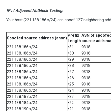
IPv4 Adjacent Netblock Testing:
Your host (221.138.186.x/24) can spoof 127 neighboring addr
Prefix
ASN of spoofe
Spoofed source address (anon)
Length
source addres
221.138.186.x/24
/31
9318
221.138.186.x/24
/30
9318
221.138.186.x/24
/29
9318
221.138.186.x/24
/28
9318
221.138.186.x/24
/27
9318
221.138.186.x/24
/26
9318
221.138.186.x/24
/25
9318
221.138.186.x/24
/24
9318
221.138.187.x/24
/23
9318
221.138.184.x/24
/22
9318
221.138.190.x/24
/21
9318