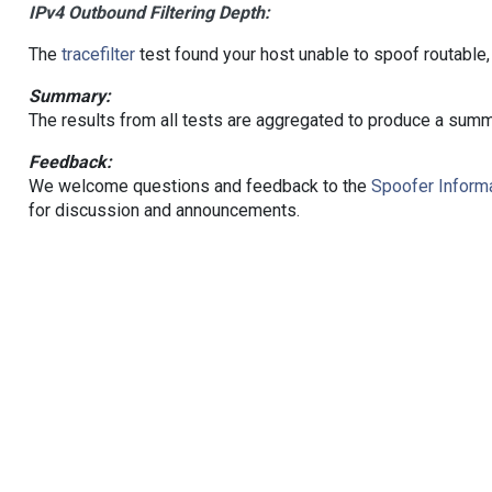
IPv4 Outbound Filtering Depth:
The
tracefilter
test found your host unable to spoof routable,
Summary:
The results from all tests are aggregated to produce a summ
Feedback:
We welcome questions and feedback to the
Spoofer Informa
for discussion and announcements.