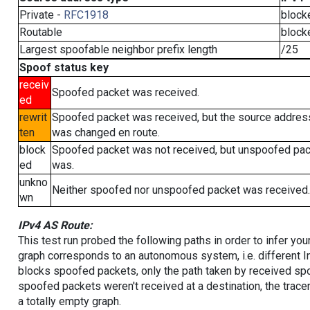
Private -
RFC1918
block
Routable
block
Largest spoofable neighbor prefix length
/25
Spoof status key
receiv
Spoofed packet was received.
ed
rewrit
Spoofed packet was received, but the source addres
ten
was changed en route.
block
Spoofed packet was not received, but unspoofed pa
ed
was.
unkno
Neither spoofed nor unspoofed packet was received.
wn
IPv4 AS Route:
This test run probed the following paths in order to infer yo
graph corresponds to an autonomous system, i.e. different I
blocks spoofed packets, only the path taken by received s
spoofed packets weren't received at a destination, the tracer
a totally empty graph.