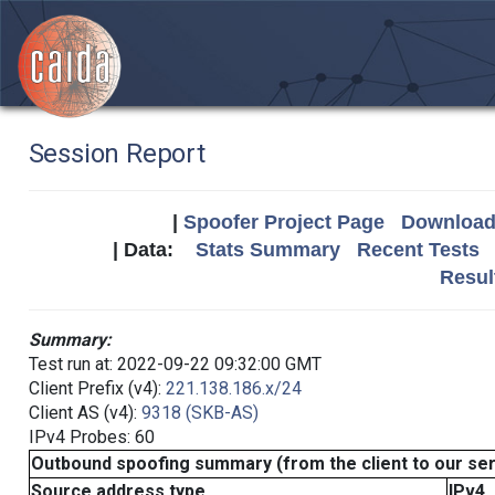
Session Report
|
Spoofer Project Page
Download 
| Data:
Stats Summary
Recent Tests
Resul
Summary:
Test run at: 2022-09-22 09:32:00 GMT
Client Prefix (v4):
221.138.186.x/24
Client AS (v4):
9318 (SKB-AS)
IPv4 Probes: 60
Outbound spoofing summary (from the client to our se
Source address type
IPv4