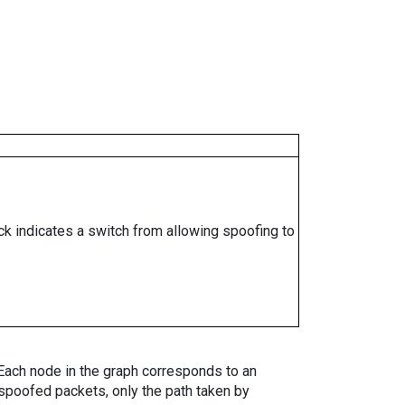
ock indicates a switch from allowing spoofing to
. Each node in the graph corresponds to an
spoofed packets, only the path taken by