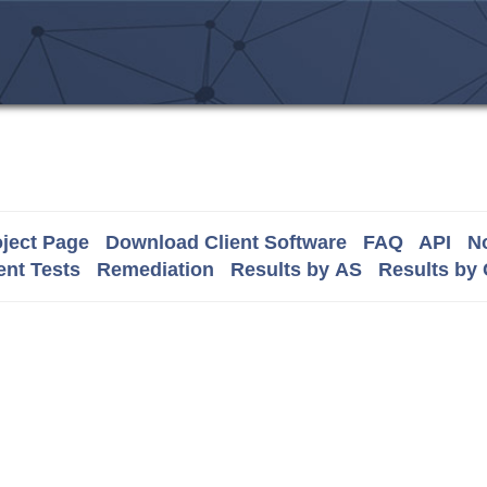
ject Page
Download Client Software
FAQ
API
No
nt Tests
Remediation
Results by AS
Results by