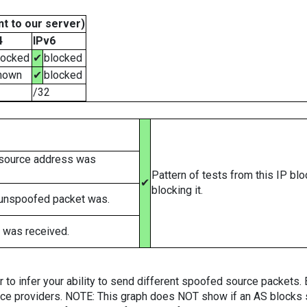
t to our server)
4
IPv6
locked
✔
blocked
nown
✔
blocked
/32
 source address was
Pattern of tests from this IP bl
✔
blocking it.
 unspoofed packet was.
 was received.
er to infer your ability to send different spoofed source packets
vice providers. NOTE: This graph does NOT show if an AS blocks 