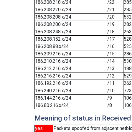
186.208.218.x/24
/22
285
186.208.220.x/24
/21
285
186.208.208.x/24
/20
532
186.208.200.x/24
/19
282
186.208.248.x/24
/18
263
186.208.152.x/24
/17
528
186.208.88.x/24
/16
525
186.209.216.x/24
/15
286
186.210.216.x/24
/14
530
186.212.216.x/24
/13
188
186.216.216.x/24
/12
529
186.192.216.x/24
/11
262
186.240.216.x/24
/10
773
186.144.216.x/24
/9
106
186.80.216.x/24
/8
106
Meaning of status in Received
yes
Packets spoofed from adjacent netbl