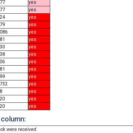
77
yes
77
yes
24
yes
79
yes
086
yes
81
yes
30
yes
38
yes
06
yes
81
yes
99
yes
732
yes
8
yes
20
yes
20
yes
 column:
ock were received