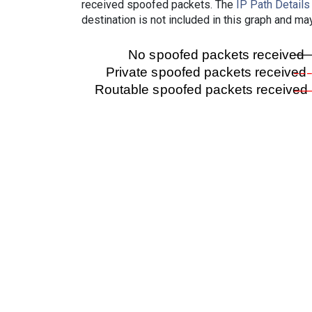
received spoofed packets. The
IP Path Details
destination is not included in this graph and ma