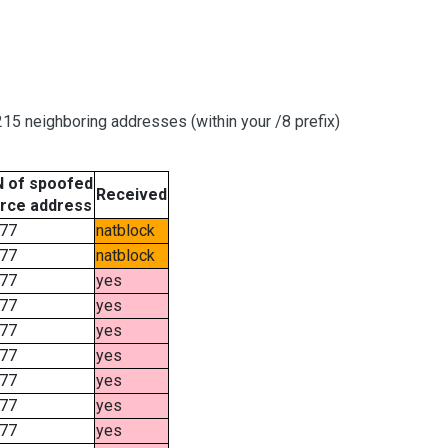
15 neighboring addresses (within your /8 prefix)
 of spoofed
Received
rce address
77
natblock
77
natblock
77
yes
77
yes
77
yes
77
yes
77
yes
77
yes
77
yes