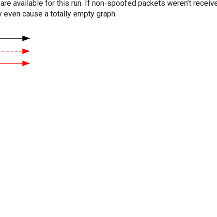
are available for this run. If non-spoofed packets weren't received
y even cause a totally empty graph.