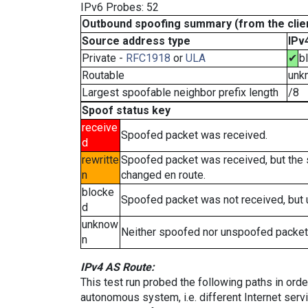
IPv6 Probes: 52
Outbound spoofing summary (from the clien
Source address type
IPv
Private -
RFC1918
or
ULA
✔
b
Routable
unk
Largest spoofable neighbor prefix length
/8
Spoof status key
receive
Spoofed packet was received.
d
rewritte
Spoofed packet was received, but the
n
changed en route.
blocke
Spoofed packet was not received, but
d
unknow
Neither spoofed nor unspoofed packet
n
IPv4 AS Route:
This test run probed the following paths in ord
autonomous system, i.e. different Internet ser