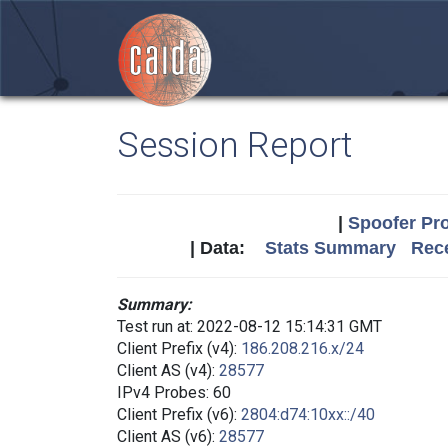
Session Report
|
Spoofer Pro
| Data:
Stats Summary
Rece
Summary:
Test run at: 2022-08-12 15:14:31 GMT
Client Prefix (v4):
186.208.216.x/24
Client AS (v4):
28577
IPv4 Probes: 60
Client Prefix (v6):
2804:d74:10xx::/40
Client AS (v6):
28577