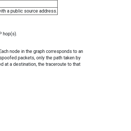
ith a public source address.
P hop(s).
. Each node in the graph corresponds to an
spoofed packets, only the path taken by
 at a destination, the traceroute to that