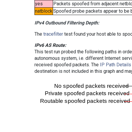
yes
Packets spoofed from adjacent netbloc
natblock
Spoofed probe packets appear to be blo
IPv4 Outbound Filtering Depth:
The
tracefilter
test found your host able to spoo
IPv6 AS Route:
This test run probed the following paths in ord
autonomous system, i.e. different Internet ser
received spoofed packets. The
IP Path Details
destination is not included in this graph and ma