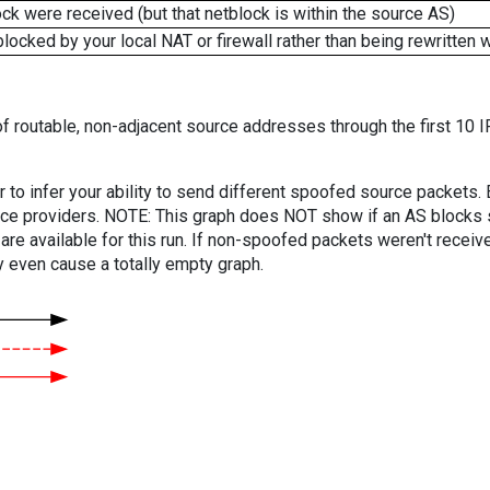
k were received (but that netblock is within the source AS)
cked by your local NAT or firewall rather than being rewritten w
f routable, non-adjacent source addresses through the first 10 I
er to infer your ability to send different spoofed source packets
vice providers. NOTE: This graph does NOT show if an AS blocks 
are available for this run. If non-spoofed packets weren't received
y even cause a totally empty graph.