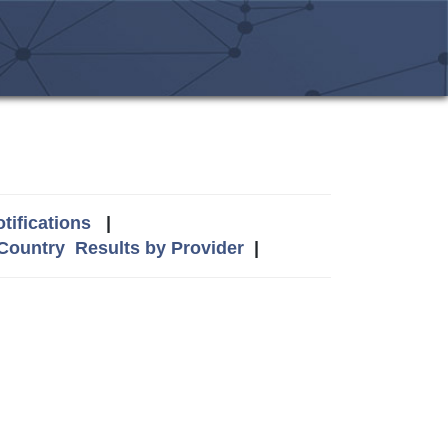
tifications
|
 Country
Results by Provider
|