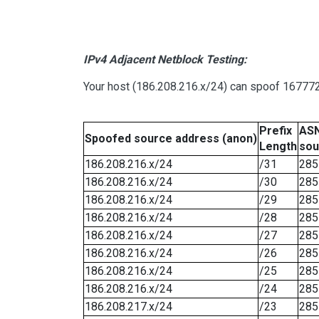
IPv4 Adjacent Netblock Testing:
Your host (186.208.216.x/24) can spoof 167772
Prefix
ASN
Spoofed source address (anon)
Length
sou
186.208.216.x/24
/31
285
186.208.216.x/24
/30
285
186.208.216.x/24
/29
285
186.208.216.x/24
/28
285
186.208.216.x/24
/27
285
186.208.216.x/24
/26
285
186.208.216.x/24
/25
285
186.208.216.x/24
/24
285
186.208.217.x/24
/23
285