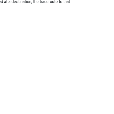
 at a destination, the traceroute to that