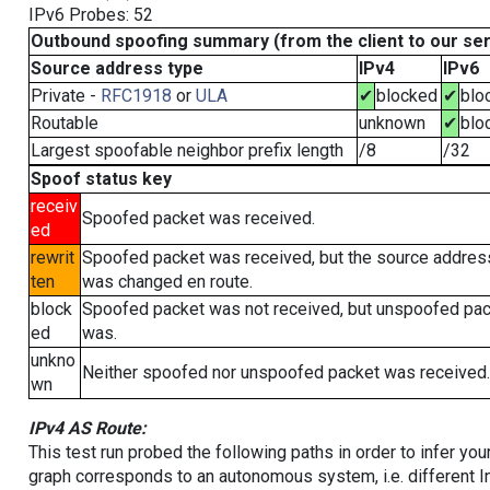
IPv6 Probes: 52
Outbound spoofing summary (from the client to our se
Source address type
IPv4
IPv6
Private -
RFC1918
or
ULA
✔
blocked
✔
blo
Routable
unknown
✔
blo
Largest spoofable neighbor prefix length
/8
/32
Spoof status key
receiv
Spoofed packet was received.
ed
rewrit
Spoofed packet was received, but the source addres
ten
was changed en route.
block
Spoofed packet was not received, but unspoofed pa
ed
was.
unkno
Neither spoofed nor unspoofed packet was received.
wn
IPv4 AS Route:
This test run probed the following paths in order to infer yo
graph corresponds to an autonomous system, i.e. different I