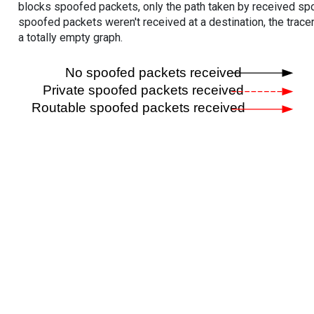
blocks spoofed packets, only the path taken by received s
spoofed packets weren't received at a destination, the tracer
a totally empty graph.