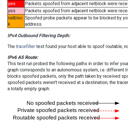
yes
Packets spoofed from adjacent netblock were rece
yes
Packets spoofed from adjacent netblock were receiv
natbloc
Spoofed probe packets appear to be blocked by your 
k
address.
IPv4 Outbound Filtering Depth:
The
tracefilter
test found your host able to spoof routable, n
IPv6 AS Route:
This test run probed the following paths in order to infer yo
graph corresponds to an autonomous system, i.e. different I
blocks spoofed packets, only the path taken by received s
spoofed packets weren't received at a destination, the tracer
a totally empty graph.