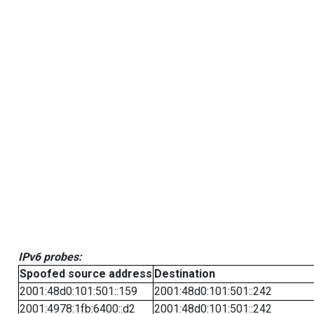
IPv6 probes:
Spoofed source address
Destination
2001:48d0:101:501::159
2001:48d0:101:501::242
2001:4978:1fb:6400::d2
2001:48d0:101:501::242