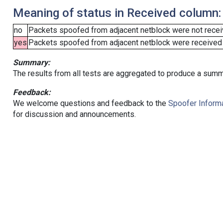
Meaning of status in Received column:
no
Packets spoofed from adjacent netblock were not receiv
yes
Packets spoofed from adjacent netblock were received (b
Summary:
The results from all tests are aggregated to produce a summ
Feedback:
We welcome questions and feedback to the
Spoofer Informa
for discussion and announcements.