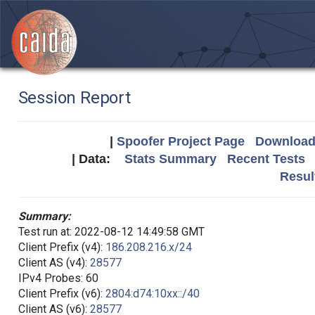
Session Report
|
Spoofer Project Page
Download 
| Data:
Stats Summary
Recent Tests
Resul
Summary:
Test run at: 2022-08-12 14:49:58 GMT
Client Prefix (v4):
186.208.216.x/24
Client AS (v4):
28577
IPv4 Probes: 60
Client Prefix (v6):
2804:d74:10xx::/40
Client AS (v6):
28577