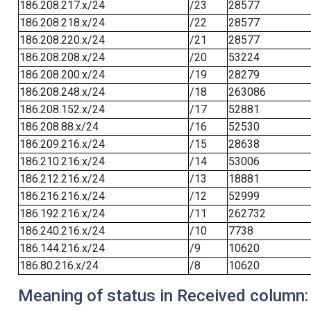
186.208.217.x/24
/23
28577
186.208.218.x/24
/22
28577
186.208.220.x/24
/21
28577
186.208.208.x/24
/20
53224
186.208.200.x/24
/19
28279
186.208.248.x/24
/18
263086
186.208.152.x/24
/17
52881
186.208.88.x/24
/16
52530
186.209.216.x/24
/15
28638
186.210.216.x/24
/14
53006
186.212.216.x/24
/13
18881
186.216.216.x/24
/12
52999
186.192.216.x/24
/11
262732
186.240.216.x/24
/10
7738
186.144.216.x/24
/9
10620
186.80.216.x/24
/8
10620
Meaning of status in Received column: