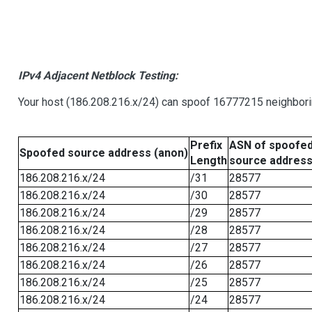
IPv4 Adjacent Netblock Testing:
Your host (186.208.216.x/24) can spoof 16777215 neighborin
Prefix
ASN of spoofe
Spoofed source address (anon)
Length
source addres
186.208.216.x/24
/31
28577
186.208.216.x/24
/30
28577
186.208.216.x/24
/29
28577
186.208.216.x/24
/28
28577
186.208.216.x/24
/27
28577
186.208.216.x/24
/26
28577
186.208.216.x/24
/25
28577
186.208.216.x/24
/24
28577