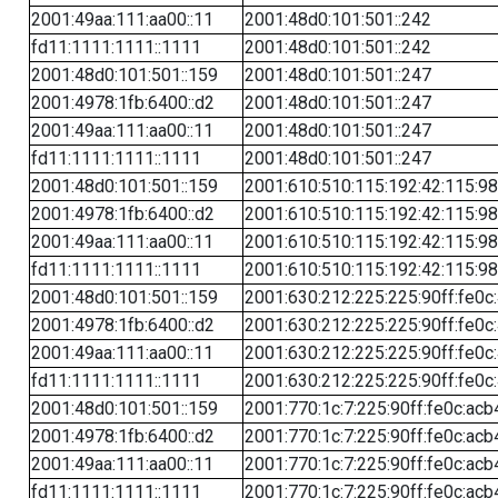
2001:49aa:111:aa00::11
2001:48d0:101:501::242
fd11:1111:1111::1111
2001:48d0:101:501::242
2001:48d0:101:501::159
2001:48d0:101:501::247
2001:4978:1fb:6400::d2
2001:48d0:101:501::247
2001:49aa:111:aa00::11
2001:48d0:101:501::247
fd11:1111:1111::1111
2001:48d0:101:501::247
2001:48d0:101:501::159
2001:610:510:115:192:42:115:98
2001:4978:1fb:6400::d2
2001:610:510:115:192:42:115:98
2001:49aa:111:aa00::11
2001:610:510:115:192:42:115:98
fd11:1111:1111::1111
2001:610:510:115:192:42:115:98
2001:48d0:101:501::159
2001:630:212:225:225:90ff:fe0c
2001:4978:1fb:6400::d2
2001:630:212:225:225:90ff:fe0c
2001:49aa:111:aa00::11
2001:630:212:225:225:90ff:fe0c
fd11:1111:1111::1111
2001:630:212:225:225:90ff:fe0c
2001:48d0:101:501::159
2001:770:1c:7:225:90ff:fe0c:acb
2001:4978:1fb:6400::d2
2001:770:1c:7:225:90ff:fe0c:acb
2001:49aa:111:aa00::11
2001:770:1c:7:225:90ff:fe0c:acb
fd11:1111:1111::1111
2001:770:1c:7:225:90ff:fe0c:acb