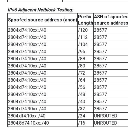
IPv6 Adjacent Netblock Testing:
Prefix
ASN of spoofe
Spoofed source address (anon)
Length
source addres
2804:d74:10xx::/40
/120
28577
2804:d74:10xx::/40
/112
28577
2804:d74:10xx::/40
/104
28577
2804:d74:10xx::/40
/96
28577
2804:d74:10xx::/40
/88
28577
2804:d74:10xx::/40
/80
28577
2804:d74:10xx::/40
/72
28577
2804:d74:10xx::/40
/64
28577
2804:d74:10xx::/40
/56
28577
2804:d74:10xx::/40
/48
28577
2804:d74:10xx::/40
/40
28577
2804:d74:90xx::/40
/32
28577
2804:df4:10xx::/40
/24
UNROUTED
2804:8d74:10xx::/40
/16
UNROUTED