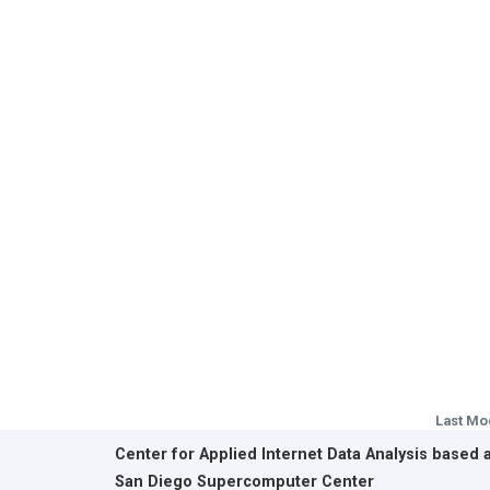
Last Mo
Center for Applied Internet Data Analysis based 
San Diego Supercomputer Center