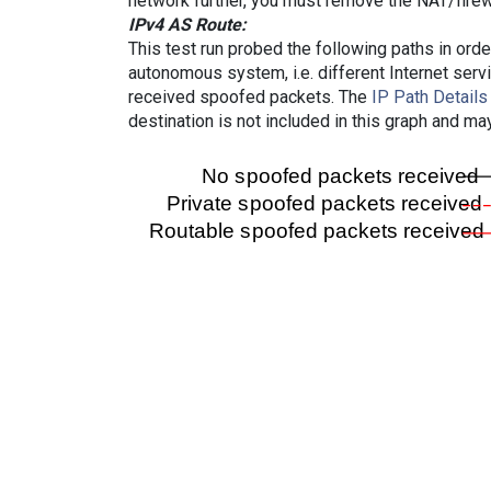
network further, you must remove the NAT/firewa
IPv4 AS Route:
This test run probed the following paths in ord
autonomous system, i.e. different Internet ser
received spoofed packets. The
IP Path Details
destination is not included in this graph and ma