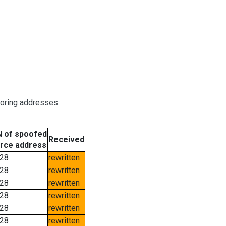
boring addresses
 of spoofed
Received
rce address
28
rewritten
28
rewritten
28
rewritten
28
rewritten
28
rewritten
28
rewritten