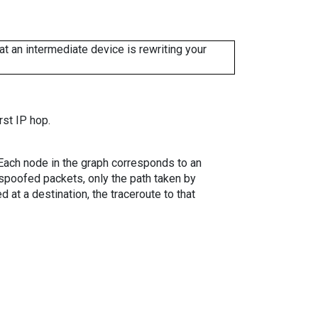
 an intermediate device is rewriting your
rst IP hop.
. Each node in the graph corresponds to an
spoofed packets, only the path taken by
 at a destination, the traceroute to that