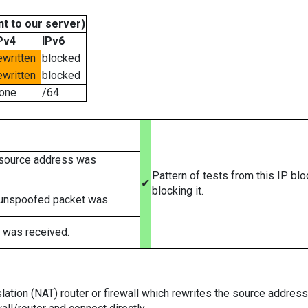
t to our server)
Pv4
IPv6
ewritten
blocked
ewritten
blocked
one
/64
 source address was
Pattern of tests from this IP bl
✔
blocking it.
 unspoofed packet was.
 was received.
tion (NAT) router or firewall which rewrites the source addresses