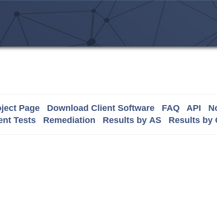
ject Page
Download Client Software
FAQ
API
No
nt Tests
Remediation
Results by AS
Results by