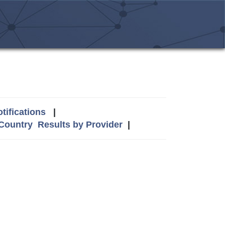
tifications
|
 Country
Results by Provider
|