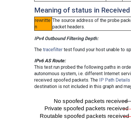
Meaning of status in Received
rewritte
The source address of the probe packe
n
packet headers.
IPv4 Outbound Filtering Depth:
The
tracefilter
test found your host unable to sp
IPv6 AS Route:
This test run probed the following paths in ord
autonomous system, i.e. different Internet ser
received spoofed packets. The
IP Path Details
destination is not included in this graph and ma