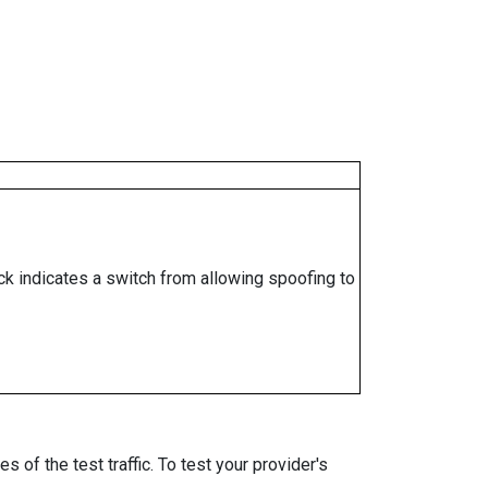
ock indicates a switch from allowing spoofing to
 of the test traffic. To test your provider's