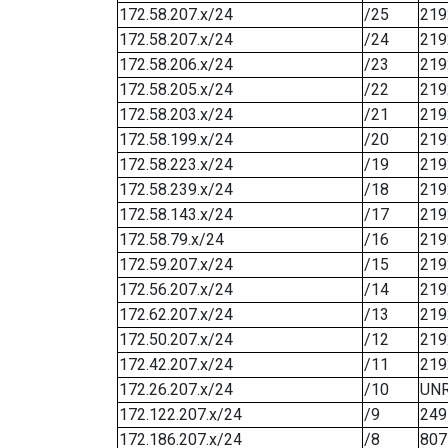
172.58.207.x/24
/25
219
172.58.207.x/24
/24
219
172.58.206.x/24
/23
219
172.58.205.x/24
/22
219
172.58.203.x/24
/21
219
172.58.199.x/24
/20
219
172.58.223.x/24
/19
219
172.58.239.x/24
/18
219
172.58.143.x/24
/17
219
172.58.79.x/24
/16
219
172.59.207.x/24
/15
219
172.56.207.x/24
/14
219
172.62.207.x/24
/13
219
172.50.207.x/24
/12
219
172.42.207.x/24
/11
219
172.26.207.x/24
/10
UN
172.122.207.x/24
/9
249
172.186.207.x/24
/8
807