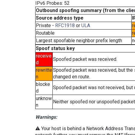
IPv6 Probes: 52
Outbound spoofing summary (from the clien
Source address type
I
Private -
RFC1918
or
ULA
r
Routable
r
Largest spoofable neighbor prefix length
n
Spoof status key
receive
Spoofed packet was received.
d
rewritte
Spoofed packet was received, but the
n
changed en route.
blocke
Spoofed packet was not received, but
d
unknow
Neither spoofed nor unspoofed packet
n
Warnings:
⚠️ Your host is behind a Network Address Transla