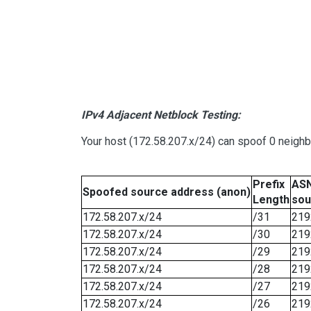
IPv4 Adjacent Netblock Testing:
Your host (172.58.207.x/24) can spoof 0 neigh
Prefix
ASN
Spoofed source address (anon)
Length
sou
172.58.207.x/24
/31
219
172.58.207.x/24
/30
219
172.58.207.x/24
/29
219
172.58.207.x/24
/28
219
172.58.207.x/24
/27
219
172.58.207.x/24
/26
219