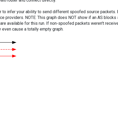
ll/router and connect directly.
er to infer your ability to send different spoofed source packets
vice providers. NOTE: This graph does NOT show if an AS blocks 
are available for this run. If non-spoofed packets weren't received
y even cause a totally empty graph.