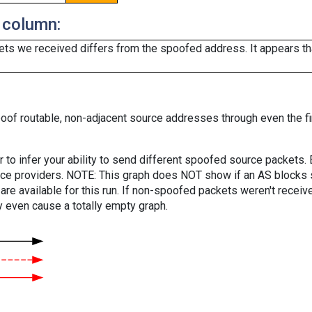
 column:
ts we received differs from the spoofed address. It appears that
oof routable, non-adjacent source addresses through even the fi
er to infer your ability to send different spoofed source packets
vice providers. NOTE: This graph does NOT show if an AS blocks 
are available for this run. If non-spoofed packets weren't received
y even cause a totally empty graph.