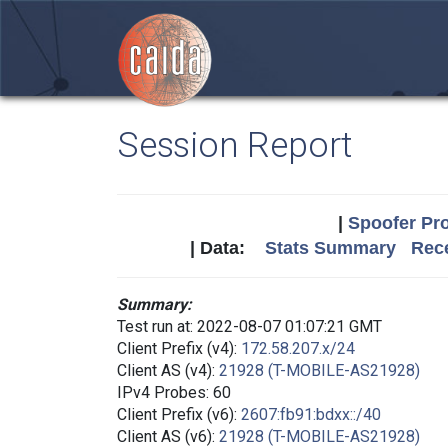
Session Report
|
Spoofer Pro
| Data:
Stats Summary
Rece
Summary:
Test run at: 2022-08-07 01:07:21 GMT
Client Prefix (v4):
172.58.207.x/24
Client AS (v4):
21928 (T-MOBILE-AS21928)
IPv4 Probes: 60
Client Prefix (v6):
2607:fb91:bdxx::/40
Client AS (v6):
21928 (T-MOBILE-AS21928)