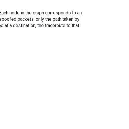
. Each node in the graph corresponds to an
spoofed packets, only the path taken by
 at a destination, the traceroute to that