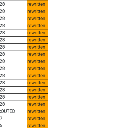
28
rewritten
28
rewritten
28
rewritten
28
rewritten
28
rewritten
28
rewritten
28
rewritten
28
rewritten
28
rewritten
28
rewritten
28
rewritten
28
rewritten
28
rewritten
28
rewritten
28
rewritten
ROUTED
rewritten
7
rewritten
5
rewritten