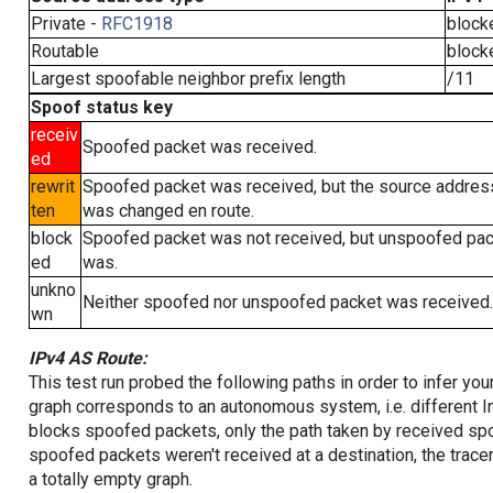
Private -
RFC1918
block
Routable
block
Largest spoofable neighbor prefix length
/11
Spoof status key
receiv
Spoofed packet was received.
ed
rewrit
Spoofed packet was received, but the source addres
ten
was changed en route.
block
Spoofed packet was not received, but unspoofed pa
ed
was.
unkno
Neither spoofed nor unspoofed packet was received.
wn
IPv4 AS Route:
This test run probed the following paths in order to infer yo
graph corresponds to an autonomous system, i.e. different I
blocks spoofed packets, only the path taken by received s
spoofed packets weren't received at a destination, the tracer
a totally empty graph.