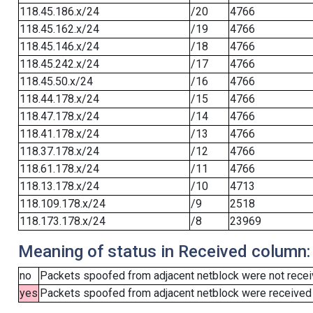
118.45.186.x/24
/20
4766
118.45.162.x/24
/19
4766
118.45.146.x/24
/18
4766
118.45.242.x/24
/17
4766
118.45.50.x/24
/16
4766
118.44.178.x/24
/15
4766
118.47.178.x/24
/14
4766
118.41.178.x/24
/13
4766
118.37.178.x/24
/12
4766
118.61.178.x/24
/11
4766
118.13.178.x/24
/10
4713
118.109.178.x/24
/9
2518
118.173.178.x/24
/8
23969
Meaning of status in Received column:
no
Packets spoofed from adjacent netblock were not receiv
yes
Packets spoofed from adjacent netblock were received (b