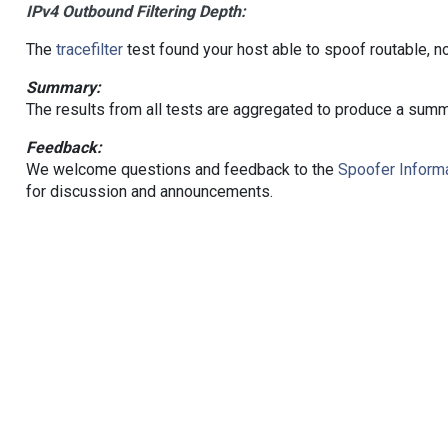
IPv4 Outbound Filtering Depth:
The
tracefilter
test found your host able to spoof routable, n
Summary:
The results from all tests are aggregated to produce a summ
Feedback:
We welcome questions and feedback to the
Spoofer Informa
for discussion and announcements.