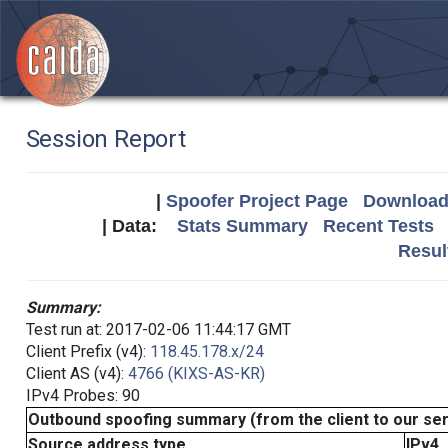
Session Report
|
Spoofer Project Page
Download 
| Data:
Stats Summary
Recent Tests
Resul
Summary:
Test run at: 2017-02-06 11:44:17 GMT
Client Prefix (v4):
118.45.178.x/24
Client AS (v4):
4766 (KIXS-AS-KR)
IPv4 Probes: 90
Outbound spoofing summary (from the client to our se
Source address type
IPv4