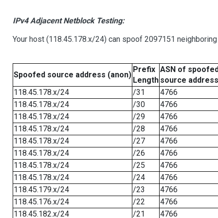
IPv4 Adjacent Netblock Testing:
Your host (118.45.178.x/24) can spoof 2097151 neighboring 
Prefix
ASN of spoofe
Spoofed source address (anon)
Length
source addres
118.45.178.x/24
/31
4766
118.45.178.x/24
/30
4766
118.45.178.x/24
/29
4766
118.45.178.x/24
/28
4766
118.45.178.x/24
/27
4766
118.45.178.x/24
/26
4766
118.45.178.x/24
/25
4766
118.45.178.x/24
/24
4766
118.45.179.x/24
/23
4766
118.45.176.x/24
/22
4766
118.45.182.x/24
/21
4766