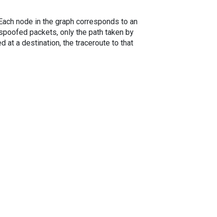
. Each node in the graph corresponds to an
spoofed packets, only the path taken by
 at a destination, the traceroute to that