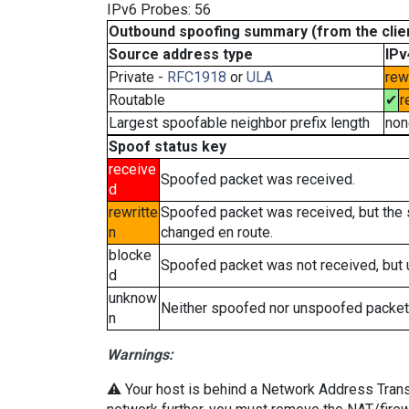
IPv6 Probes: 56
Outbound spoofing summary (from the clien
Source address type
IPv
Private -
RFC1918
or
ULA
rew
Routable
✔
r
Largest spoofable neighbor prefix length
non
Spoof status key
receive
Spoofed packet was received.
d
rewritte
Spoofed packet was received, but the
n
changed en route.
blocke
Spoofed packet was not received, but
d
unknow
Neither spoofed nor unspoofed packet
n
Warnings:
⚠️ Your host is behind a Network Address Transla