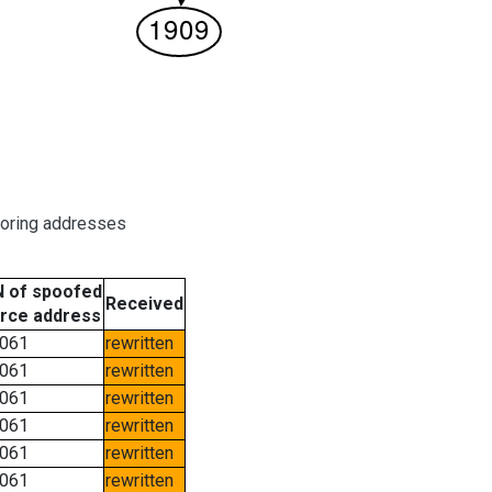
boring addresses
 of spoofed
Received
rce address
061
rewritten
061
rewritten
061
rewritten
061
rewritten
061
rewritten
061
rewritten