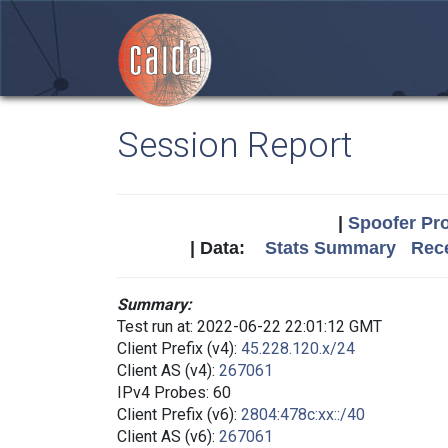
Session Report
|
Spoofer Pro
| Data:
Stats Summary
Rece
Summary:
Test run at: 2022-06-22 22:01:12 GMT
Client Prefix (v4):
45.228.120.x/24
Client AS (v4):
267061
IPv4 Probes: 60
Client Prefix (v6):
2804:478c:xx::/40
Client AS (v6):
267061