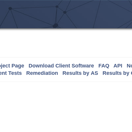
ject Page
Download Client Software
FAQ
API
No
nt Tests
Remediation
Results by AS
Results by