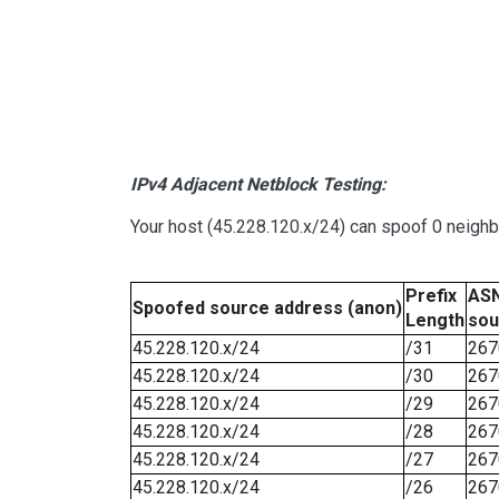
IPv4 Adjacent Netblock Testing:
Your host (45.228.120.x/24) can spoof 0 neigh
Prefix
ASN
Spoofed source address (anon)
Length
sou
45.228.120.x/24
/31
267
45.228.120.x/24
/30
267
45.228.120.x/24
/29
267
45.228.120.x/24
/28
267
45.228.120.x/24
/27
267
45.228.120.x/24
/26
267