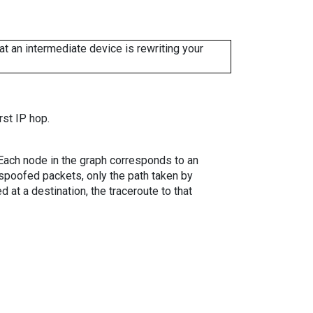
 an intermediate device is rewriting your
rst IP hop.
. Each node in the graph corresponds to an
spoofed packets, only the path taken by
 at a destination, the traceroute to that