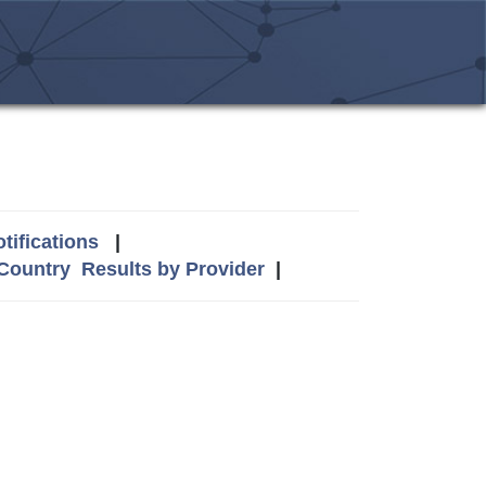
tifications
|
 Country
Results by Provider
|