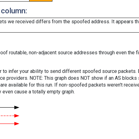
 column:
ts we received differs from the spoofed address. It appears that
oof routable, non-adjacent source addresses through even the fi
er to infer your ability to send different spoofed source packets
vice providers. NOTE: This graph does NOT show if an AS blocks 
are available for this run. If non-spoofed packets weren't received
y even cause a totally empty graph.