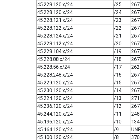
45.228.120.x/24
/25
267
45.228.120.x/24
/24
267
45.228.121.x/24
/23
267
45.228.122.x/24
/22
267
45.228.124.x/24
/21
267
45.228.112.x/24
/20
267
45.228.104.x/24
/19
267
45.228.88.x/24
/18
267
45.228.56.x/24
/17
262
45.228.248.x/24
/16
267
45.229.120.x/24
/15
267
45.230.120.x/24
/14
267
45.224.120.x/24
/13
271
45.236.120.x/24
/12
267
45.244.120.x/24
/11
248
45.196.120.x/24
/10
134
45.164.120.x/24
/9
UN
45.100.120.x/24
/8
370