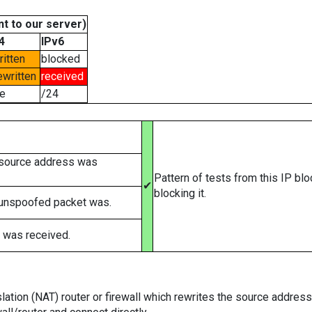
t to our server)
4
IPv6
ritten
blocked
ewritten
received
e
/24
 source address was
Pattern of tests from this IP bl
✔
blocking it.
 unspoofed packet was.
 was received.
tion (NAT) router or firewall which rewrites the source addresses