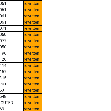
061
rewritten
061
rewritten
061
rewritten
061
rewritten
071
rewritten
060
rewritten
077
rewritten
050
rewritten
196
rewritten
126
rewritten
114
rewritten
157
rewritten
315
rewritten
701
rewritten
63
rewritten
548
rewritten
ROUTED
rewritten
69
rewritten