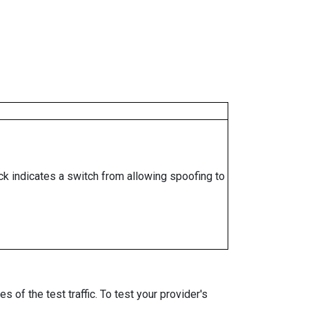
ock indicates a switch from allowing spoofing to
 of the test traffic. To test your provider's