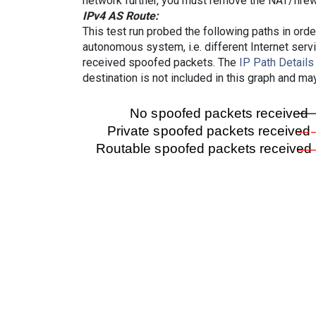
network further, you must remove the NAT/firewa
IPv4 AS Route:
This test run probed the following paths in ord
autonomous system, i.e. different Internet ser
received spoofed packets. The
IP Path Details
destination is not included in this graph and ma