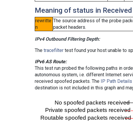
Meaning of status in Received
rewritte
The source address of the probe packe
n
packet headers.
IPv4 Outbound Filtering Depth:
The
tracefilter
test found your host unable to sp
IPv6 AS Route:
This test run probed the following paths in ord
autonomous system, i.e. different Internet ser
received spoofed packets. The
IP Path Details
destination is not included in this graph and ma