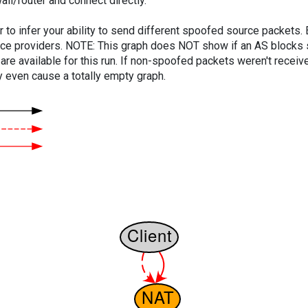
ll/router and connect directly.
er to infer your ability to send different spoofed source packets
vice providers. NOTE: This graph does NOT show if an AS blocks 
are available for this run. If non-spoofed packets weren't received
y even cause a totally empty graph.