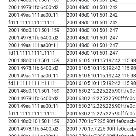
2001:4978:1fb:6400::d2
2001:48d0:101:501::242
2001:49aa:111:aa00::11
2001:48d0:101:501::242
fd11:1111:1111::1111
2001:48d0:101:501::242
2001:48d0:101:501::159
2001:48d0:101:501::247
2001:4978:1fb:6400::d2
2001:48d0:101:501::247
2001:49aa:111:aa00::11
2001:48d0:101:501::247
fd11:1111:1111::1111
2001:48d0:101:501::247
2001:48d0:101:501::159
2001:610:510:115:192:42:115:98
2001:4978:1fb:6400::d2
2001:610:510:115:192:42:115:98
2001:49aa:111:aa00::11
2001:610:510:115:192:42:115:98
fd11:1111:1111::1111
2001:610:510:115:192:42:115:98
2001:48d0:101:501::159
2001:630:212:225:225:90ff:fe0c
2001:4978:1fb:6400::d2
2001:630:212:225:225:90ff:fe0c
2001:49aa:111:aa00::11
2001:630:212:225:225:90ff:fe0c
fd11:1111:1111::1111
2001:630:212:225:225:90ff:fe0c
2001:48d0:101:501::159
2001:770:1c:7:225:90ff:fe0c:acb
2001:4978:1fb:6400::d2
2001:770:1c:7:225:90ff:fe0c:acb