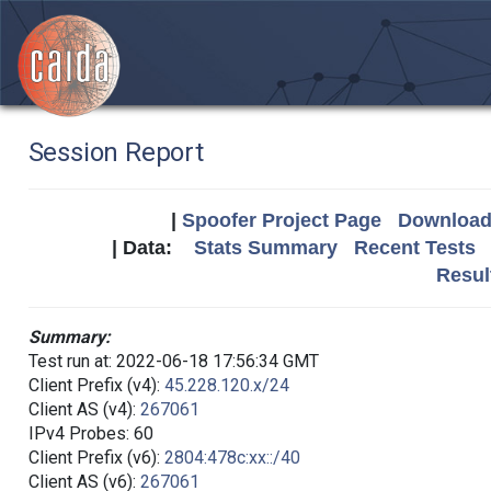
Session Report
|
Spoofer Project Page
Download 
| Data:
Stats Summary
Recent Tests
Resul
Summary:
Test run at: 2022-06-18 17:56:34 GMT
Client Prefix (v4):
45.228.120.x/24
Client AS (v4):
267061
IPv4 Probes: 60
Client Prefix (v6):
2804:478c:xx::/40
Client AS (v6):
267061