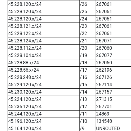
45.228.120.x/24
/26
267061
45.228.120.x/24
/25
267061
45.228.120.x/24
/24
267061
45.228.121.x/24
/23
267061
45.228.122.x/24
/22
267061
45.228.124.x/24
/21
267071
45.228.112.x/24
/20
267060
45.228.104.x/24
/19
267077
45.228.88.x/24
/18
267050
45.228.56.x/24
/17
262196
45.228.248.x/24
/16
267126
45.229.120.x/24
/15
267114
45.230.120.x/24
/14
267157
45.224.120.x/24
/13
271315
45.236.120.x/24
/12
267701
45.244.120.x/24
/11
24863
45.196.120.x/24
/10
134548
45.164.120.x/24
/9
UNROUTED