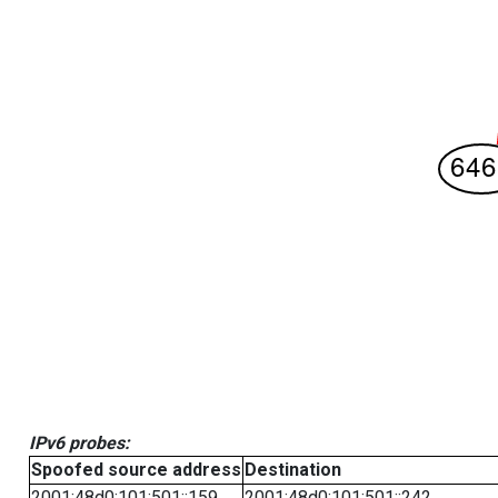
IPv6 probes:
Spoofed source address
Destination
2001:48d0:101:501::159
2001:48d0:101:501::242