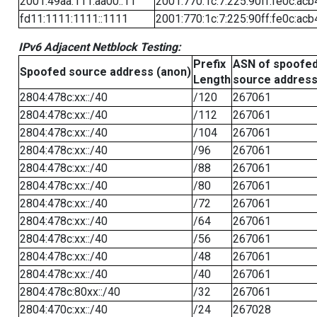
2001:49aa:111:aa00::11
2001:770:1c:7:225:90ff:fe0c:acb
fd11:1111:1111::1111
2001:770:1c:7:225:90ff:fe0c:acb
IPv6 Adjacent Netblock Testing:
Prefix
ASN of spoofe
Spoofed source address (anon)
Length
source addres
2804:478c:xx::/40
/120
267061
2804:478c:xx::/40
/112
267061
2804:478c:xx::/40
/104
267061
2804:478c:xx::/40
/96
267061
2804:478c:xx::/40
/88
267061
2804:478c:xx::/40
/80
267061
2804:478c:xx::/40
/72
267061
2804:478c:xx::/40
/64
267061
2804:478c:xx::/40
/56
267061
2804:478c:xx::/40
/48
267061
2804:478c:xx::/40
/40
267061
2804:478c:80xx::/40
/32
267061
2804:470c:xx::/40
/24
267028