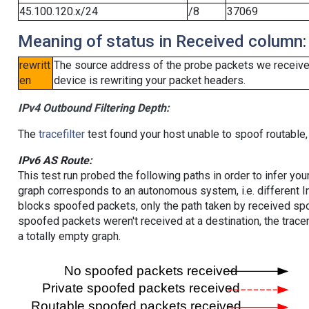
45.100.120.x/24
/8
37069
Meaning of status in Received column:
rewritt
The source address of the probe packets we received
en
device is rewriting your packet headers.
IPv4 Outbound Filtering Depth:
The
tracefilter
test found your host unable to spoof routable,
IPv6 AS Route:
This test run probed the following paths in order to infer yo
graph corresponds to an autonomous system, i.e. different I
blocks spoofed packets, only the path taken by received s
spoofed packets weren't received at a destination, the tracer
a totally empty graph.