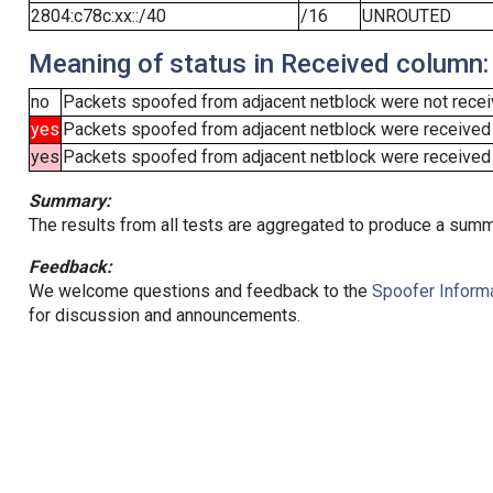
2804:c78c:xx::/40
/16
UNROUTED
Meaning of status in Received column:
no
Packets spoofed from adjacent netblock were not receiv
yes
Packets spoofed from adjacent netblock were received
yes
Packets spoofed from adjacent netblock were received (b
Summary:
The results from all tests are aggregated to produce a summ
Feedback:
We welcome questions and feedback to the
Spoofer Informa
for discussion and announcements.