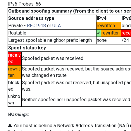
IPv6 Probes: 56
Outbound spoofing summary (from the client to our se
Source address type
IPv4
IPv
Private -
RFC1918
or
ULA
rewritten
bloc
Routable
✔
rewritten
rece
Largest spoofable neighbor prefix length
none
/24
Spoof status key
receiv
Spoofed packet was received.
ed
rewrit
Spoofed packet was received, but the source addres
ten
was changed en route.
block
Spoofed packet was not received, but unspoofed pa
ed
was.
unkno
Neither spoofed nor unspoofed packet was received.
wn
Warnings:
⚠️ Your host is behind a Network Address Translation (NAT) ro