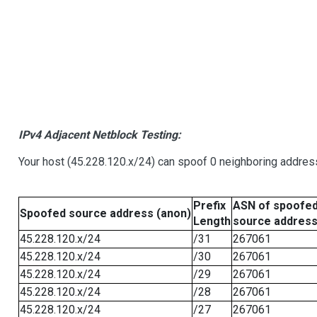
IPv4 Adjacent Netblock Testing:
Your host (45.228.120.x/24) can spoof 0 neighboring addre
Prefix
ASN of spoofe
Spoofed source address (anon)
Length
source addres
45.228.120.x/24
/31
267061
45.228.120.x/24
/30
267061
45.228.120.x/24
/29
267061
45.228.120.x/24
/28
267061
45.228.120.x/24
/27
267061