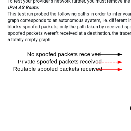
To test your provider's network further, you must remove the 
IPv4 AS Route:
This test run probed the following paths in order to infer yo
graph corresponds to an autonomous system, i.e. different I
blocks spoofed packets, only the path taken by received s
spoofed packets weren't received at a destination, the tracer
a totally empty graph.