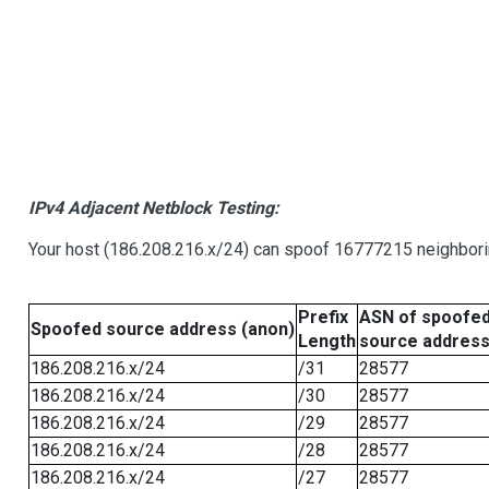
IPv4 Adjacent Netblock Testing:
Your host (186.208.216.x/24) can spoof 16777215 neighborin
Prefix
ASN of spoofe
Spoofed source address (anon)
Length
source addres
186.208.216.x/24
/31
28577
186.208.216.x/24
/30
28577
186.208.216.x/24
/29
28577
186.208.216.x/24
/28
28577
186.208.216.x/24
/27
28577