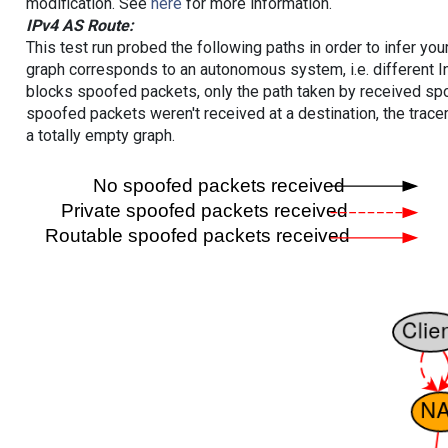
modification. See
here
for more information.
IPv4 AS Route:
This test run probed the following paths in order to infer yo
graph corresponds to an autonomous system, i.e. different I
blocks spoofed packets, only the path taken by received s
spoofed packets weren't received at a destination, the tracer
a totally empty graph.