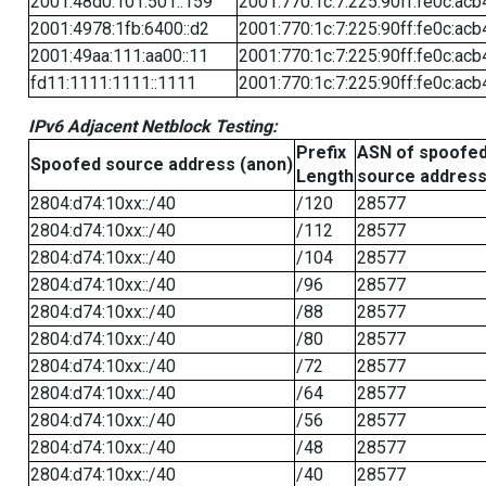
2001:48d0:101:501::159
2001:770:1c:7:225:90ff:fe0c:acb
2001:4978:1fb:6400::d2
2001:770:1c:7:225:90ff:fe0c:acb
2001:49aa:111:aa00::11
2001:770:1c:7:225:90ff:fe0c:acb
fd11:1111:1111::1111
2001:770:1c:7:225:90ff:fe0c:acb
IPv6 Adjacent Netblock Testing:
Prefix
ASN of spoofe
Spoofed source address (anon)
Length
source addres
2804:d74:10xx::/40
/120
28577
2804:d74:10xx::/40
/112
28577
2804:d74:10xx::/40
/104
28577
2804:d74:10xx::/40
/96
28577
2804:d74:10xx::/40
/88
28577
2804:d74:10xx::/40
/80
28577
2804:d74:10xx::/40
/72
28577
2804:d74:10xx::/40
/64
28577
2804:d74:10xx::/40
/56
28577
2804:d74:10xx::/40
/48
28577
2804:d74:10xx::/40
/40
28577