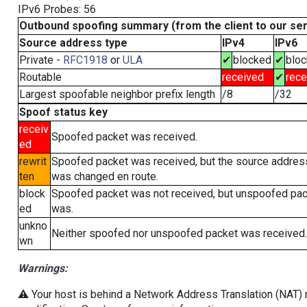
IPv6 Probes: 56
Outbound spoofing summary (from the client to our se
Source address type
IPv4
IPv6
Private -
RFC1918
or
ULA
✔
blocked
✔
blo
Routable
received
✔
rece
Largest spoofable neighbor prefix length
/8
/32
Spoof status key
receiv
Spoofed packet was received.
ed
rewrit
Spoofed packet was received, but the source addres
ten
was changed en route.
block
Spoofed packet was not received, but unspoofed pa
ed
was.
unkno
Neither spoofed nor unspoofed packet was received.
wn
Warnings:
⚠️ Your host is behind a Network Address Translation (NAT) r