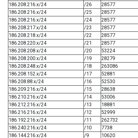
186.208.216.x/24
/26
28577
186.208.216.x/24
/25
28577
186.208.216.x/24
/24
28577
186.208.217.x/24
/23
28577
186.208.218.x/24
/22
28577
186.208.220.x/24
/21
28577
186.208.208.x/24
/20
53224
186.208.200.x/24
/19
28279
186.208.248.x/24
/18
263086
186.208.152.x/24
/17
52881
186.208.88.x/24
/16
52530
186.209.216.x/24
/15
28638
186.210.216.x/24
/14
53006
186.212.216.x/24
/13
18881
186.216.216.x/24
/12
52999
186.192.216.x/24
/11
262732
186.240.216.x/24
/10
7738
186.144.216.x/24
/9
10620