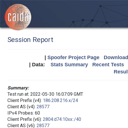
Session Report
|
Spoofer Project Page
Download 
| Data:
Stats Summary
Recent Tests
Resul
Summary:
Test run at: 2022-05-30 16:07:09 GMT
Client Prefix (v4):
186.208.216.x/24
Client AS (v4):
28577
IPv4 Probes: 60
Client Prefix (v6):
2804:d74:10xx::/40
Client AS (v6):
28577