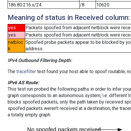
186.80.216.x/24
/8
10620
Meaning of status in Received column:
yes
Packets spoofed from adjacent netblock were rece
yes
Packets spoofed from adjacent netblock were receiv
natbloc
Spoofed probe packets appear to be blocked by your 
k
address.
IPv4 Outbound Filtering Depth:
The
tracefilter
test found your host able to spoof routable, n
IPv6 AS Route:
This test run probed the following paths in order to infer yo
graph corresponds to an autonomous system, i.e. different I
blocks spoofed packets, only the path taken by received s
spoofed packets weren't received at a destination, the tracer
a totally empty graph.