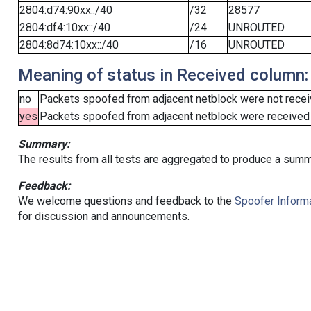
2804:d74:90xx::/40
/32
28577
2804:df4:10xx::/40
/24
UNROUTED
2804:8d74:10xx::/40
/16
UNROUTED
Meaning of status in Received column:
no
Packets spoofed from adjacent netblock were not receiv
yes
Packets spoofed from adjacent netblock were received (b
Summary:
The results from all tests are aggregated to produce a summ
Feedback:
We welcome questions and feedback to the
Spoofer Informa
for discussion and announcements.