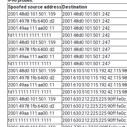
IPv6 probes:
Spoofed source address
Destination
2001:48d0:101:501::159
2001:48d0:101:501::242
2001:4978:1fb:6400::d2
2001:48d0:101:501::242
2001:49aa:111:aa00::11
2001:48d0:101:501::242
fd11:1111:1111::1111
2001:48d0:101:501::242
2001:48d0:101:501::159
2001:48d0:101:501::247
2001:4978:1fb:6400::d2
2001:48d0:101:501::247
2001:49aa:111:aa00::11
2001:48d0:101:501::247
fd11:1111:1111::1111
2001:48d0:101:501::247
2001:48d0:101:501::159
2001:610:510:115:192:42:115:98
2001:4978:1fb:6400::d2
2001:610:510:115:192:42:115:98
2001:49aa:111:aa00::11
2001:610:510:115:192:42:115:98
fd11:1111:1111::1111
2001:610:510:115:192:42:115:98
2001:48d0:101:501::159
2001:630:212:225:225:90ff:fe0c
2001:4978:1fb:6400::d2
2001:630:212:225:225:90ff:fe0c
2001:49aa:111:aa00::11
2001:630:212:225:225:90ff:fe0c
fd11:1111:1111::1111
2001:630:212:225:225:90ff:fe0c