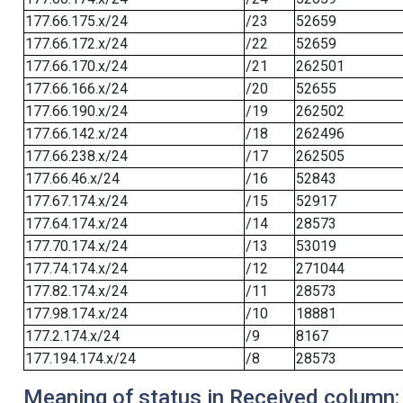
177.66.175.x/24
/23
52659
177.66.172.x/24
/22
52659
177.66.170.x/24
/21
262501
177.66.166.x/24
/20
52655
177.66.190.x/24
/19
262502
177.66.142.x/24
/18
262496
177.66.238.x/24
/17
262505
177.66.46.x/24
/16
52843
177.67.174.x/24
/15
52917
177.64.174.x/24
/14
28573
177.70.174.x/24
/13
53019
177.74.174.x/24
/12
271044
177.82.174.x/24
/11
28573
177.98.174.x/24
/10
18881
177.2.174.x/24
/9
8167
177.194.174.x/24
/8
28573
Meaning of status in Received column: