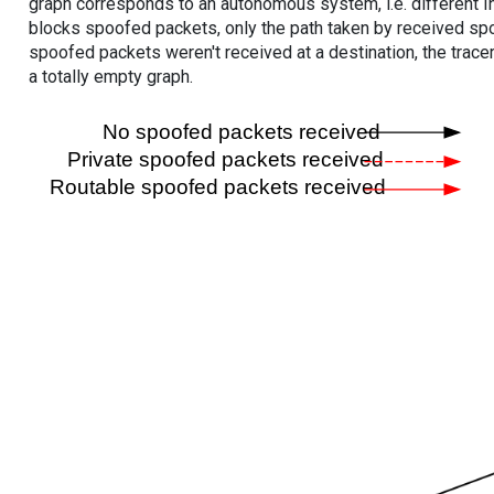
graph corresponds to an autonomous system, i.e. different I
blocks spoofed packets, only the path taken by received s
spoofed packets weren't received at a destination, the tracer
a totally empty graph.