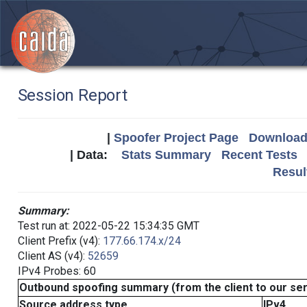
Session Report
|
Spoofer Project Page
Download 
| Data:
Stats Summary
Recent Tests
Resul
Summary:
Test run at: 2022-05-22 15:34:35 GMT
Client Prefix (v4):
177.66.174.x/24
Client AS (v4):
52659
IPv4 Probes: 60
Outbound spoofing summary (from the client to our se
Source address type
IPv4