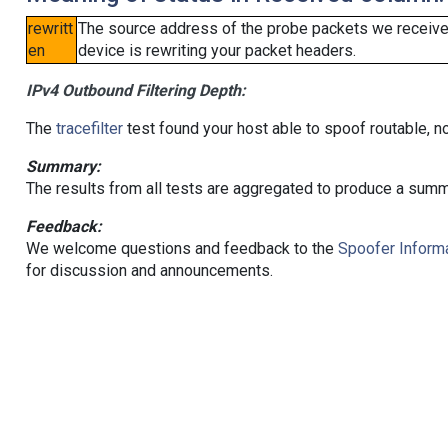
rewritt
The source address of the probe packets we received
en
device is rewriting your packet headers.
IPv4 Outbound Filtering Depth:
The
tracefilter
test found your host able to spoof routable, n
Summary:
The results from all tests are aggregated to produce a summ
Feedback:
We welcome questions and feedback to the
Spoofer Informa
for discussion and announcements.