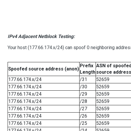
IPv4 Adjacent Netblock Testing:
Your host (177.66.174.x/24) can spoof 0 neighboring addre
Prefix
ASN of spoofe
Spoofed source address (anon)
Length
source addres
177.66.174.x/24
/31
52659
177.66.174.x/24
/30
52659
177.66.174.x/24
/29
52659
177.66.174.x/24
/28
52659
177.66.174.x/24
/27
52659
177.66.174.x/24
/26
52659
177.66.174.x/24
/25
52659
177.66.174.x/24
/24
52659