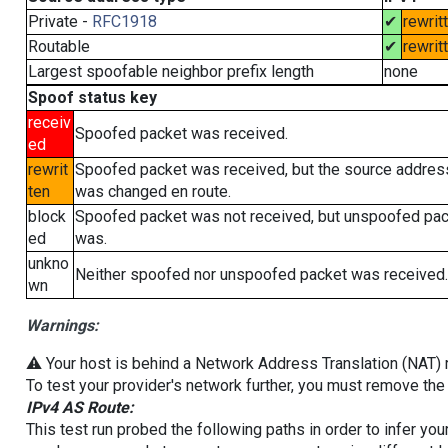
Private -
RFC1918
✔
rewrit
Routable
✔
rewrit
Largest spoofable neighbor prefix length
none
Spoof status key
receiv
Spoofed packet was received.
ed
rewrit
Spoofed packet was received, but the source addres
ten
was changed en route.
block
Spoofed packet was not received, but unspoofed pa
ed
was.
unkno
Neither spoofed nor unspoofed packet was received.
wn
Warnings:
⚠️ Your host is behind a Network Address Translation (NAT) ro
To test your provider's network further, you must remove the 
IPv4 AS Route:
This test run probed the following paths in order to infer yo