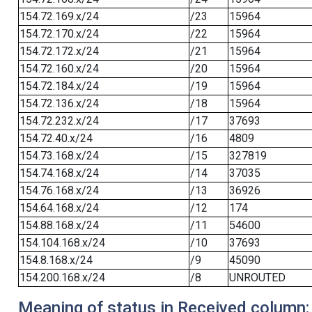
154.72.169.x/24
/23
15964
154.72.170.x/24
/22
15964
154.72.172.x/24
/21
15964
154.72.160.x/24
/20
15964
154.72.184.x/24
/19
15964
154.72.136.x/24
/18
15964
154.72.232.x/24
/17
37693
154.72.40.x/24
/16
4809
154.73.168.x/24
/15
327819
154.74.168.x/24
/14
37035
154.76.168.x/24
/13
36926
154.64.168.x/24
/12
174
154.88.168.x/24
/11
54600
154.104.168.x/24
/10
37693
154.8.168.x/24
/9
45090
154.200.168.x/24
/8
UNROUTED
Meaning of status in Received column: