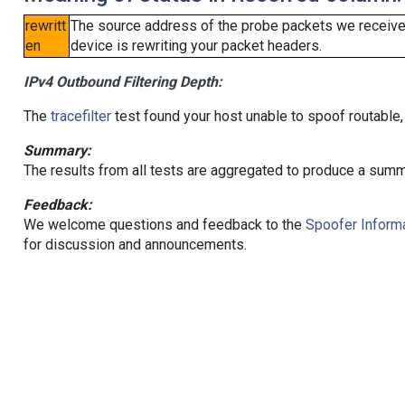
rewritt
The source address of the probe packets we received
en
device is rewriting your packet headers.
IPv4 Outbound Filtering Depth:
The
tracefilter
test found your host unable to spoof routable,
Summary:
The results from all tests are aggregated to produce a summ
Feedback:
We welcome questions and feedback to the
Spoofer Informa
for discussion and announcements.