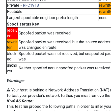
Private -
RFC1918
rewritt
Routable
rewritt
Largest spoofable neighbor prefix length
none
Spoof status key
receiv
Spoofed packet was received.
ed
rewrit
Spoofed packet was received, but the source addres
ten
was changed en route.
block
Spoofed packet was not received, but unspoofed pa
ed
was.
unkno
Neither spoofed nor unspoofed packet was received.
wn
Warnings:
⚠️ Your host is behind a Network Address Translation (NAT) ro
To test your provider's network further, you must remove the 
IPv4 AS Route:
This test run probed the following paths in order to infer yo