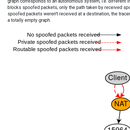
graph corresponds to an autonomous system, i.e. different I
blocks spoofed packets, only the path taken by received s
spoofed packets weren't received at a destination, the tracer
a totally empty graph.