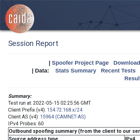
Session Report
|
Spoofer Project Page
Download 
| Data:
Stats Summary
Recent Tests
Resul
Summary:
Test run at: 2022-05-15 02:25:56 GMT
Client Prefix (v4):
154.72.168.x/24
Client AS (v4):
15964 (CAMNET-AS)
IPv4 Probes: 60
Outbound spoofing summary (from the client to our se
Source address type
IPv4