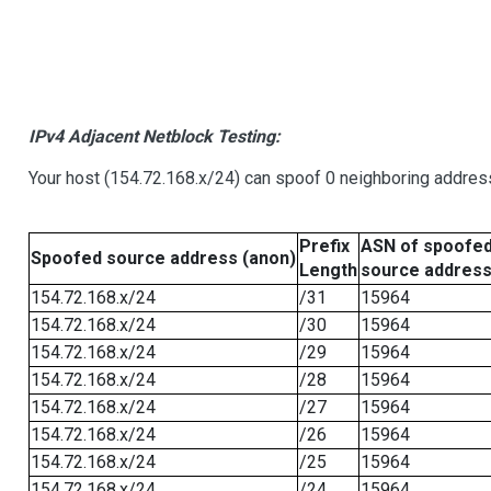
IPv4 Adjacent Netblock Testing:
Your host (154.72.168.x/24) can spoof 0 neighboring addre
Prefix
ASN of spoofe
Spoofed source address (anon)
Length
source addres
154.72.168.x/24
/31
15964
154.72.168.x/24
/30
15964
154.72.168.x/24
/29
15964
154.72.168.x/24
/28
15964
154.72.168.x/24
/27
15964
154.72.168.x/24
/26
15964
154.72.168.x/24
/25
15964
154.72.168.x/24
/24
15964