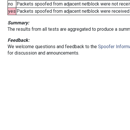
no
Packets spoofed from adjacent netblock were not receiv
yes
Packets spoofed from adjacent netblock were received (b
Summary:
The results from all tests are aggregated to produce a summ
Feedback:
We welcome questions and feedback to the
Spoofer Informa
for discussion and announcements.