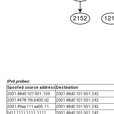
IPv6 probes:
Spoofed source address
Destination
2001:48d0:101:501::159
2001:48d0:101:501::242
2001:4978:1fb:6400::d2
2001:48d0:101:501::242
2001:49aa:111:aa00::11
2001:48d0:101:501::242
fd11:1111:1111::1111
2001:48d0:101:501::242