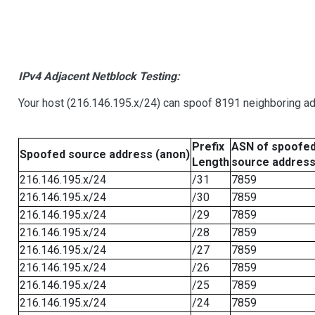
IPv4 Adjacent Netblock Testing:
Your host (216.146.195.x/24) can spoof 8191 neighboring add
Prefix
ASN of spoofe
Spoofed source address (anon)
Length
source addres
216.146.195.x/24
/31
7859
216.146.195.x/24
/30
7859
216.146.195.x/24
/29
7859
216.146.195.x/24
/28
7859
216.146.195.x/24
/27
7859
216.146.195.x/24
/26
7859
216.146.195.x/24
/25
7859
216.146.195.x/24
/24
7859