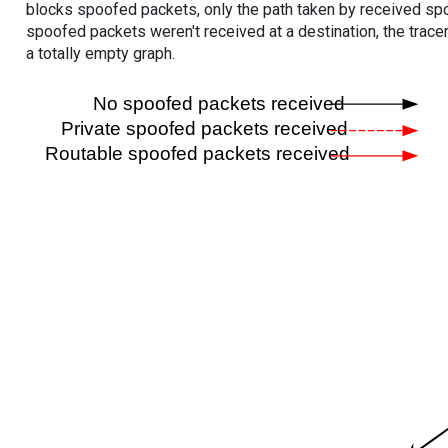
blocks spoofed packets, only the path taken by received s
spoofed packets weren't received at a destination, the tracer
a totally empty graph.