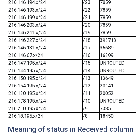
216.146.194.x/24
/23
7859
216.146.193.x/24
/22
7859
216.146.199.x/24
/21
7859
216.146.203.x/24
/20
7859
216.146.211.x/24
/19
7859
216.146.227.x/24
/18
393713
216.146.131.x/24
/17
36689
216.146.67.x/24
/16
16399
216.147.195.x/24
/15
UNROUTED
216.144.195.x/24
/14
UNROUTED
216.150.195.x/24
/13
13649
216.154.195.x/24
/12
20141
216.130.195.x/24
/11
20052
216.178.195.x/24
/10
UNROUTED
216.210.195.x/24
/9
7385
216.18.195.x/24
/8
18450
Meaning of status in Received column: