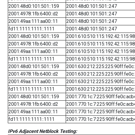
2001:48d0:101:501::159
2001:48d0:101:501::247
2001:4978:1fb:6400::d2
2001:48d0:101:501::247
2001:49aa:111:aa00::11
2001:48d0:101:501::247
fd11:1111:1111::1111
2001:48d0:101:501::247
2001:48d0:101:501::159
2001:610:510:115:192:42:115:98
2001:4978:1fb:6400::d2
2001:610:510:115:192:42:115:98
2001:49aa:111:aa00::11
2001:610:510:115:192:42:115:98
fd11:1111:1111::1111
2001:610:510:115:192:42:115:98
2001:48d0:101:501::159
2001:630:212:225:225:90ff:fe0c
2001:4978:1fb:6400::d2
2001:630:212:225:225:90ff:fe0c
2001:49aa:111:aa00::11
2001:630:212:225:225:90ff:fe0c
fd11:1111:1111::1111
2001:630:212:225:225:90ff:fe0c
2001:48d0:101:501::159
2001:770:1c:7:225:90ff:fe0c:acb
2001:4978:1fb:6400::d2
2001:770:1c:7:225:90ff:fe0c:acb
2001:49aa:111:aa00::11
2001:770:1c:7:225:90ff:fe0c:acb
fd11:1111:1111::1111
2001:770:1c:7:225:90ff:fe0c:acb
IPv6 Adjacent Netblock Testing: