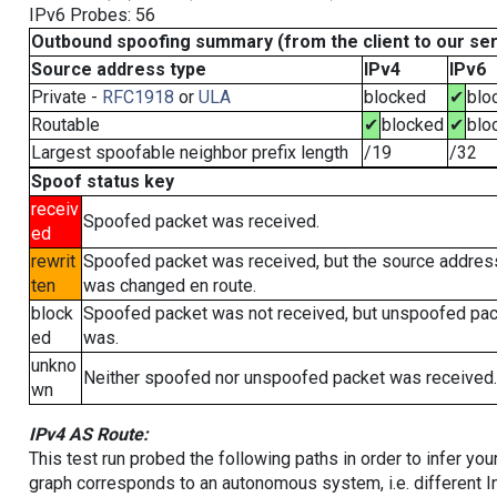
IPv6 Probes: 56
Outbound spoofing summary (from the client to our se
Source address type
IPv4
IPv6
Private -
RFC1918
or
ULA
blocked
✔
blo
Routable
✔
blocked
✔
blo
Largest spoofable neighbor prefix length
/19
/32
Spoof status key
receiv
Spoofed packet was received.
ed
rewrit
Spoofed packet was received, but the source addres
ten
was changed en route.
block
Spoofed packet was not received, but unspoofed pa
ed
was.
unkno
Neither spoofed nor unspoofed packet was received.
wn
IPv4 AS Route:
This test run probed the following paths in order to infer yo
graph corresponds to an autonomous system, i.e. different I