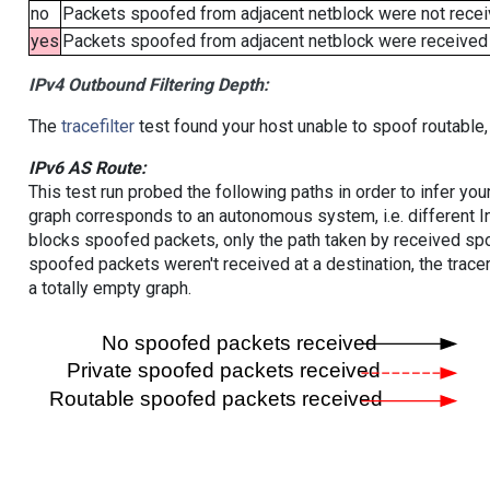
no
Packets spoofed from adjacent netblock were not receiv
yes
Packets spoofed from adjacent netblock were received (b
IPv4 Outbound Filtering Depth:
The
tracefilter
test found your host unable to spoof routable,
IPv6 AS Route:
This test run probed the following paths in order to infer yo
graph corresponds to an autonomous system, i.e. different I
blocks spoofed packets, only the path taken by received s
spoofed packets weren't received at a destination, the tracer
a totally empty graph.