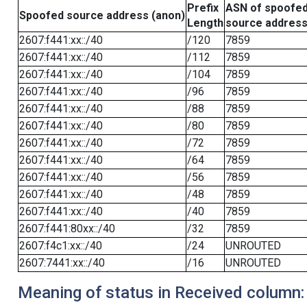
Prefix
ASN of spoofe
Spoofed source address (anon)
Length
source addres
2607:f441:xx::/40
/120
7859
2607:f441:xx::/40
/112
7859
2607:f441:xx::/40
/104
7859
2607:f441:xx::/40
/96
7859
2607:f441:xx::/40
/88
7859
2607:f441:xx::/40
/80
7859
2607:f441:xx::/40
/72
7859
2607:f441:xx::/40
/64
7859
2607:f441:xx::/40
/56
7859
2607:f441:xx::/40
/48
7859
2607:f441:xx::/40
/40
7859
2607:f441:80xx::/40
/32
7859
2607:f4c1:xx::/40
/24
UNROUTED
2607:7441:xx::/40
/16
UNROUTED
Meaning of status in Received column: