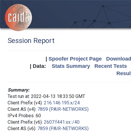
Session Report
|
Spoofer Project Page
Download 
| Data:
Stats Summary
Recent Tests
Resul
Summary:
Test run at: 2022-04-13 18:33:50 GMT
Client Prefix (v4):
216.146.195.x/24
Client AS (v4):
7859 (PAIR-NETWORKS)
IPv4 Probes: 60
Client Prefix (v6):
2607:f441:xx::/40
Client AS (v6):
7859 (PAIR-NETWORKS)