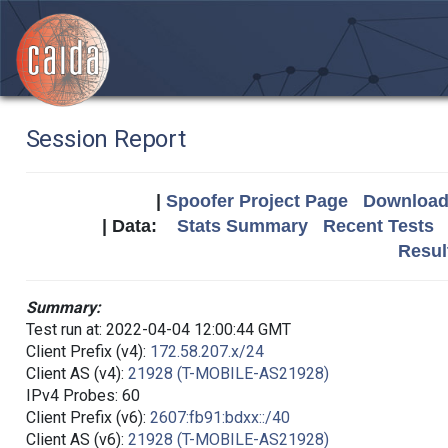
Session Report
|
Spoofer Project Page
Download 
| Data:
Stats Summary
Recent Tests
Resul
Summary:
Test run at: 2022-04-04 12:00:44 GMT
Client Prefix (v4):
172.58.207.x/24
Client AS (v4):
21928 (T-MOBILE-AS21928)
IPv4 Probes: 60
Client Prefix (v6):
2607:fb91:bdxx::/40
Client AS (v6):
21928 (T-MOBILE-AS21928)