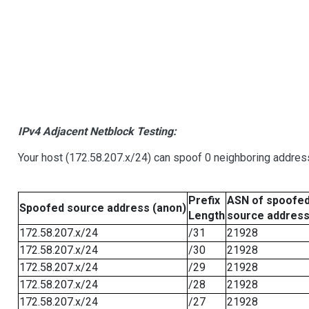
IPv4 Adjacent Netblock Testing:
Your host (172.58.207.x/24) can spoof 0 neighboring addre
Prefix
ASN of spoofe
Spoofed source address (anon)
Length
source addres
172.58.207.x/24
/31
21928
172.58.207.x/24
/30
21928
172.58.207.x/24
/29
21928
172.58.207.x/24
/28
21928
172.58.207.x/24
/27
21928