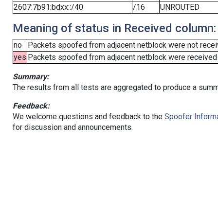
2607:7b91:bdxx::/40
/16
UNROUTED
Meaning of status in Received column:
no
Packets spoofed from adjacent netblock were not receiv
yes
Packets spoofed from adjacent netblock were received (b
Summary:
The results from all tests are aggregated to produce a summ
Feedback:
We welcome questions and feedback to the
Spoofer Informa
for discussion and announcements.