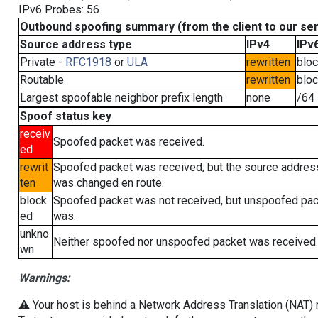
IPv6 Probes: 56
Outbound spoofing summary (from the client to our se
Source address type
IPv4
IPv
Private -
RFC1918
or
ULA
rewritten
blo
Routable
rewritten
blo
Largest spoofable neighbor prefix length
none
/64
Spoof status key
receiv
Spoofed packet was received.
ed
rewrit
Spoofed packet was received, but the source addres
ten
was changed en route.
block
Spoofed packet was not received, but unspoofed pa
ed
was.
unkno
Neither spoofed nor unspoofed packet was received.
wn
Warnings:
⚠️ Your host is behind a Network Address Translation (NAT) ro