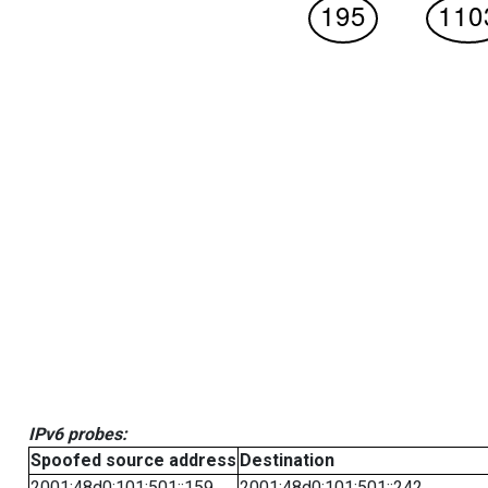
IPv6 probes:
Spoofed source address
Destination
2001:48d0:101:501::159
2001:48d0:101:501::242