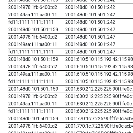
2001:4978:1fb:6400::d2
2001:48d0:101:501::242
2001:49aa:111:aa00::11
2001:48d0:101:501::242
fd11:1111:1111::1111
2001:48d0:101:501::242
2001:48d0:101:501::159
2001:48d0:101:501::247
2001:4978:1fb:6400::d2
2001:48d0:101:501::247
2001:49aa:111:aa00::11
2001:48d0:101:501::247
fd11:1111:1111::1111
2001:48d0:101:501::247
2001:48d0:101:501::159
2001:610:510:115:192:42:115:98
2001:4978:1fb:6400::d2
2001:610:510:115:192:42:115:98
2001:49aa:111:aa00::11
2001:610:510:115:192:42:115:98
fd11:1111:1111::1111
2001:610:510:115:192:42:115:98
2001:48d0:101:501::159
2001:630:212:225:225:90ff:fe0c
2001:4978:1fb:6400::d2
2001:630:212:225:225:90ff:fe0c
2001:49aa:111:aa00::11
2001:630:212:225:225:90ff:fe0c
fd11:1111:1111::1111
2001:630:212:225:225:90ff:fe0c
2001:48d0:101:501::159
2001:770:1c:7:225:90ff:fe0c:acb
2001:4978:1fb:6400::d2
2001:770:1c:7:225:90ff:fe0c:acb