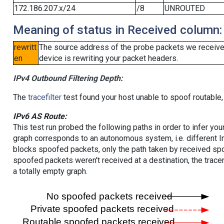
172.186.207.x/24
/8
UNROUTED
Meaning of status in Received column:
rewritt
The source address of the probe packets we received
en
device is rewriting your packet headers.
IPv4 Outbound Filtering Depth:
The
tracefilter
test found your host unable to spoof routable,
IPv6 AS Route:
This test run probed the following paths in order to infer yo
graph corresponds to an autonomous system, i.e. different I
blocks spoofed packets, only the path taken by received s
spoofed packets weren't received at a destination, the tracer
a totally empty graph.