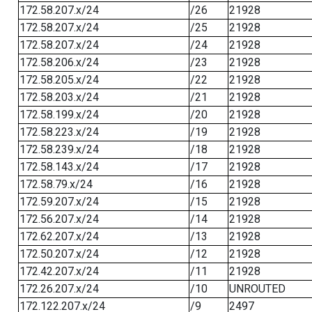
172.58.207.x/24
/26
21928
172.58.207.x/24
/25
21928
172.58.207.x/24
/24
21928
172.58.206.x/24
/23
21928
172.58.205.x/24
/22
21928
172.58.203.x/24
/21
21928
172.58.199.x/24
/20
21928
172.58.223.x/24
/19
21928
172.58.239.x/24
/18
21928
172.58.143.x/24
/17
21928
172.58.79.x/24
/16
21928
172.59.207.x/24
/15
21928
172.56.207.x/24
/14
21928
172.62.207.x/24
/13
21928
172.50.207.x/24
/12
21928
172.42.207.x/24
/11
21928
172.26.207.x/24
/10
UNROUTED
172.122.207.x/24
/9
2497