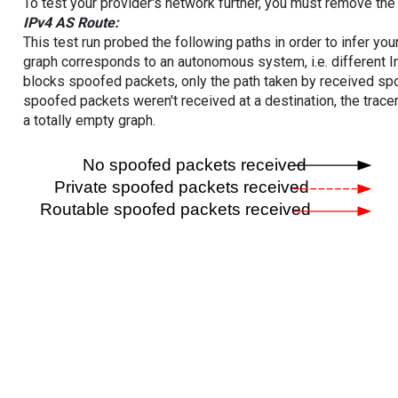
To test your provider's network further, you must remove the 
IPv4 AS Route:
This test run probed the following paths in order to infer yo
graph corresponds to an autonomous system, i.e. different I
blocks spoofed packets, only the path taken by received s
spoofed packets weren't received at a destination, the tracer
a totally empty graph.