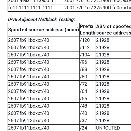
2001:49aa:111:aa00::11
2001:770:1c:7:225:90ff:fe0c:acb
fd11:1111:1111::1111
2001:770:1c:7:225:90ff:fe0c:acb
IPv6 Adjacent Netblock Testing:
Prefix
ASN of spoofe
Spoofed source address (anon)
Length
source addres
2607:fb91:bdxx::/40
/120
21928
2607:fb91:bdxx::/40
/112
21928
2607:fb91:bdxx::/40
/104
21928
2607:fb91:bdxx::/40
/96
21928
2607:fb91:bdxx::/40
/88
21928
2607:fb91:bdxx::/40
/80
21928
2607:fb91:bdxx::/40
/72
21928
2607:fb91:bdxx::/40
/64
21928
2607:fb91:bdxx::/40
/56
21928
2607:fb91:bdxx::/40
/48
21928
2607:fb91:bdxx::/40
/40
21928
2607:fb91:3dxx::/40
/32
21928
2607:fb11:bdxx::/40
/24
UNROUTED