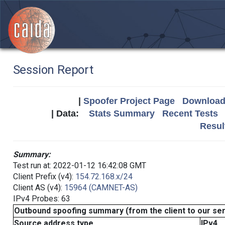
Session Report
|
Spoofer Project Page
Download 
| Data:
Stats Summary
Recent Tests
Resul
Summary:
Test run at: 2022-01-12 16:42:08 GMT
Client Prefix (v4):
154.72.168.x/24
Client AS (v4):
15964 (CAMNET-AS)
IPv4 Probes: 63
Outbound spoofing summary (from the client to our se
Source address type
IPv4