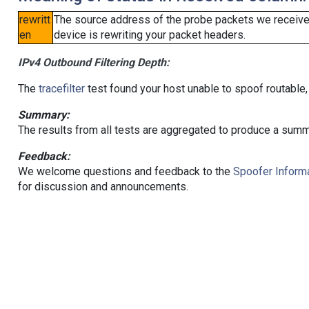
rewritt
The source address of the probe packets we received
en
device is rewriting your packet headers.
IPv4 Outbound Filtering Depth:
The
tracefilter
test found your host unable to spoof routable,
Summary:
The results from all tests are aggregated to produce a summ
Feedback:
We welcome questions and feedback to the
Spoofer Informa
for discussion and announcements.