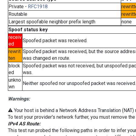
Private -
RFC1918
rewritt
Routable
rewritt
Largest spoofable neighbor prefix length
none
Spoof status key
receiv
Spoofed packet was received.
ed
rewrit
Spoofed packet was received, but the source addres
ten
was changed en route.
block
Spoofed packet was not received, but unspoofed pa
ed
was.
unkno
Neither spoofed nor unspoofed packet was received.
wn
Warnings:
⚠️ Your host is behind a Network Address Translation (NAT) ro
To test your provider's network further, you must remove the 
IPv4 AS Route:
This test run probed the following paths in order to infer yo