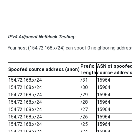
IPv4 Adjacent Netblock Testing:
Your host (154.72.168.x/24) can spoof 0 neighboring addre
Prefix
ASN of spoofe
Spoofed source address (anon)
Length
source addres
154.72.168.x/24
/31
15964
154.72.168.x/24
/30
15964
154.72.168.x/24
/29
15964
154.72.168.x/24
/28
15964
154.72.168.x/24
/27
15964
154.72.168.x/24
/26
15964
154.72.168.x/24
/25
15964
154.72.168.x/24
/24
15964