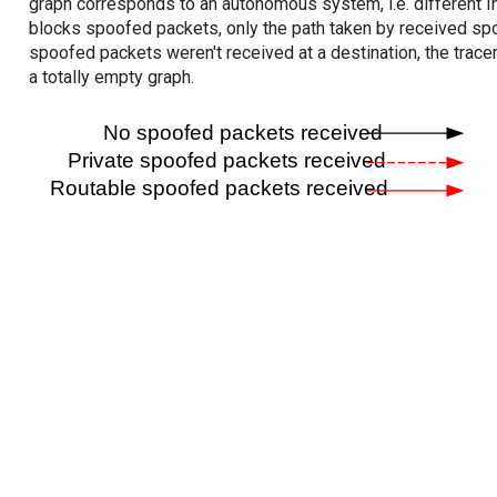
graph corresponds to an autonomous system, i.e. different I
blocks spoofed packets, only the path taken by received s
spoofed packets weren't received at a destination, the tracer
a totally empty graph.