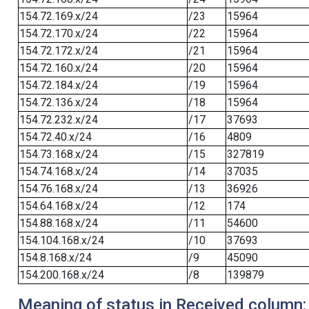
154.72.169.x/24
/23
15964
154.72.170.x/24
/22
15964
154.72.172.x/24
/21
15964
154.72.160.x/24
/20
15964
154.72.184.x/24
/19
15964
154.72.136.x/24
/18
15964
154.72.232.x/24
/17
37693
154.72.40.x/24
/16
4809
154.73.168.x/24
/15
327819
154.74.168.x/24
/14
37035
154.76.168.x/24
/13
36926
154.64.168.x/24
/12
174
154.88.168.x/24
/11
54600
154.104.168.x/24
/10
37693
154.8.168.x/24
/9
45090
154.200.168.x/24
/8
139879
Meaning of status in Received column: