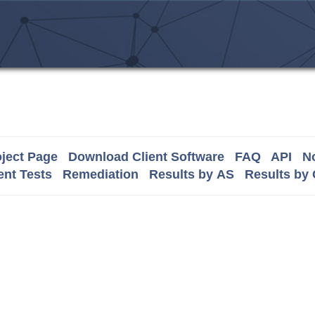
ject Page
Download Client Software
FAQ
API
No
nt Tests
Remediation
Results by AS
Results by