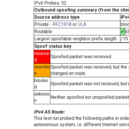
IPv6 Probes: 52
Outbound spoofing summary (from the clien
Source address type
IPv
Private -
RFC1918
or
ULA
blo
Routable
✔
b
Largest spoofable neighbor prefix length
/19
Spoof status key
receive
Spoofed packet was received.
d
rewritte
Spoofed packet was received, but the
n
changed en route.
blocke
Spoofed packet was not received, but
d
unknow
Neither spoofed nor unspoofed packet
n
IPv4 AS Route:
This test run probed the following paths in ord
autonomous system, i.e. different Internet ser