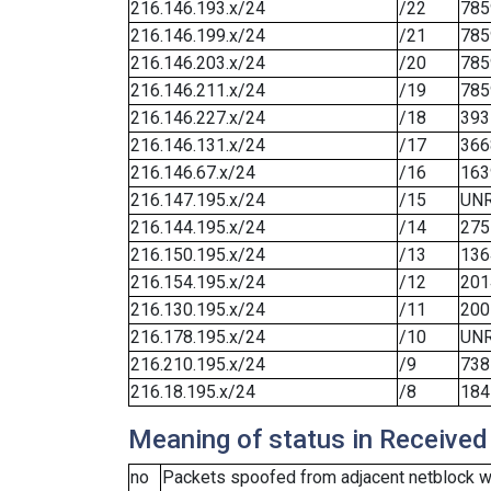
216.146.193.x/24
/22
785
216.146.199.x/24
/21
785
216.146.203.x/24
/20
785
216.146.211.x/24
/19
785
216.146.227.x/24
/18
393
216.146.131.x/24
/17
366
216.146.67.x/24
/16
163
216.147.195.x/24
/15
UN
216.144.195.x/24
/14
275
216.150.195.x/24
/13
136
216.154.195.x/24
/12
201
216.130.195.x/24
/11
200
216.178.195.x/24
/10
UN
216.210.195.x/24
/9
738
216.18.195.x/24
/8
184
Meaning of status in Received
no
Packets spoofed from adjacent netblock we