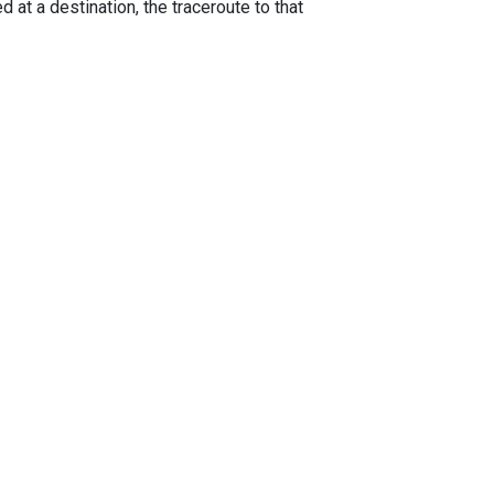
 at a destination, the traceroute to that