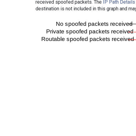
received spoofed packets. The
IP Path Details
destination is not included in this graph and ma