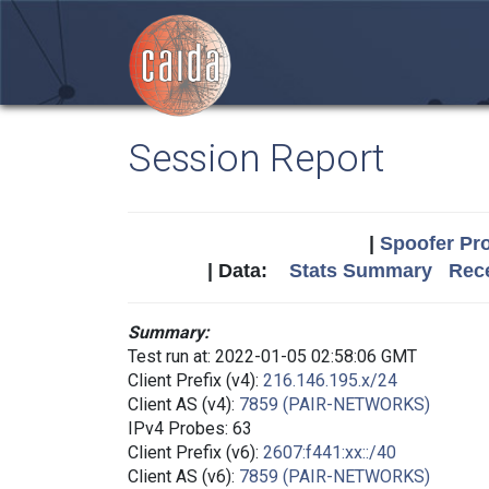
Session Report
|
Spoofer Pro
| Data:
Stats Summary
Rece
Summary:
Test run at: 2022-01-05 02:58:06 GMT
Client Prefix (v4):
216.146.195.x/24
Client AS (v4):
7859 (PAIR-NETWORKS)
IPv4 Probes: 63
Client Prefix (v6):
2607:f441:xx::/40
Client AS (v6):
7859 (PAIR-NETWORKS)