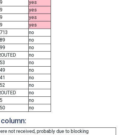
9
yes
9
yes
9
yes
9
yes
713
no
89
no
99
no
ROUTED
no
53
no
49
no
41
no
52
no
ROUTED
no
5
no
50
no
 column:
re not received, probably due to blocking