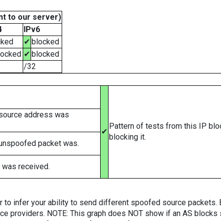
t to our server)
4
IPv6
cked
✔
blocked
locked
✔
blocked
/32
 source address was
Pattern of tests from this IP bl
✔
blocking it.
 unspoofed packet was.
 was received.
er to infer your ability to send different spoofed source packets
vice providers. NOTE: This graph does NOT show if an AS blocks 