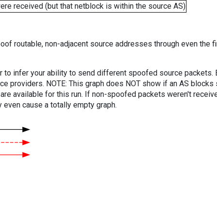
e received (but that netblock is within the source AS)
oof routable, non-adjacent source addresses through even the fi
er to infer your ability to send different spoofed source packets
vice providers. NOTE: This graph does NOT show if an AS blocks 
are available for this run. If non-spoofed packets weren't received
y even cause a totally empty graph.