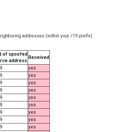
ighboring addresses (within your /19 prefix)
 of spoofed
Received
rce address
9
yes
9
yes
9
yes
9
yes
9
yes
9
yes
9
yes
9
yes
9
yes