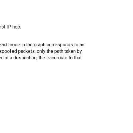
rst IP hop.
. Each node in the graph corresponds to an
spoofed packets, only the path taken by
 at a destination, the traceroute to that