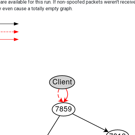
are available for this run. If non-spoofed packets weren't received
y even cause a totally empty graph.