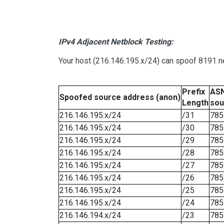
IPv4 Adjacent Netblock Testing:
Your host (216.146.195.x/24) can spoof 8191 ne
Prefix
ASN
Spoofed source address (anon)
Length
sou
216.146.195.x/24
/31
785
216.146.195.x/24
/30
785
216.146.195.x/24
/29
785
216.146.195.x/24
/28
785
216.146.195.x/24
/27
785
216.146.195.x/24
/26
785
216.146.195.x/24
/25
785
216.146.195.x/24
/24
785
216.146.194.x/24
/23
785