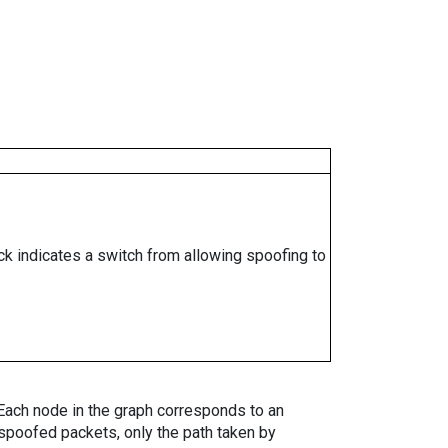
ock indicates a switch from allowing spoofing to
. Each node in the graph corresponds to an
spoofed packets, only the path taken by