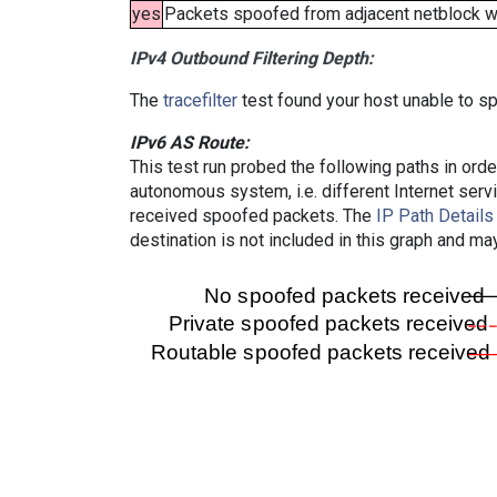
yes
Packets spoofed from adjacent netblock wer
IPv4 Outbound Filtering Depth:
The
tracefilter
test found your host unable to sp
IPv6 AS Route:
This test run probed the following paths in ord
autonomous system, i.e. different Internet ser
received spoofed packets. The
IP Path Details
destination is not included in this graph and ma