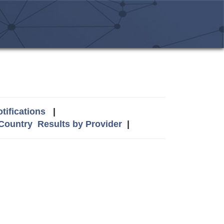
tifications
|
 Country
Results by Provider
|