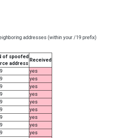
ighboring addresses (within your /19 prefix)
 of spoofed
Received
rce address
9
yes
9
yes
9
yes
9
yes
9
yes
9
yes
9
yes
9
yes
9
yes