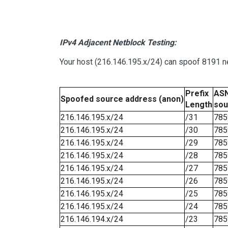
IPv4 Adjacent Netblock Testing:
Your host (216.146.195.x/24) can spoof 8191 ne
Prefix
ASN
Spoofed source address (anon)
Length
sou
216.146.195.x/24
/31
785
216.146.195.x/24
/30
785
216.146.195.x/24
/29
785
216.146.195.x/24
/28
785
216.146.195.x/24
/27
785
216.146.195.x/24
/26
785
216.146.195.x/24
/25
785
216.146.195.x/24
/24
785
216.146.194.x/24
/23
785