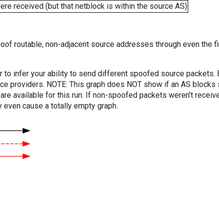
e received (but that netblock is within the source AS)
oof routable, non-adjacent source addresses through even the fi
er to infer your ability to send different spoofed source packets
vice providers. NOTE: This graph does NOT show if an AS blocks 
are available for this run. If non-spoofed packets weren't received
y even cause a totally empty graph.