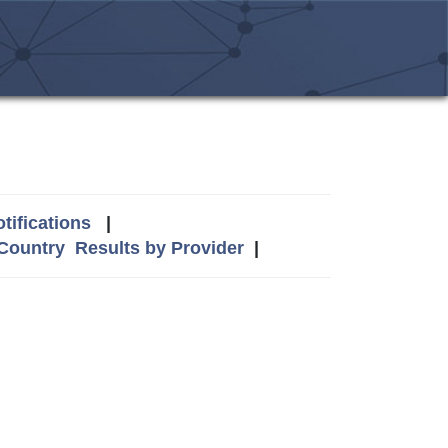
tifications
|
 Country
Results by Provider
|