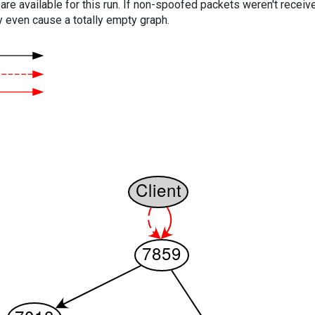
are available for this run. If non-spoofed packets weren't received
y even cause a totally empty graph.