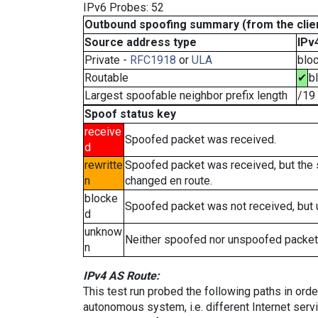
IPv6 Probes: 52
Outbound spoofing summary (from the clien
Source address type
IPv
Private -
RFC1918
or
ULA
blo
Routable
✔
b
Largest spoofable neighbor prefix length
/19
Spoof status key
receive
Spoofed packet was received.
d
rewritte
Spoofed packet was received, but the
n
changed en route.
blocke
Spoofed packet was not received, but
d
unknow
Neither spoofed nor unspoofed packet
n
IPv4 AS Route:
This test run probed the following paths in ord
autonomous system, i.e. different Internet ser