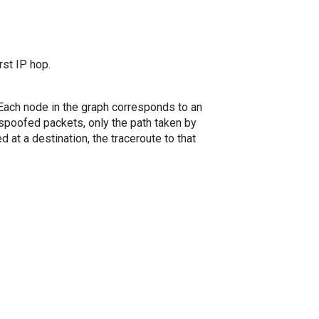
rst IP hop.
. Each node in the graph corresponds to an
spoofed packets, only the path taken by
 at a destination, the traceroute to that