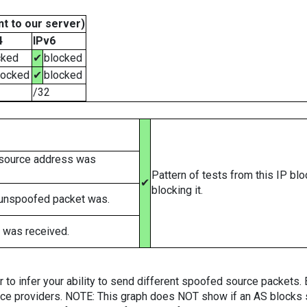
t to our server)
4
IPv6
cked
✔
blocked
locked
✔
blocked
/32
 source address was
Pattern of tests from this IP bl
✔
blocking it.
 unspoofed packet was.
 was received.
er to infer your ability to send different spoofed source packets
vice providers. NOTE: This graph does NOT show if an AS blocks 