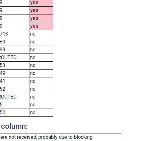
9
yes
9
yes
9
yes
9
yes
713
no
89
no
99
no
ROUTED
no
53
no
49
no
41
no
52
no
ROUTED
no
5
no
50
no
 column:
re not received, probably due to blocking