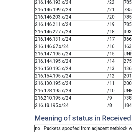
216.146.193.x/24
/22
785
216.146.199.x/24
/21
785
216.146.203.x/24
/20
785
216.146.211.x/24
/19
785
216.146.227.x/24
/18
393
216.146.131.x/24
/17
366
216.146.67.x/24
/16
163
216.147.195.x/24
/15
UN
216.144.195.x/24
/14
275
216.150.195.x/24
/13
136
216.154.195.x/24
/12
201
216.130.195.x/24
/11
200
216.178.195.x/24
/10
UN
216.210.195.x/24
/9
738
216.18.195.x/24
/8
184
Meaning of status in Received
no
Packets spoofed from adjacent netblock we