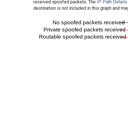
received spoofed packets. The
IP Path Details
destination is not included in this graph and ma