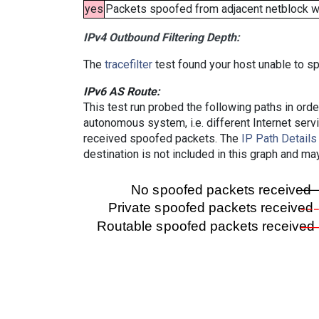
yes
Packets spoofed from adjacent netblock wer
IPv4 Outbound Filtering Depth:
The
tracefilter
test found your host unable to sp
IPv6 AS Route:
This test run probed the following paths in ord
autonomous system, i.e. different Internet ser
received spoofed packets. The
IP Path Details
destination is not included in this graph and ma