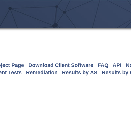
ject Page
Download Client Software
FAQ
API
No
nt Tests
Remediation
Results by AS
Results by