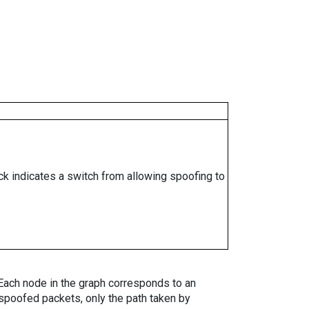
ock indicates a switch from allowing spoofing to
. Each node in the graph corresponds to an
spoofed packets, only the path taken by