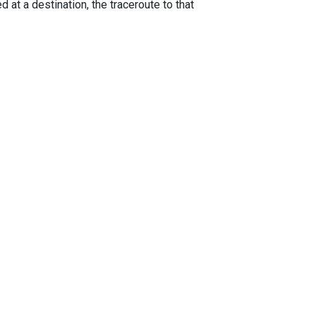
 at a destination, the traceroute to that