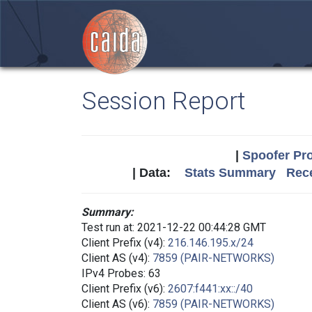
Session Report
|
Spoofer Pro
| Data:
Stats Summary
Rece
Summary:
Test run at: 2021-12-22 00:44:28 GMT
Client Prefix (v4):
216.146.195.x/24
Client AS (v4):
7859 (PAIR-NETWORKS)
IPv4 Probes: 63
Client Prefix (v6):
2607:f441:xx::/40
Client AS (v6):
7859 (PAIR-NETWORKS)