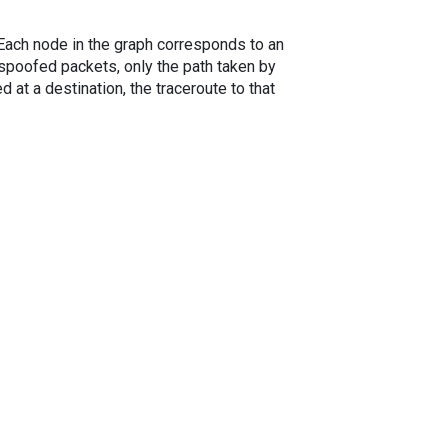
. Each node in the graph corresponds to an
spoofed packets, only the path taken by
 at a destination, the traceroute to that