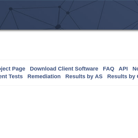
ject Page
Download Client Software
FAQ
API
No
nt Tests
Remediation
Results by AS
Results by