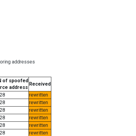
boring addresses
 of spoofed
Received
rce address
28
rewritten
28
rewritten
28
rewritten
28
rewritten
28
rewritten
28
rewritten