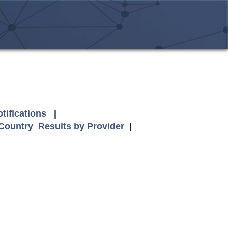
tifications
|
 Country
Results by Provider
|