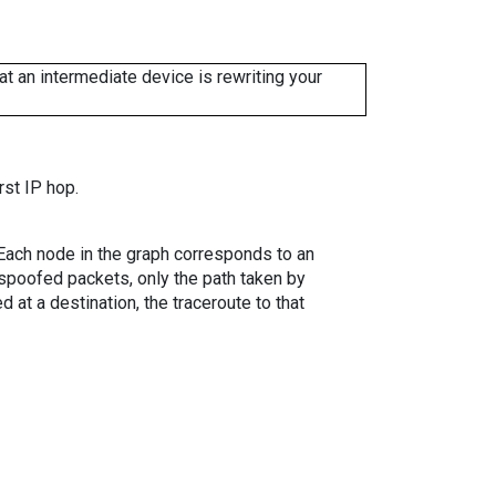
 an intermediate device is rewriting your
rst IP hop.
. Each node in the graph corresponds to an
spoofed packets, only the path taken by
 at a destination, the traceroute to that