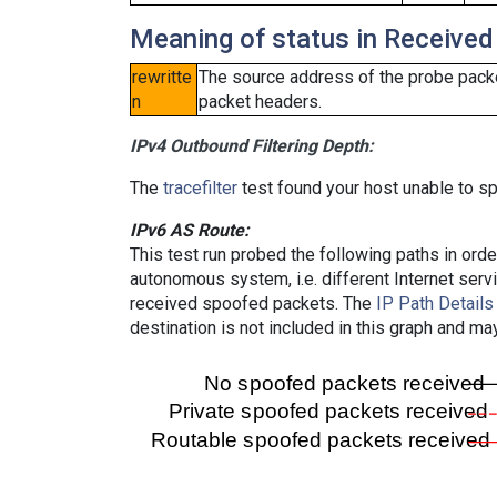
Meaning of status in Received
rewritte
The source address of the probe packe
n
packet headers.
IPv4 Outbound Filtering Depth:
The
tracefilter
test found your host unable to sp
IPv6 AS Route:
This test run probed the following paths in ord
autonomous system, i.e. different Internet ser
received spoofed packets. The
IP Path Details
destination is not included in this graph and ma