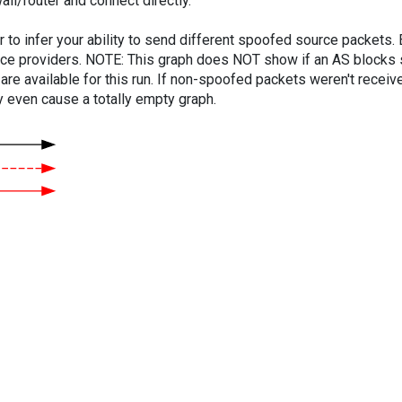
ll/router and connect directly.
er to infer your ability to send different spoofed source packets
vice providers. NOTE: This graph does NOT show if an AS blocks 
are available for this run. If non-spoofed packets weren't received
y even cause a totally empty graph.