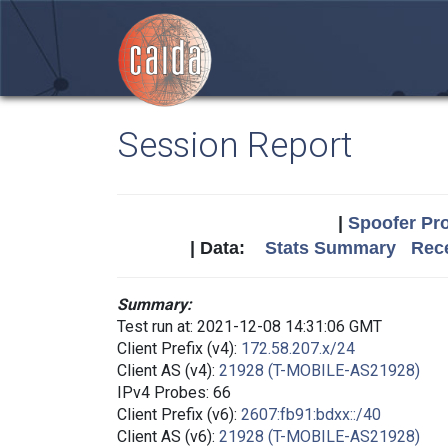
Session Report
|
Spoofer Pro
| Data:
Stats Summary
Rece
Summary:
Test run at: 2021-12-08 14:31:06 GMT
Client Prefix (v4):
172.58.207.x/24
Client AS (v4):
21928 (T-MOBILE-AS21928)
IPv4 Probes: 66
Client Prefix (v6):
2607:fb91:bdxx::/40
Client AS (v6):
21928 (T-MOBILE-AS21928)