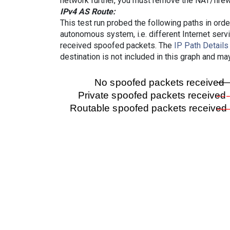
network further, you must remove the NAT/firewa
IPv4 AS Route:
This test run probed the following paths in ord
autonomous system, i.e. different Internet ser
received spoofed packets. The
IP Path Details
destination is not included in this graph and ma