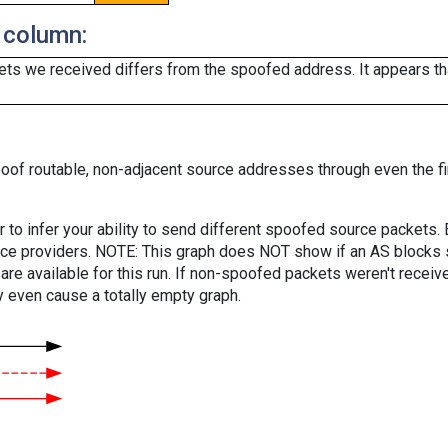
 column:
ts we received differs from the spoofed address. It appears that
oof routable, non-adjacent source addresses through even the fi
er to infer your ability to send different spoofed source packets
vice providers. NOTE: This graph does NOT show if an AS blocks 
are available for this run. If non-spoofed packets weren't received
y even cause a totally empty graph.