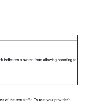
ock indicates a switch from allowing spoofing to
 of the test traffic. To test your provider's