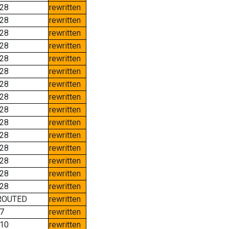
28
rewritten
28
rewritten
28
rewritten
28
rewritten
28
rewritten
28
rewritten
28
rewritten
28
rewritten
28
rewritten
28
rewritten
28
rewritten
28
rewritten
28
rewritten
28
rewritten
28
rewritten
ROUTED
rewritten
7
rewritten
10
rewritten