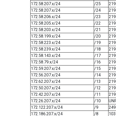
172.58.207.x/24
/25
219
172.58.207.x/24
/24
219
172.58.206.x/24
/23
219
172.58.205.x/24
/22
219
172.58.203.x/24
/21
219
172.58.199.x/24
/20
219
172.58.223.x/24
/19
219
172.58.239.x/24
/18
219
172.58.143.x/24
/17
219
172.58.79.x/24
/16
219
172.59.207.x/24
/15
219
172.56.207.x/24
/14
219
172.62.207.x/24
/13
219
172.50.207.x/24
/12
219
172.42.207.x/24
/11
219
172.26.207.x/24
/10
UN
172.122.207.x/24
/9
249
172.186.207.x/24
/8
103