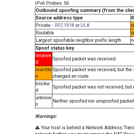
IPv6 Probes: 56
Outbound spoofing summary (from the clien
Source address type
I
Private -
RFC1918
or
ULA
r
Routable
r
Largest spoofable neighbor prefix length
n
Spoof status key
receive
Spoofed packet was received.
d
rewritte
Spoofed packet was received, but the
n
changed en route.
blocke
Spoofed packet was not received, but
d
unknow
Neither spoofed nor unspoofed packet
n
Warnings:
⚠️ Your host is behind a Network Address Transla