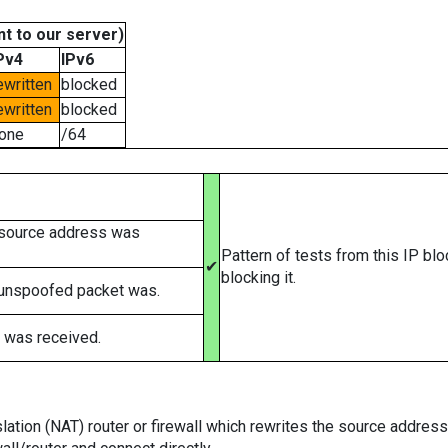
t to our server)
Pv4
IPv6
ewritten
blocked
ewritten
blocked
one
/64
 source address was
Pattern of tests from this IP bl
✔
blocking it.
 unspoofed packet was.
 was received.
tion (NAT) router or firewall which rewrites the source addresses