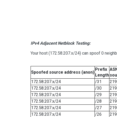
IPv4 Adjacent Netblock Testing:
Your host (172.58.207.x/24) can spoof 0 neigh
Prefix
ASN
Spoofed source address (anon)
Length
sou
172.58.207.x/24
/31
219
172.58.207.x/24
/30
219
172.58.207.x/24
/29
219
172.58.207.x/24
/28
219
172.58.207.x/24
/27
219
172.58.207.x/24
/26
219