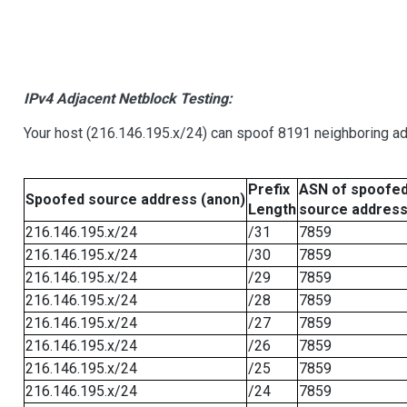
IPv4 Adjacent Netblock Testing:
Your host (216.146.195.x/24) can spoof 8191 neighboring add
Prefix
ASN of spoofe
Spoofed source address (anon)
Length
source addres
216.146.195.x/24
/31
7859
216.146.195.x/24
/30
7859
216.146.195.x/24
/29
7859
216.146.195.x/24
/28
7859
216.146.195.x/24
/27
7859
216.146.195.x/24
/26
7859
216.146.195.x/24
/25
7859
216.146.195.x/24
/24
7859