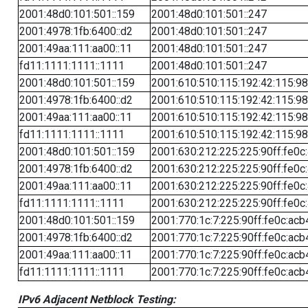
2001:48d0:101:501::159
2001:48d0:101:501::247
2001:4978:1fb:6400::d2
2001:48d0:101:501::247
2001:49aa:111:aa00::11
2001:48d0:101:501::247
fd11:1111:1111::1111
2001:48d0:101:501::247
2001:48d0:101:501::159
2001:610:510:115:192:42:115:98
2001:4978:1fb:6400::d2
2001:610:510:115:192:42:115:98
2001:49aa:111:aa00::11
2001:610:510:115:192:42:115:98
fd11:1111:1111::1111
2001:610:510:115:192:42:115:98
2001:48d0:101:501::159
2001:630:212:225:225:90ff:fe0c
2001:4978:1fb:6400::d2
2001:630:212:225:225:90ff:fe0c
2001:49aa:111:aa00::11
2001:630:212:225:225:90ff:fe0c
fd11:1111:1111::1111
2001:630:212:225:225:90ff:fe0c
2001:48d0:101:501::159
2001:770:1c:7:225:90ff:fe0c:acb
2001:4978:1fb:6400::d2
2001:770:1c:7:225:90ff:fe0c:acb
2001:49aa:111:aa00::11
2001:770:1c:7:225:90ff:fe0c:acb
fd11:1111:1111::1111
2001:770:1c:7:225:90ff:fe0c:acb
IPv6 Adjacent Netblock Testing: