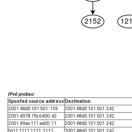
IPv6 probes:
Spoofed source address
Destination
2001:48d0:101:501::159
2001:48d0:101:501::242
2001:4978:1fb:6400::d2
2001:48d0:101:501::242
2001:49aa:111:aa00::11
2001:48d0:101:501::242
fd11:1111:1111::1111
2001:48d0:101:501::242