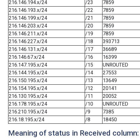
216.146.194.x/24
/23
7859
216.146.193.x/24
/22
7859
216.146.199.x/24
/21
7859
216.146.203.x/24
/20
7859
216.146.211.x/24
/19
7859
216.146.227.x/24
/18
393713
216.146.131.x/24
/17
36689
216.146.67.x/24
/16
16399
216.147.195.x/24
/15
UNROUTED
216.144.195.x/24
/14
27553
216.150.195.x/24
/13
13649
216.154.195.x/24
/12
20141
216.130.195.x/24
/11
20052
216.178.195.x/24
/10
UNROUTED
216.210.195.x/24
/9
7385
216.18.195.x/24
/8
18450
Meaning of status in Received column: