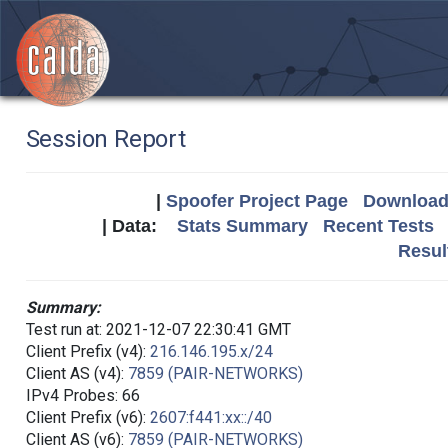
Session Report
|
Spoofer Project Page
Download 
| Data:
Stats Summary
Recent Tests
Resul
Summary:
Test run at: 2021-12-07 22:30:41 GMT
Client Prefix (v4):
216.146.195.x/24
Client AS (v4):
7859 (PAIR-NETWORKS)
IPv4 Probes: 66
Client Prefix (v6):
2607:f441:xx::/40
Client AS (v6):
7859 (PAIR-NETWORKS)