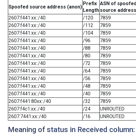
Prefix
ASN of spoofe
Spoofed source address (anon)
Length
source addres
2607:f441:xx::/40
/120
7859
2607:f441:xx::/40
/112
7859
2607:f441:xx::/40
/104
7859
2607:f441:xx::/40
/96
7859
2607:f441:xx::/40
/88
7859
2607:f441:xx::/40
/80
7859
2607:f441:xx::/40
/72
7859
2607:f441:xx::/40
/64
7859
2607:f441:xx::/40
/56
7859
2607:f441:xx::/40
/48
7859
2607:f441:xx::/40
/40
7859
2607:f441:80xx::/40
/32
7859
2607:f4c1:xx::/40
/24
UNROUTED
2607:7441:xx::/40
/16
UNROUTED
Meaning of status in Received column: