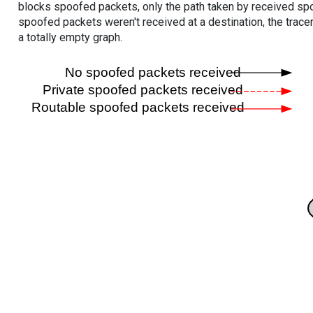
blocks spoofed packets, only the path taken by received s
spoofed packets weren't received at a destination, the tracer
a totally empty graph.