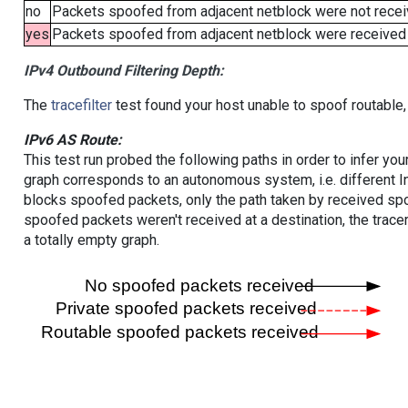
no
Packets spoofed from adjacent netblock were not receiv
yes
Packets spoofed from adjacent netblock were received (b
IPv4 Outbound Filtering Depth:
The
tracefilter
test found your host unable to spoof routable,
IPv6 AS Route:
This test run probed the following paths in order to infer yo
graph corresponds to an autonomous system, i.e. different I
blocks spoofed packets, only the path taken by received s
spoofed packets weren't received at a destination, the tracer
a totally empty graph.