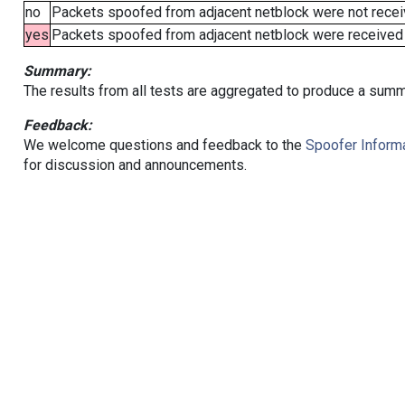
no
Packets spoofed from adjacent netblock were not receiv
yes
Packets spoofed from adjacent netblock were received (b
Summary:
The results from all tests are aggregated to produce a summ
Feedback:
We welcome questions and feedback to the
Spoofer Informa
for discussion and announcements.