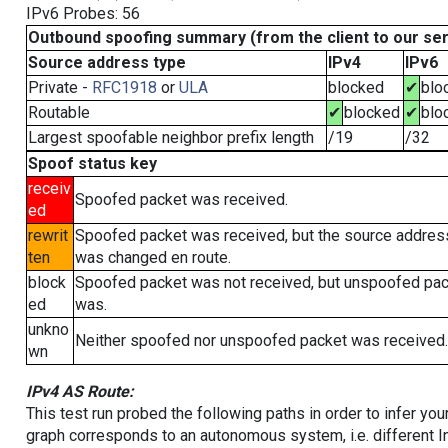
IPv6 Probes: 56
Outbound spoofing summary (from the client to our se
Source address type
IPv4
IPv6
Private -
RFC1918
or
ULA
blocked
✔
blo
Routable
✔
blocked
✔
blo
Largest spoofable neighbor prefix length
/19
/32
Spoof status key
receiv
Spoofed packet was received.
ed
rewrit
Spoofed packet was received, but the source addres
ten
was changed en route.
block
Spoofed packet was not received, but unspoofed pa
ed
was.
unkno
Neither spoofed nor unspoofed packet was received.
wn
IPv4 AS Route:
This test run probed the following paths in order to infer yo
graph corresponds to an autonomous system, i.e. different I