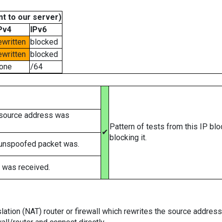
t to our server)
Pv4
IPv6
ewritten
blocked
ewritten
blocked
one
/64
 source address was
Pattern of tests from this IP bl
✔
blocking it.
 unspoofed packet was.
 was received.
tion (NAT) router or firewall which rewrites the source addresses