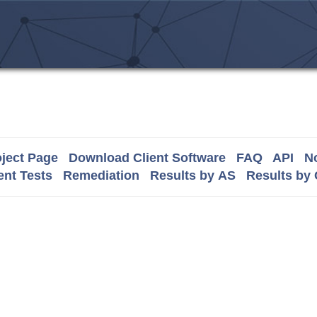
ject Page
Download Client Software
FAQ
API
No
nt Tests
Remediation
Results by AS
Results by