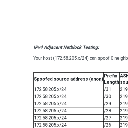
IPv4 Adjacent Netblock Testing:
Your host (172.58.205.x/24) can spoof 0 neigh
Prefix
ASN
Spoofed source address (anon)
Length
sou
172.58.205.x/24
/31
219
172.58.205.x/24
/30
219
172.58.205.x/24
/29
219
172.58.205.x/24
/28
219
172.58.205.x/24
/27
219
172.58.205.x/24
/26
219