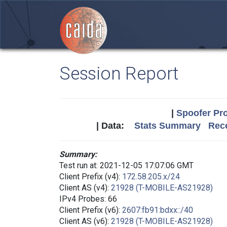
Session Report
|
Spoofer Pro
| Data:
Stats Summary
Rece
Summary:
Test run at: 2021-12-05 17:07:06 GMT
Client Prefix (v4):
172.58.205.x/24
Client AS (v4):
21928 (T-MOBILE-AS21928)
IPv4 Probes: 66
Client Prefix (v6):
2607:fb91:bdxx::/40
Client AS (v6):
21928 (T-MOBILE-AS21928)