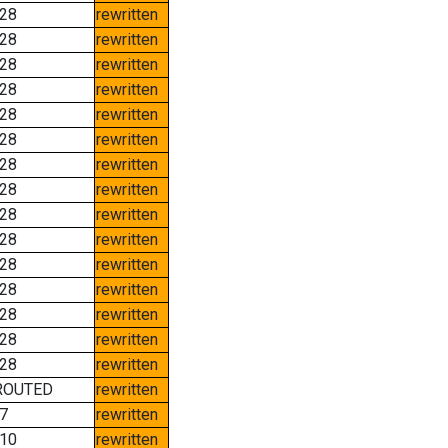
28
rewritten
28
rewritten
28
rewritten
28
rewritten
28
rewritten
28
rewritten
28
rewritten
28
rewritten
28
rewritten
28
rewritten
28
rewritten
28
rewritten
28
rewritten
28
rewritten
28
rewritten
ROUTED
rewritten
7
rewritten
10
rewritten