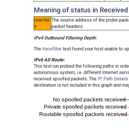
Meaning of status in Received
rewritte
The source address of the probe packe
n
packet headers.
IPv4 Outbound Filtering Depth:
The
tracefilter
test found your host unable to sp
IPv6 AS Route:
This test run probed the following paths in ord
autonomous system, i.e. different Internet ser
received spoofed packets. The
IP Path Details
destination is not included in this graph and ma