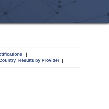
tifications
|
 Country
Results by Provider
|