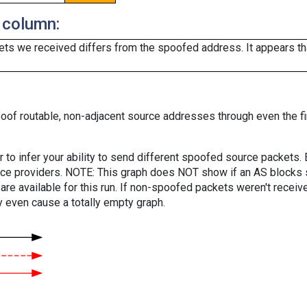
 column:
ts we received differs from the spoofed address. It appears that
oof routable, non-adjacent source addresses through even the fi
er to infer your ability to send different spoofed source packets
vice providers. NOTE: This graph does NOT show if an AS blocks 
are available for this run. If non-spoofed packets weren't received
y even cause a totally empty graph.