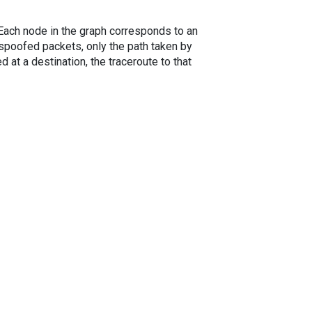
. Each node in the graph corresponds to an
spoofed packets, only the path taken by
 at a destination, the traceroute to that