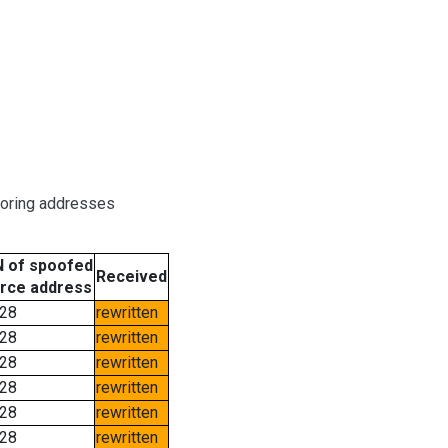
boring addresses
 of spoofed
Received
rce address
28
rewritten
28
rewritten
28
rewritten
28
rewritten
28
rewritten
28
rewritten