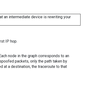
 an intermediate device is rewriting your
rst IP hop.
. Each node in the graph corresponds to an
spoofed packets, only the path taken by
 at a destination, the traceroute to that