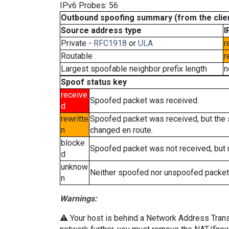
IPv6 Probes: 56
Outbound spoofing summary (from the clien
Source address type
I
Private -
RFC1918
or
ULA
r
Routable
r
Largest spoofable neighbor prefix length
n
Spoof status key
receive
Spoofed packet was received.
d
rewritte
Spoofed packet was received, but the
n
changed en route.
blocke
Spoofed packet was not received, but
d
unknow
Neither spoofed nor unspoofed packet
n
Warnings:
⚠️ Your host is behind a Network Address Transla