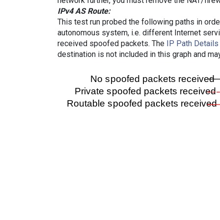
network further, you must remove the NAT/firewa
IPv4 AS Route:
This test run probed the following paths in ord
autonomous system, i.e. different Internet ser
received spoofed packets. The
IP Path Details
destination is not included in this graph and ma