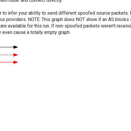
ll/router and connect directly.
er to infer your ability to send different spoofed source packets
vice providers. NOTE: This graph does NOT show if an AS blocks 
are available for this run. If non-spoofed packets weren't received
y even cause a totally empty graph.