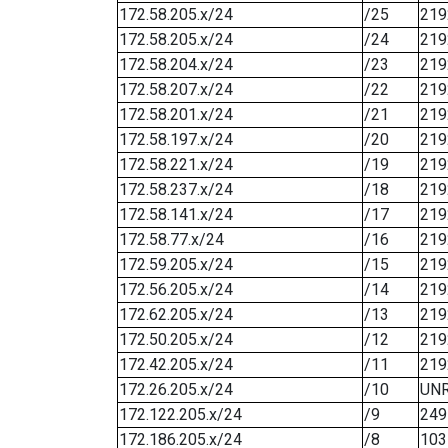
172.58.205.x/24
/25
219
172.58.205.x/24
/24
219
172.58.204.x/24
/23
219
172.58.207.x/24
/22
219
172.58.201.x/24
/21
219
172.58.197.x/24
/20
219
172.58.221.x/24
/19
219
172.58.237.x/24
/18
219
172.58.141.x/24
/17
219
172.58.77.x/24
/16
219
172.59.205.x/24
/15
219
172.56.205.x/24
/14
219
172.62.205.x/24
/13
219
172.50.205.x/24
/12
219
172.42.205.x/24
/11
219
172.26.205.x/24
/10
UN
172.122.205.x/24
/9
249
172.186.205.x/24
/8
103