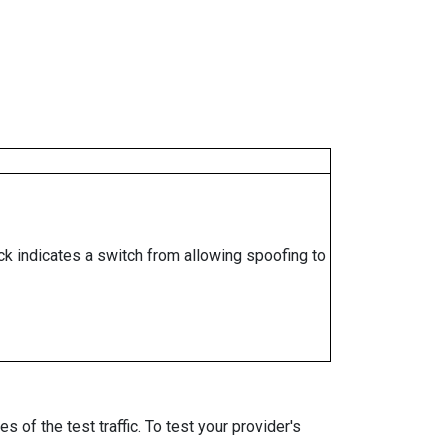
ock indicates a switch from allowing spoofing to
 of the test traffic. To test your provider's